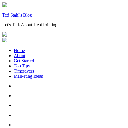
Skip
to
content
Ted Stahl's Blog
Let's Talk About Heat Printing
Home
About
Get Started
Top Tips
Timesavers
Marketing Ideas