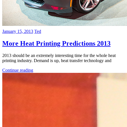
January 15, 2013
Ted
More Heat Printing Predictions 2013
2013 should be an extremely interesting time for the whole heat
printing industry. Demand is up, heat transfer technology and
Continue reading