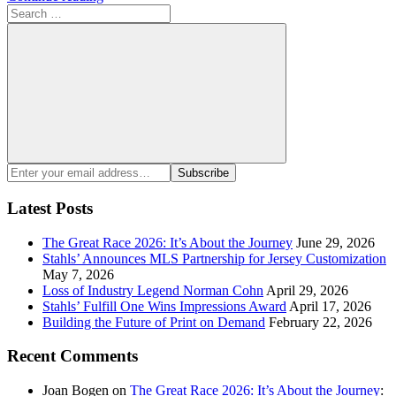
Search
for:
Search
Enter
Subscribe
your
email
Latest Posts
address:
The Great Race 2026: It’s About the Journey
June 29, 2026
Stahls’ Announces MLS Partnership for Jersey Customization
May 7, 2026
Loss of Industry Legend Norman Cohn
April 29, 2026
Stahls’ Fulfill One Wins Impressions Award
April 17, 2026
Building the Future of Print on Demand
February 22, 2026
Recent Comments
Joan Bogen
on
The Great Race 2026: It’s About the Journey
: