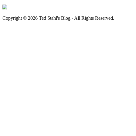
Copyright © 2026 Ted Stahl's Blog - All Rights Reserved.