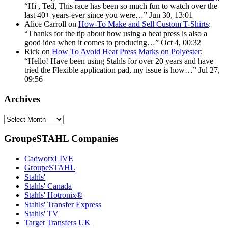
“
Hi , Ted, This race has been so much fun to watch over the
last 40+ years-ever since you were…
”
Jun 30, 13:01
Alice Carroll
on
How-To Make and Sell Custom T-Shirts
:
“
Thanks for the tip about how using a heat press is also a
good idea when it comes to producing…
”
Oct 4, 00:32
Rick
on
How To Avoid Heat Press Marks on Polyester
:
“
Hello! Have been using Stahls for over 20 years and have
tried the Flexible application pad, my issue is how…
”
Jul 27,
09:56
Archives
Archives
GroupeSTAHL Companies
CadworxLIVE
GroupeSTAHL
Stahls'
Stahls' Canada
Stahls' Hotronix®
Stahls' Transfer Express
Stahls' TV
Target Transfers UK