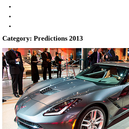
Category:
Predictions 2013