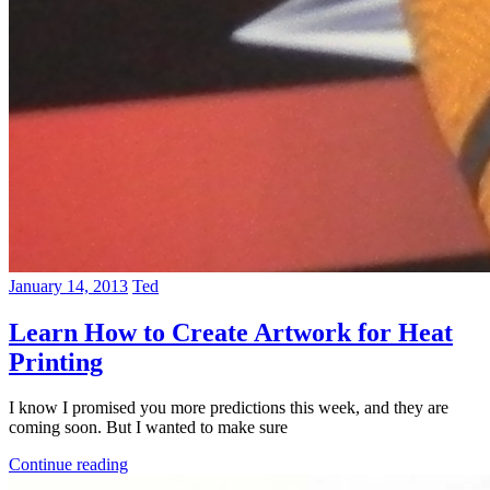
January 14, 2013
Ted
Learn How to Create Artwork for Heat
Printing
I know I promised you more predictions this week, and they are
coming soon. But I wanted to make sure
Continue reading