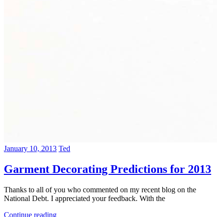
January 10, 2013
Ted
Garment Decorating Predictions for 2013
Thanks to all of you who commented on my recent blog on the
National Debt. I appreciated your feedback. With the
Continue reading