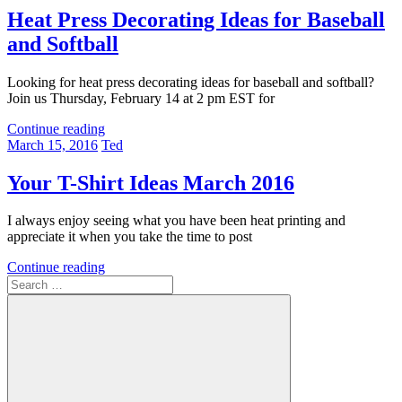
Heat Press Decorating Ideas for Baseball
and Softball
Looking for heat press decorating ideas for baseball and softball?
Join us Thursday, February 14 at 2 pm EST for
Continue reading
March 15, 2016
Ted
Your T-Shirt Ideas March 2016
I always enjoy seeing what you have been heat printing and
appreciate it when you take the time to post
Continue reading
Search
for: