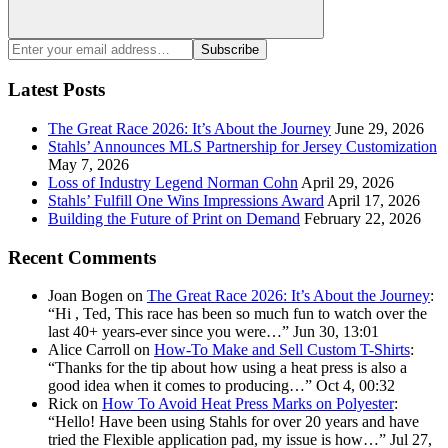
Search
Enter
Subscribe
your
email
Latest Posts
address:
The Great Race 2026: It’s About the Journey
June 29, 2026
Stahls’ Announces MLS Partnership for Jersey Customization
May 7, 2026
Loss of Industry Legend Norman Cohn
April 29, 2026
Stahls’ Fulfill One Wins Impressions Award
April 17, 2026
Building the Future of Print on Demand
February 22, 2026
Recent Comments
Joan Bogen
on
The Great Race 2026: It’s About the Journey
:
“
Hi , Ted, This race has been so much fun to watch over the
last 40+ years-ever since you were…
”
Jun 30, 13:01
Alice Carroll
on
How-To Make and Sell Custom T-Shirts
:
“
Thanks for the tip about how using a heat press is also a
good idea when it comes to producing…
”
Oct 4, 00:32
Rick
on
How To Avoid Heat Press Marks on Polyester
:
“
Hello! Have been using Stahls for over 20 years and have
tried the Flexible application pad, my issue is how…
”
Jul 27,