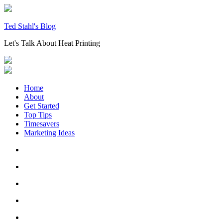
Skip
to
content
Ted Stahl's Blog
Let's Talk About Heat Printing
Home
About
Get Started
Top Tips
Timesavers
Marketing Ideas