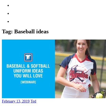
Tag:
Baseball ideas
February 13, 2019
Ted