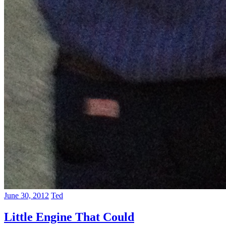
June 30, 2012
Ted
Little Engine That Could