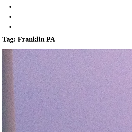
Tag:
Franklin PA