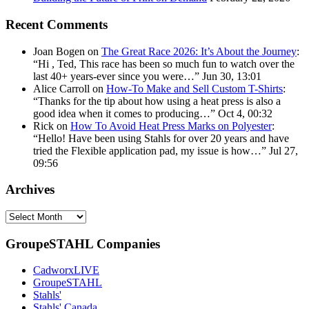
Recent Comments
Joan Bogen
on
The Great Race 2026: It’s About the Journey
:
“
Hi , Ted, This race has been so much fun to watch over the
last 40+ years-ever since you were…
”
Jun 30, 13:01
Alice Carroll
on
How-To Make and Sell Custom T-Shirts
:
“
Thanks for the tip about how using a heat press is also a
good idea when it comes to producing…
”
Oct 4, 00:32
Rick
on
How To Avoid Heat Press Marks on Polyester
:
“
Hello! Have been using Stahls for over 20 years and have
tried the Flexible application pad, my issue is how…
”
Jul 27,
09:56
Archives
Archives
GroupeSTAHL Companies
CadworxLIVE
GroupeSTAHL
Stahls'
Stahls' Canada