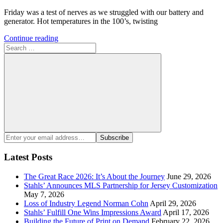
Friday was a test of nerves as we struggled with our battery and
generator. Hot temperatures in the 100’s, twisting
Continue reading
Search
for:
Search
Enter
Subscribe
your
email
Latest Posts
address:
The Great Race 2026: It’s About the Journey
June 29, 2026
Stahls’ Announces MLS Partnership for Jersey Customization
May 7, 2026
Loss of Industry Legend Norman Cohn
April 29, 2026
Stahls’ Fulfill One Wins Impressions Award
April 17, 2026
Building the Future of Print on Demand
February 22, 2026