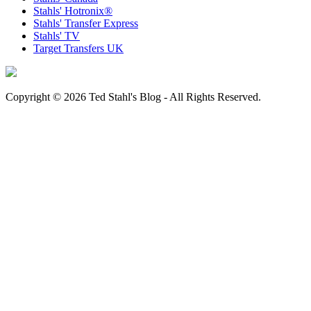
Stahls' Hotronix®
Stahls' Transfer Express
Stahls' TV
Target Transfers UK
Copyright © 2026 Ted Stahl's Blog - All Rights Reserved.