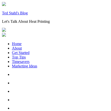
Skip
to
content
Ted Stahl's Blog
Let's Talk About Heat Printing
Home
About
Get Started
Top Tips
Timesavers
Marketing Ideas