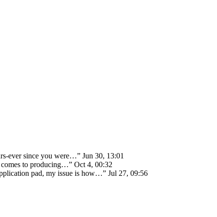
ears-ever since you were…
”
Jun 30, 13:01
 it comes to producing…
”
Oct 4, 00:32
 application pad, my issue is how…
”
Jul 27, 09:56