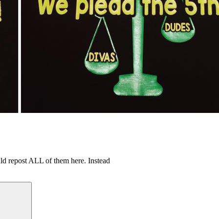
uld repost ALL of them here. Instead