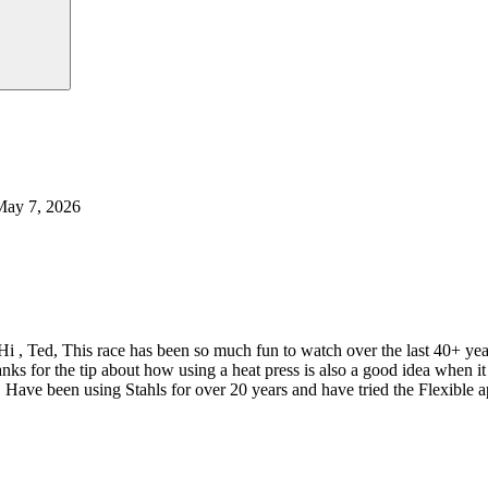
May 7, 2026
Hi , Ted, This race has been so much fun to watch over the last 40+ y
nks for the tip about how using a heat press is also a good idea when
 Have been using Stahls for over 20 years and have tried the Flexible