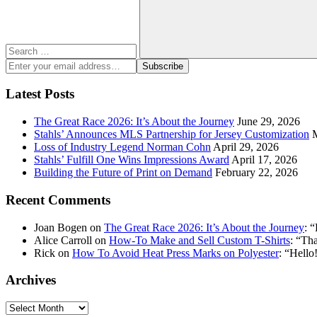
Search
Enter
Subscribe
your
email
Latest Posts
address:
The Great Race 2026: It’s About the Journey
June 29, 2026
Stahls’ Announces MLS Partnership for Jersey Customization
Loss of Industry Legend Norman Cohn
April 29, 2026
Stahls’ Fulfill One Wins Impressions Award
April 17, 2026
Building the Future of Print on Demand
February 22, 2026
Recent Comments
Joan Bogen
on
The Great Race 2026: It’s About the Journey
: “
Alice Carroll
on
How-To Make and Sell Custom T-Shirts
: “
Tha
Rick
on
How To Avoid Heat Press Marks on Polyester
: “
Hello!
Archives
Archives