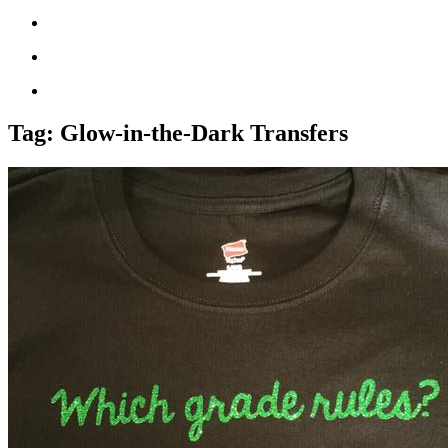
Tag:
Glow-in-the-Dark Transfers