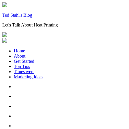
Skip
to
content
Ted Stahl's Blog
Let's Talk About Heat Printing
Home
About
Get Started
Top Tips
Timesavers
Marketing Ideas