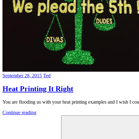
September 28, 2015
Ted
Heat Printing It Right
You are flooding us with your heat printing examples and I wish I co
Continue reading
Search
for: