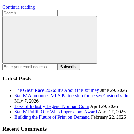
Continue reading
Search
for:
Search
Enter
Subscribe
your
email
Latest Posts
address:
The Great Race 2026: It’s About the Journey
June 29, 2026
Stahls’ Announces MLS Partnership for Jersey Customization
May 7, 2026
Loss of Industry Legend Norman Cohn
April 29, 2026
Stahls’ Fulfill One Wins Impressions Award
April 17, 2026
Building the Future of Print on Demand
February 22, 2026
Recent Comments