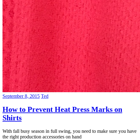
September 8, 2015
Ted
How to Prevent Heat Press Marks on
Shirts
With fall busy season in full swing, you need to make sure you have
the right production accessories on hand