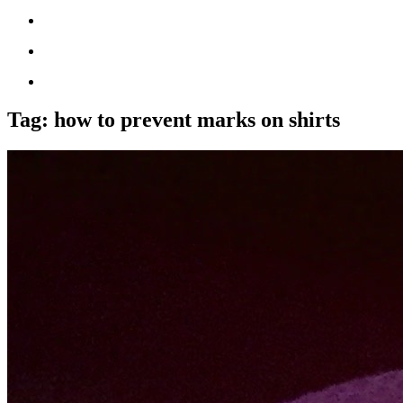
Tag:
how to prevent marks on shirts