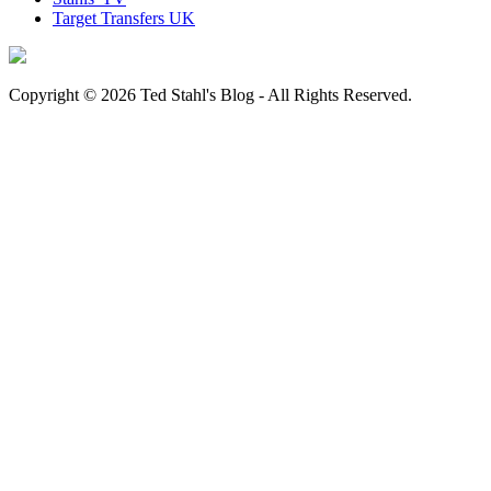
Target Transfers UK
Copyright © 2026 Ted Stahl's Blog - All Rights Reserved.