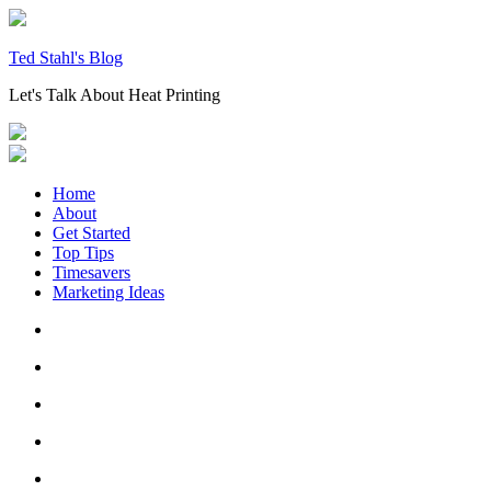
Skip
to
content
Ted Stahl's Blog
Let's Talk About Heat Printing
Home
About
Get Started
Top Tips
Timesavers
Marketing Ideas