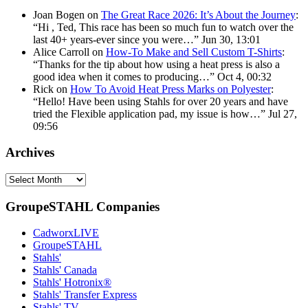
Joan Bogen
on
The Great Race 2026: It’s About the Journey
:
“
Hi , Ted, This race has been so much fun to watch over the
last 40+ years-ever since you were…
”
Jun 30, 13:01
Alice Carroll
on
How-To Make and Sell Custom T-Shirts
:
“
Thanks for the tip about how using a heat press is also a
good idea when it comes to producing…
”
Oct 4, 00:32
Rick
on
How To Avoid Heat Press Marks on Polyester
:
“
Hello! Have been using Stahls for over 20 years and have
tried the Flexible application pad, my issue is how…
”
Jul 27,
09:56
Archives
Archives
GroupeSTAHL Companies
CadworxLIVE
GroupeSTAHL
Stahls'
Stahls' Canada
Stahls' Hotronix®
Stahls' Transfer Express
Stahls' TV