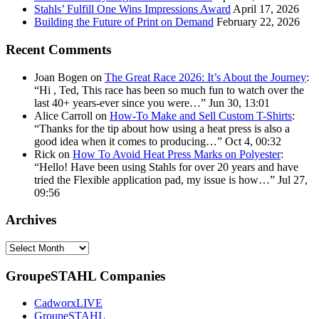
Stahls’ Fulfill One Wins Impressions Award
April 17, 2026
Building the Future of Print on Demand
February 22, 2026
Recent Comments
Joan Bogen
on
The Great Race 2026: It’s About the Journey
:
“
Hi , Ted, This race has been so much fun to watch over the
last 40+ years-ever since you were…
”
Jun 30, 13:01
Alice Carroll
on
How-To Make and Sell Custom T-Shirts
:
“
Thanks for the tip about how using a heat press is also a
good idea when it comes to producing…
”
Oct 4, 00:32
Rick
on
How To Avoid Heat Press Marks on Polyester
:
“
Hello! Have been using Stahls for over 20 years and have
tried the Flexible application pad, my issue is how…
”
Jul 27,
09:56
Archives
Archives
GroupeSTAHL Companies
CadworxLIVE
GroupeSTAHL