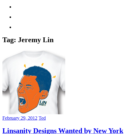
Tag:
Jeremy Lin
February 29, 2012
Ted
Linsanity Designs Wanted by New York