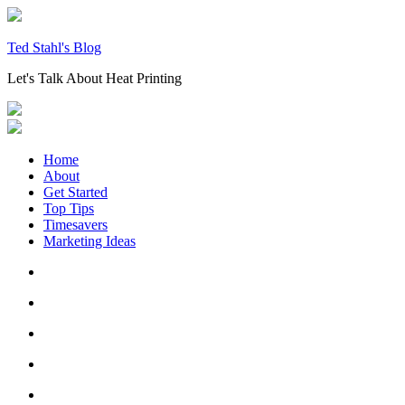
Skip
to
content
Ted Stahl's Blog
Let's Talk About Heat Printing
Home
About
Get Started
Top Tips
Timesavers
Marketing Ideas