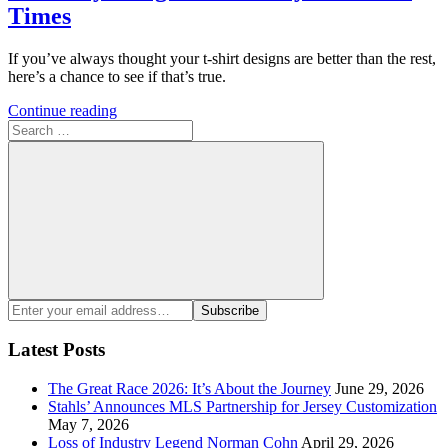
Times
If you’ve always thought your t-shirt designs are better than the rest,
here’s a chance to see if that’s true.
Continue reading
Search
for:
Search
Enter
Subscribe
your
email
Latest Posts
address:
The Great Race 2026: It’s About the Journey
June 29, 2026
Stahls’ Announces MLS Partnership for Jersey Customization
May 7, 2026
Loss of Industry Legend Norman Cohn
April 29, 2026