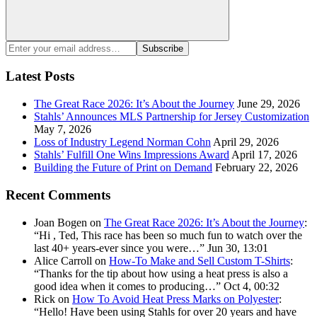
Search
Enter
Subscribe
your
email
Latest Posts
address:
The Great Race 2026: It’s About the Journey
June 29, 2026
Stahls’ Announces MLS Partnership for Jersey Customization
May 7, 2026
Loss of Industry Legend Norman Cohn
April 29, 2026
Stahls’ Fulfill One Wins Impressions Award
April 17, 2026
Building the Future of Print on Demand
February 22, 2026
Recent Comments
Joan Bogen
on
The Great Race 2026: It’s About the Journey
:
“
Hi , Ted, This race has been so much fun to watch over the
last 40+ years-ever since you were…
”
Jun 30, 13:01
Alice Carroll
on
How-To Make and Sell Custom T-Shirts
:
“
Thanks for the tip about how using a heat press is also a
good idea when it comes to producing…
”
Oct 4, 00:32
Rick
on
How To Avoid Heat Press Marks on Polyester
:
“
Hello! Have been using Stahls for over 20 years and have