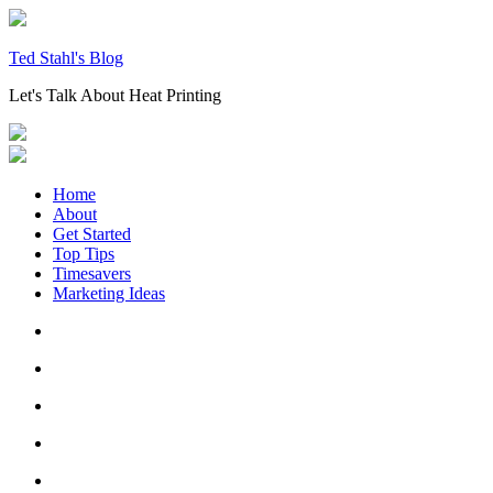
Skip
to
content
Ted Stahl's Blog
Let's Talk About Heat Printing
Home
About
Get Started
Top Tips
Timesavers
Marketing Ideas