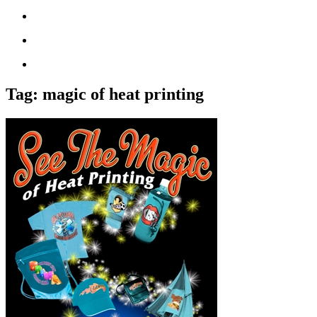
Tag:
magic of heat printing