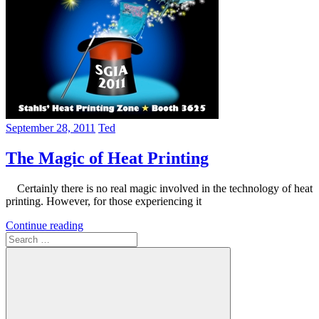
September 28, 2011
Ted
The Magic of Heat Printing
Certainly there is no real magic involved in the technology of heat
printing. However, for those experiencing it
Continue reading
Search
for: