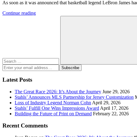
As soon as it was announced that basketball legend LeBron James had s
Continue reading
Search
for:
Search
Enter
Subscribe
your
email
Latest Posts
address:
The Great Race 2026: It’s About the Journey
June 29, 2026
Stahls’ Announces MLS Partnership for Jersey Customization
Loss of Industry Legend Norman Cohn
April 29, 2026
Stahls’ Fulfill One Wins Impressions Award
April 17, 2026
Building the Future of Print on Demand
February 22, 2026
Recent Comments