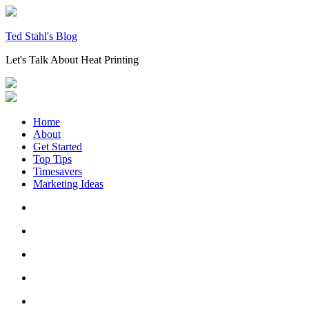
Skip
to
content
Ted Stahl's Blog
Let's Talk About Heat Printing
Home
About
Get Started
Top Tips
Timesavers
Marketing Ideas