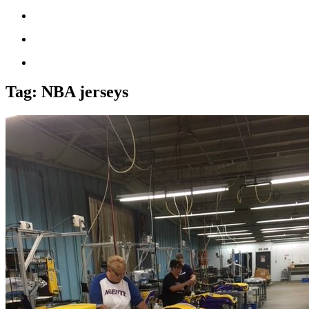
Tag:
NBA jerseys