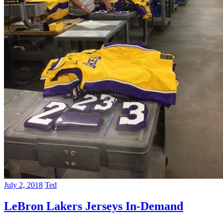
July 2, 2018
Ted
LeBron Lakers Jerseys In-Demand