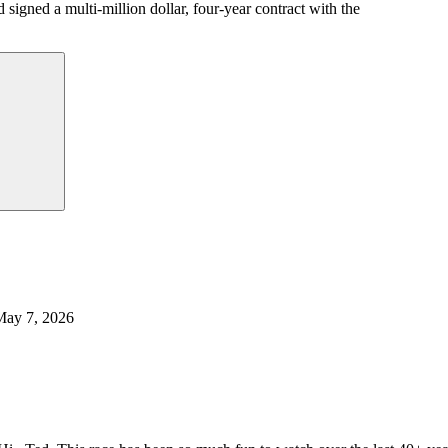
igned a multi-million dollar, four-year contract with the
May 7, 2026