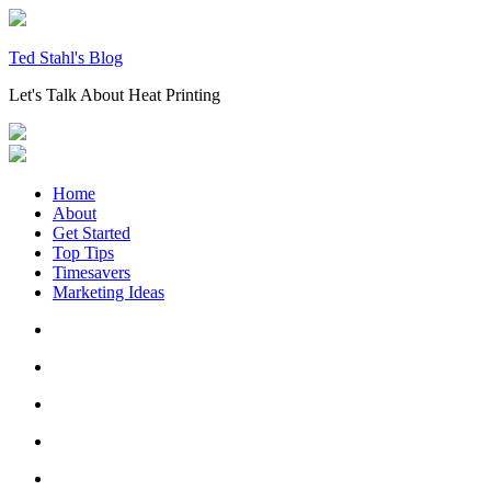
Skip
to
content
Ted Stahl's Blog
Let's Talk About Heat Printing
Home
About
Get Started
Top Tips
Timesavers
Marketing Ideas