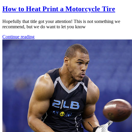
How to Heat Print a Motorcycle Tire
Hopefully that title got your attention! This is not something we
recommend, but we do want to let you know
Continue reading