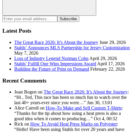
Search
Enter
Subscribe
your
email
Latest Posts
address:
The Great Race 2026: It’s About the Journey
June 29, 2026
Stahls’ Announces MLS Partnership for Jersey Customization
May 7, 2026
Loss of Industry Legend Norman Cohn
April 29, 2026
Stahls’ Fulfill One Wins Impressions Award
April 17, 2026
Building the Future of Print on Demand
February 22, 2026
Recent Comments
Joan Bogen
on
The Great Race 2026: It’s About the Journey
:
“
Hi , Ted, This race has been so much fun to watch over the
last 40+ years-ever since you were…
”
Jun 30, 13:01
Alice Carroll
on
How-To Make and Sell Custom T-Shirts
:
“
Thanks for the tip about how using a heat press is also a
good idea when it comes to producing…
”
Oct 4, 00:32
Rick
on
How To Avoid Heat Press Marks on Polyester
:
“
Hello! Have been using Stahls for over 20 years and have