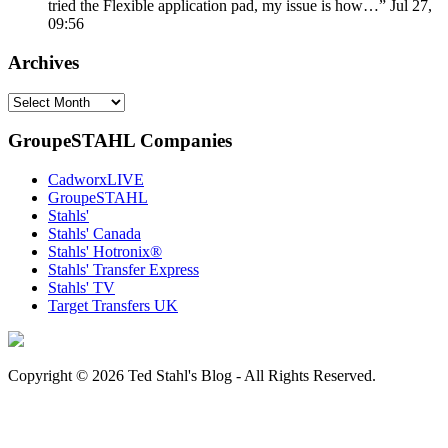
tried the Flexible application pad, my issue is how…
”
Jul 27,
09:56
Archives
Archives
GroupeSTAHL Companies
CadworxLIVE
GroupeSTAHL
Stahls'
Stahls' Canada
Stahls' Hotronix®
Stahls' Transfer Express
Stahls' TV
Target Transfers UK
Copyright © 2026 Ted Stahl's Blog - All Rights Reserved.