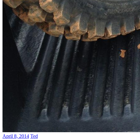
April 8, 2014
Ted