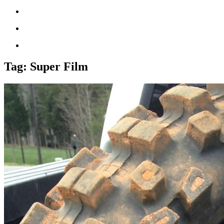
Tag:
Super Film