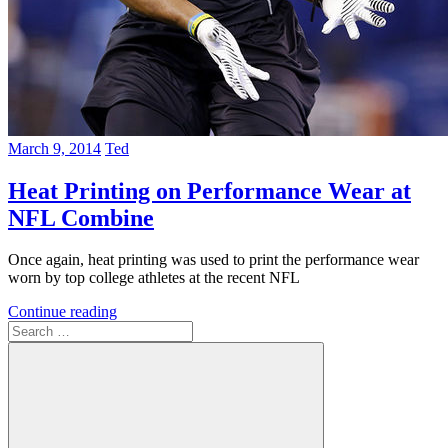
March 9, 2014
Ted
Heat Printing on Performance Wear at
NFL Combine
Once again, heat printing was used to print the performance wear
worn by top college athletes at the recent NFL
Continue reading
Search
for: