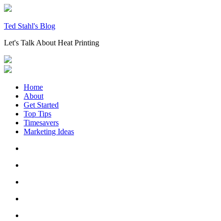
Skip
to
content
Ted Stahl's Blog
Let's Talk About Heat Printing
Home
About
Get Started
Top Tips
Timesavers
Marketing Ideas