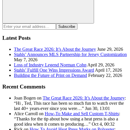
Search
Enter
Subscribe
your
email
Latest Posts
address:
The Great Race 2026: It’s About the Journey
June 29, 2026
Stahls’ Announces MLS Partnership for Jersey Customization
May 7, 2026
Loss of Industry Legend Norman Cohn
April 29, 2026
Stahls’ Fulfill One Wins Impressions Award
April 17, 2026
Building the Future of Print on Demand
February 22, 2026
Recent Comments
Joan Bogen
on
The Great Race 2026: It’s About the Journey
:
“
Hi , Ted, This race has been so much fun to watch over the
last 40+ years-ever since you were…
”
Jun 30, 13:01
Alice Carroll
on
How-To Make and Sell Custom T-Shirts
:
“
Thanks for the tip about how using a heat press is also a
good idea when it comes to producing…
”
Oct 4, 00:32
Rick
on
How To Avoid Heat Press Marks on Polyester
: