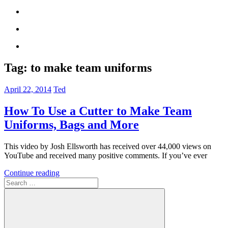
Tag:
to make team uniforms
April 22, 2014
Ted
How To Use a Cutter to Make Team
Uniforms, Bags and More
This video by Josh Ellsworth has received over 44,000 views on
YouTube and received many positive comments. If you’ve ever
Continue reading
Search
for: