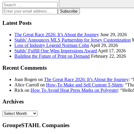
Search
Enter
Subscribe
your
email
Latest Posts
address:
The Great Race 2026: It’s About the Journey
June 29, 2026
Stahls’ Announces MLS Partnership for Jersey Customization
Loss of Industry Legend Norman Cohn
April 29, 2026
Stahls’ Fulfill One Wins Impressions Award
April 17, 2026
Building the Future of Print on Demand
February 22, 2026
Recent Comments
Joan Bogen
on
The Great Race 2026: It’s About the Journey
: “
Alice Carroll
on
How-To Make and Sell Custom T-Shirts
: “
Tha
Rick
on
How To Avoid Heat Press Marks on Polyester
: “
Hello!
Archives
Archives
GroupeSTAHL Companies