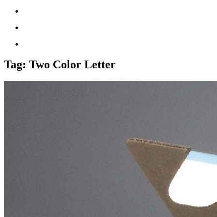
Tag:
Two Color Letter