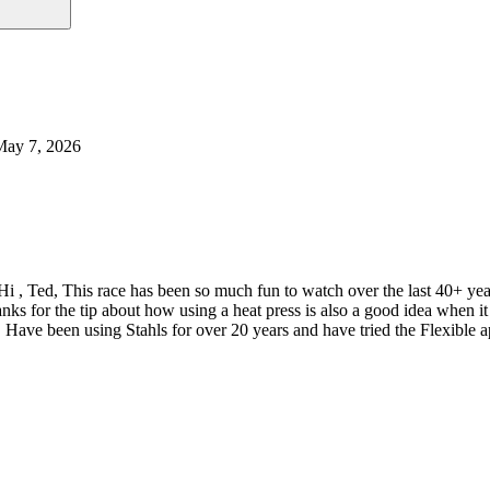
May 7, 2026
Hi , Ted, This race has been so much fun to watch over the last 40+ y
nks for the tip about how using a heat press is also a good idea when
 Have been using Stahls for over 20 years and have tried the Flexible