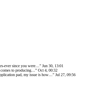
ears-ever since you were…
”
Jun 30, 13:01
 it comes to producing…
”
Oct 4, 00:32
 application pad, my issue is how…
”
Jul 27, 09:56