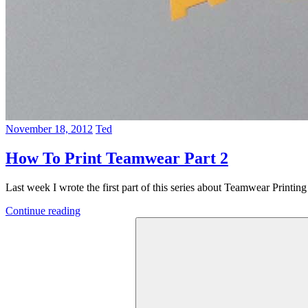
November 18, 2012
Ted
How To Print Teamwear Part 2
Last week I wrote the first part of this series about Teamwear Printin
Continue reading
Search
for: