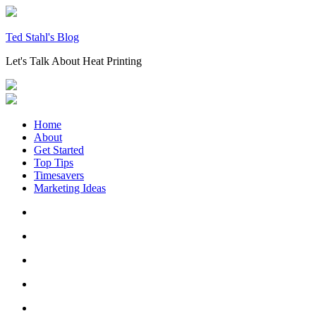
Skip
to
content
Ted Stahl's Blog
Let's Talk About Heat Printing
Home
About
Get Started
Top Tips
Timesavers
Marketing Ideas