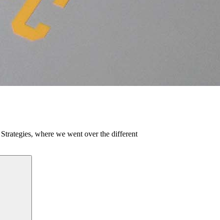
g Strategies, where we went over the different