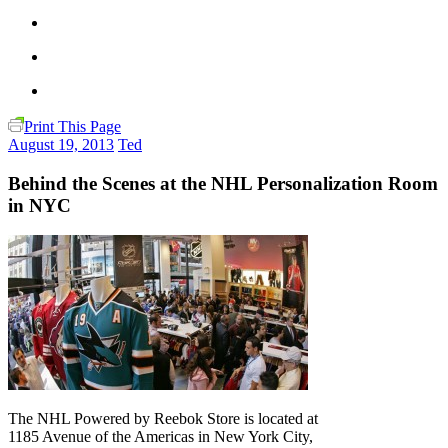
Print This Page
August 19, 2013
Ted
Behind the Scenes at the NHL Personalization Room
in NYC
The NHL Powered by Reebok Store is located at
1185 Avenue of the Americas in New York City,