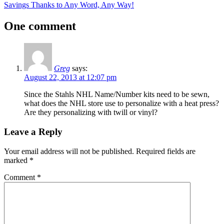
Post:
Next
Savings Thanks to Any Word, Any Way!
navigation
Post:
One comment
Greg
says:
August 22, 2013 at 12:07 pm
Since the Stahls NHL Name/Number kits need to be sewn,
what does the NHL store use to personalize with a heat press?
Are they personalizing with twill or vinyl?
Leave a Reply
Your email address will not be published.
Required fields are
marked
*
Comment
*