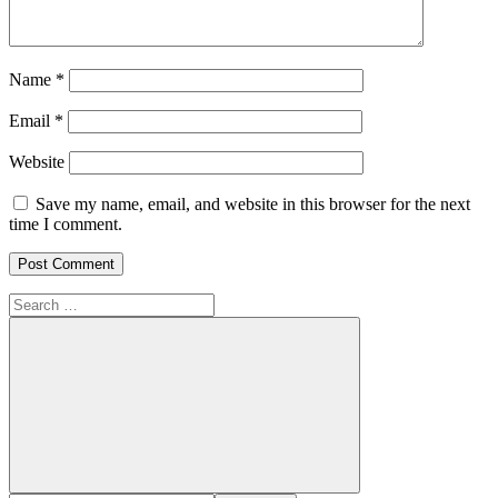
Name
*
Email
*
Website
Save my name, email, and website in this browser for the next
time I comment.
Search
for:
Search