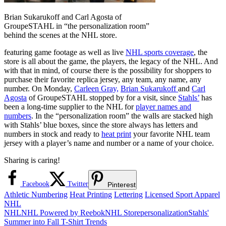
Brian Sukarukoff and Carl Agosta of
GroupeSTAHL in “the personalization room”
behind the scenes at the NHL store.
featuring game footage as well as live
NHL sports coverage
, the
store is all about the game, the players, the legacy of the NHL. And
with that in mind, of course there is the possibility for shoppers to
purchase their favorite replica jersey, any team, any name, any
number. On Monday,
Carleen Gray,
Brian Sukarukoff
and
Carl
Agosta
of GroupeSTAHL stopped by for a visit, since
Stahls’
has
been a long-time supplier to the NHL for
player names and
numbers
. In the “personalization room” the walls are stacked high
with Stahls’ blue boxes, since the store always has letters and
numbers in stock and ready to
heat print
your favorite NHL team
jersey with a player’s name and number or a name of your choice.
Sharing is caring!
Facebook
Twitter
Pinterest
Athletic Numbering
Heat Printing
Lettering
Licensed Sport Apparel
NHL
NHL
NHL Powered by Reebok
NHL Store
personalization
Stahls'
Post
Previous
Summer into Fall T-Shirt Trends