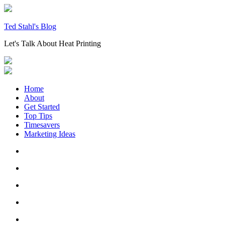
Skip
to
content
Ted Stahl's Blog
Let's Talk About Heat Printing
Home
About
Get Started
Top Tips
Timesavers
Marketing Ideas