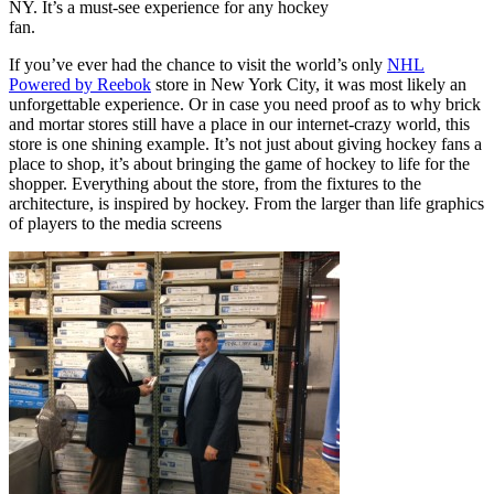
NY. It’s a must-see experience for any hockey
fan.
If you’ve ever had the chance to visit the world’s only
NHL
Powered by Reebok
store in New York City, it was most likely an
unforgettable experience. Or in case you need proof as to why brick
and mortar stores still have a place in our internet-crazy world, this
store is one shining example. It’s not just about giving hockey fans a
place to shop, it’s about bringing the game of hockey to life for the
shopper. Everything about the store, from the fixtures to the
architecture, is inspired by hockey. From the larger than life graphics
of players to the media screens