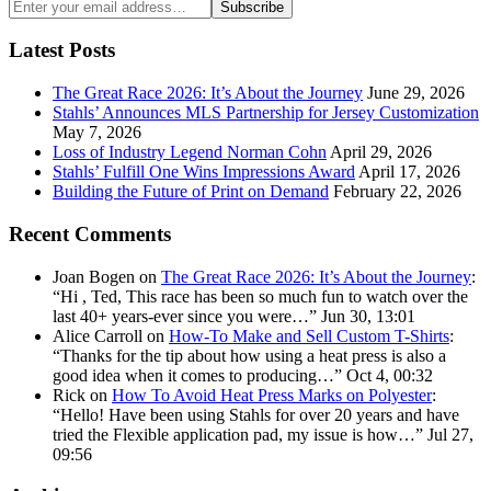
Enter
Subscribe
your
email
Latest Posts
address:
The Great Race 2026: It’s About the Journey
June 29, 2026
Stahls’ Announces MLS Partnership for Jersey Customization
May 7, 2026
Loss of Industry Legend Norman Cohn
April 29, 2026
Stahls’ Fulfill One Wins Impressions Award
April 17, 2026
Building the Future of Print on Demand
February 22, 2026
Recent Comments
Joan Bogen
on
The Great Race 2026: It’s About the Journey
:
“
Hi , Ted, This race has been so much fun to watch over the
last 40+ years-ever since you were…
”
Jun 30, 13:01
Alice Carroll
on
How-To Make and Sell Custom T-Shirts
:
“
Thanks for the tip about how using a heat press is also a
good idea when it comes to producing…
”
Oct 4, 00:32
Rick
on
How To Avoid Heat Press Marks on Polyester
:
“
Hello! Have been using Stahls for over 20 years and have
tried the Flexible application pad, my issue is how…
”
Jul 27,
09:56