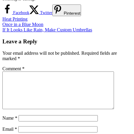
Facebook
Twitter
Pinterest
Heat Printing
Post
Previous
Once in a Blue Moon
Post:
Next
If It Looks Like Rain, Make Custom Umbrellas
navigation
Post:
Leave a Reply
Your email address will not be published.
Required fields are
marked
*
Comment
*
Name
*
Email
*