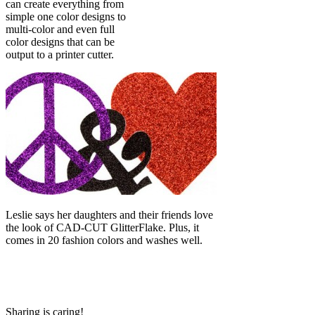
can create everything from
simple one color designs to
multi-color and even full
color designs that can be
output to a printer cutter.
Leslie says her daughters and their friends love
the look of CAD-CUT GlitterFlake. Plus, it
comes in 20 fashion colors and washes well.
Sharing is caring!