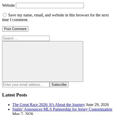
Website
Save my name, email, and website in this browser for the next
time I comment.
Search
for:
Search
Enter
Subscribe
your
email
Latest Posts
address:
The Great Race 2026: It’s About the Journey
June 29, 2026
Stahls’ Announces MLS Partnership for Jersey Customization
May 7, 2026