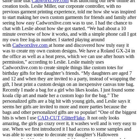
same time that
CadworxLive.com
was launching our new online art
creation tools. Leslie Miller, our corporate controller, with no
previous garment printing experience, told me how she was inspired
to start making her own custom garments for friends and family after
seeing how easy Cadworxlive.com was to use. I had the chance to
chat with Leslie about how she got started. “We had about a 10
minute overview of how it works, and with a simple phone call I got
my own free log-in number. I started playing around
with
Cadworxlive.com
at home and discovered how truly easy it
was to create my own custom designs. We have a Roland GX-24 in
the office as well as a heat press, which we can use after hours with
permission,” according to Leslie. Leslie mainly uses
Cadworxlive.com to create simple things like custom totes for
birthday gifts for her daughter’s friends. “My daughters are aged 7
and 12 and when they are invited to a party, instead of wrapping the
gift, I heat print a custom design on an inexpensive canvas tote bag.
Recently I made a bag for a girl who likes koalas. I just found some
koala clip art and made her a custom logo for the bag.” The
personalized gifts are a big hit with young girls, and Leslie says it
seems her girls are invited to more and more parties because the
bags and other personalized gifts are so popular! “One of the biggest
hits is when I use
CAD-CUT GlitterFlake
. It not only looks
amazing, the girls go crazy over it, it washes well and is very easy to
use. When we first introduced it I had access to some samples and
was able to use some to decorate my daughter’s Halloween