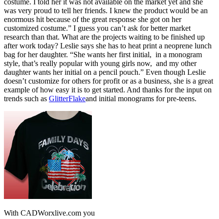
costume. I told her it was not available on the market yet and she
was very proud to tell her friends. I knew the product would be an
enormous hit because of the great response she got on her
customized costume.” I guess you can’t ask for better market
research than that. What are the projects waiting to be finished up
after work today? Leslie says she has to heat print a neoprene lunch
bag for her daughter. “She wants her first initial, in a monogram
style, that’s really popular with young girls now, and my other
daughter wants her initial on a pencil pouch.” Even though Leslie
doesn’t customize for others for profit or as a business, she is a great
example of how easy it is to get started. And thanks for the input on
trends such as
GlitterFlake
and initial monograms for pre-teens.
With CADWorxlive.com you