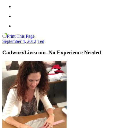
Print This Page
September 4, 2012
Ted
CadworxLive.com–No Experience Needed