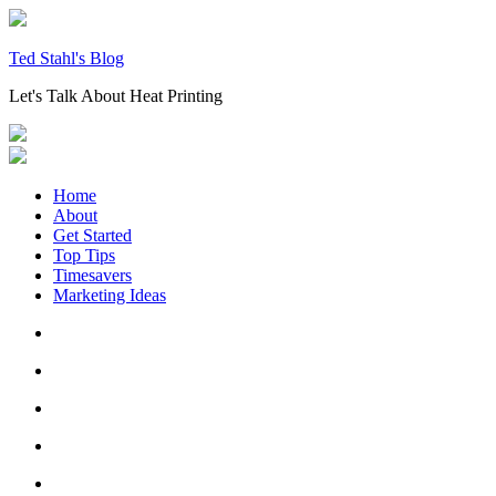
Skip
to
content
Ted Stahl's Blog
Let's Talk About Heat Printing
Home
About
Get Started
Top Tips
Timesavers
Marketing Ideas