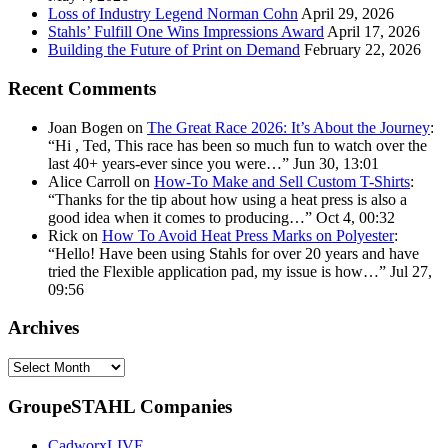
Loss of Industry Legend Norman Cohn
April 29, 2026
Stahls’ Fulfill One Wins Impressions Award
April 17, 2026
Building the Future of Print on Demand
February 22, 2026
Recent Comments
Joan Bogen
on
The Great Race 2026: It’s About the Journey
:
“
Hi , Ted, This race has been so much fun to watch over the
last 40+ years-ever since you were…
”
Jun 30, 13:01
Alice Carroll
on
How-To Make and Sell Custom T-Shirts
:
“
Thanks for the tip about how using a heat press is also a
good idea when it comes to producing…
”
Oct 4, 00:32
Rick
on
How To Avoid Heat Press Marks on Polyester
:
“
Hello! Have been using Stahls for over 20 years and have
tried the Flexible application pad, my issue is how…
”
Jul 27,
09:56
Archives
Archives
GroupeSTAHL Companies
CadworxLIVE