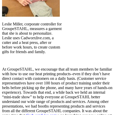
Leslie Miller, corporate controller for
GroupeSTAHL, measures a garment
that she is about to personalize.
Leslie uses Cadworxlive.com, a
cutter and a heat press, after or
before work hours, to create custom
gifts for friends and family.
At GroupeSTAHL, we encourage that all team members be familiar
with how to use our heat printing products–even if they don’t have
direct contact with customers on a daily basis. (Customer service
representatives have over 100 hours of product training under their
belts before picking up the phone, and many have years of hands-on
experience). Towards that end, a while back we held an internal
“mini-trade show” to help everyone at GroupeSTAHL better
understand our wide range of products and services. Among other
presentations, we had booths representing products and services
from all the different GroupeSTAHL companies. It was about the