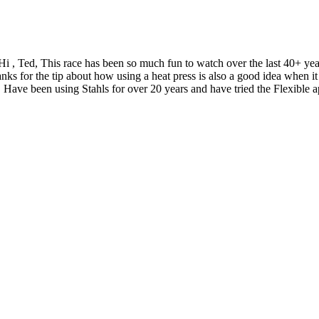
Hi , Ted, This race has been so much fun to watch over the last 40+ y
nks for the tip about how using a heat press is also a good idea when
 Have been using Stahls for over 20 years and have tried the Flexible