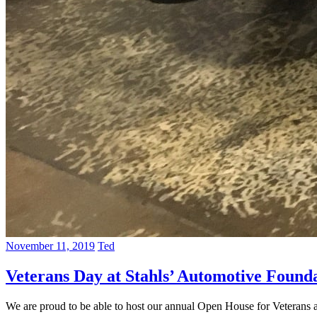
November 11, 2019
Ted
Veterans Day at Stahls’ Automotive Found
We are proud to be able to host our annual Open House for Veterans 