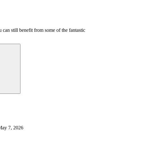
 can still benefit from some of the fantastic
May 7, 2026