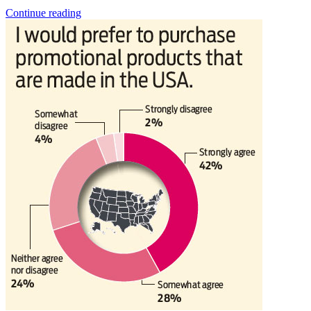
Continue reading