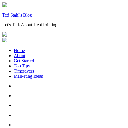
Skip
to
content
Ted Stahl's Blog
Let's Talk About Heat Printing
Home
About
Get Started
Top Tips
Timesavers
Marketing Ideas