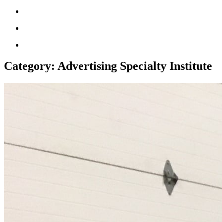
Category:
Advertising Specialty Institute