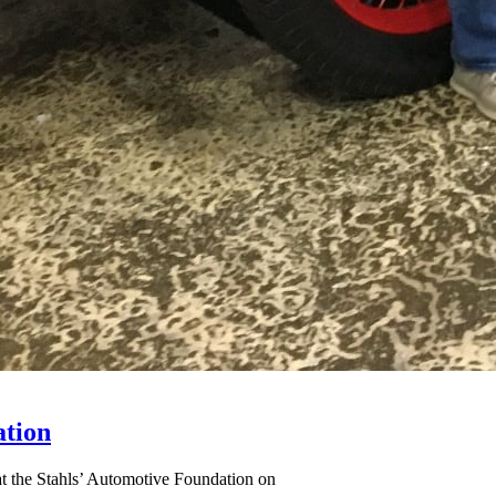
ation
at the Stahls’ Automotive Foundation on