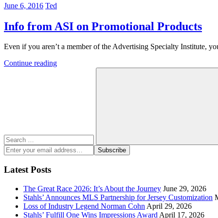
June 6, 2016
Ted
Info from ASI on Promotional Products
Even if you aren’t a member of the Advertising Specialty Institute, you
Continue reading
Search
for:
Search
Enter
Subscribe
your
email
Latest Posts
address:
The Great Race 2026: It’s About the Journey
June 29, 2026
Stahls’ Announces MLS Partnership for Jersey Customization
Loss of Industry Legend Norman Cohn
April 29, 2026
Stahls’ Fulfill One Wins Impressions Award
April 17, 2026