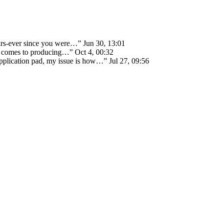
ears-ever since you were…
”
Jun 30, 13:01
 it comes to producing…
”
Oct 4, 00:32
 application pad, my issue is how…
”
Jul 27, 09:56