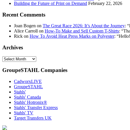
Building the Future of Print on Demand
February 22, 2026
Recent Comments
Joan Bogen
on
The Great Race 2026: It’s About the Journey
: “
Alice Carroll
on
How-To Make and Sell Custom T-Shirts
: “
Tha
Rick
on
How To Avoid Heat Press Marks on Polyester
: “
Hello!
Archives
Archives
GroupeSTAHL Companies
CadworxLIVE
GroupeSTAHL
Stahls'
Stahls' Canada
Stahls' Hotronix®
Stahls' Transfer Express
Stahls' TV
Target Transfers UK