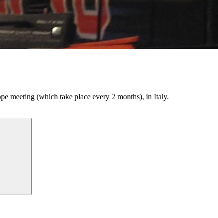
e meeting (which take place every 2 months), in Italy.