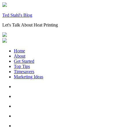
Skip
to
content
Ted Stahl's Blog
Let's Talk About Heat Printing
Home
About
Get Started
Top Tips
Timesavers
Marketing Ideas