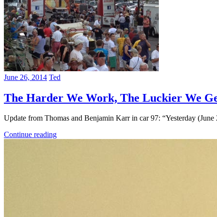
June 26, 2014
Ted
The Harder We Work, The Luckier We G
Update from Thomas and Benjamin Karr in car 97: “Yesterday (June 
Continue reading