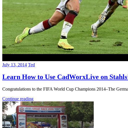
July 13, 2014
Ted
Learn How to Use CadWorxLive on Stahls
Congratulations to the FIFA World Cup Champions 2014–The German 
Continue reading