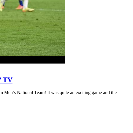
’ TV
Men’s National Team! It was quite an exciting game and the