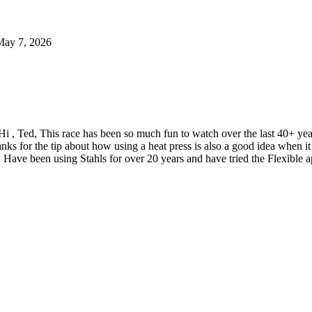
May 7, 2026
Hi , Ted, This race has been so much fun to watch over the last 40+ y
nks for the tip about how using a heat press is also a good idea when
 Have been using Stahls for over 20 years and have tried the Flexible