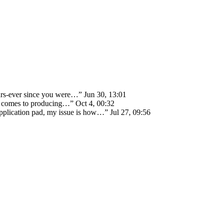
ears-ever since you were…
”
Jun 30, 13:01
 it comes to producing…
”
Oct 4, 00:32
 application pad, my issue is how…
”
Jul 27, 09:56