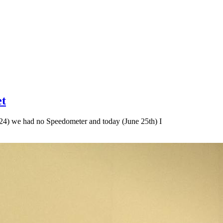
et
24) we had no Speedometer and today (June 25th) I