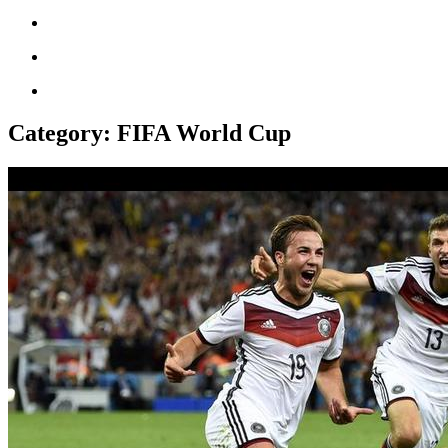
Category:
FIFA World Cup