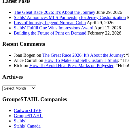
Latest Posts
address:
The Great Race 2026: It’s About the Journey
June 29, 2026
Stahls’ Announces MLS Partnership for Jersey Customization
Loss of Industry Legend Norman Cohn
April 29, 2026
Stahls’ Fulfill One Wins Impressions Award
April 17, 2026
Building the Future of Print on Demand
February 22, 2026
Recent Comments
Joan Bogen
on
The Great Race 2026: It’s About the Journey
: “
Alice Carroll
on
How-To Make and Sell Custom T-Shirts
: “
Tha
Rick
on
How To Avoid Heat Press Marks on Polyester
: “
Hello!
Archives
Archives
GroupeSTAHL Companies
CadworxLIVE
GroupeSTAHL
Stahls'
Stahls' Canada