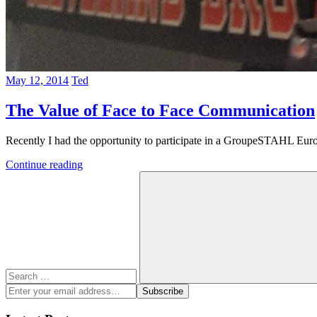
May 12, 2014
Ted
The Value of Face to Face Communication
Recently I had the opportunity to participate in a GroupeSTAHL Europ
Continue reading
Search
for:
Search
Enter
Subscribe
your
email