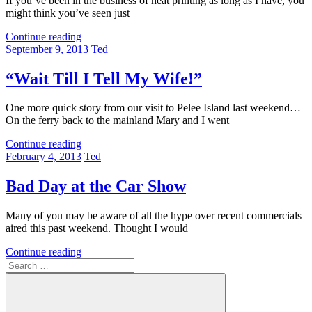
If you’ve been in the business of heat printing as long as I have, you
might think you’ve seen just
Continue reading
September 9, 2013
Ted
“Wait Till I Tell My Wife!”
One more quick story from our visit to Pelee Island last weekend…
On the ferry back to the mainland Mary and I went
Continue reading
February 4, 2013
Ted
Bad Day at the Car Show
Many of you may be aware of all the hype over recent commercials
aired this past weekend. Thought I would
Continue reading
Search
for: