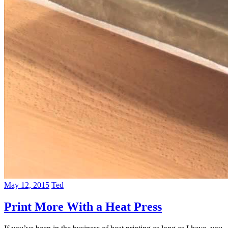
May 12, 2015
Ted
Print More With a Heat Press