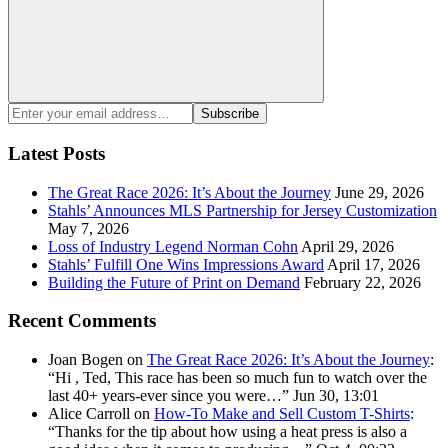
Search
Enter
Subscribe
your
email
Latest Posts
address:
The Great Race 2026: It’s About the Journey
June 29, 2026
Stahls’ Announces MLS Partnership for Jersey Customization
May 7, 2026
Loss of Industry Legend Norman Cohn
April 29, 2026
Stahls’ Fulfill One Wins Impressions Award
April 17, 2026
Building the Future of Print on Demand
February 22, 2026
Recent Comments
Joan Bogen
on
The Great Race 2026: It’s About the Journey
:
“
Hi , Ted, This race has been so much fun to watch over the
last 40+ years-ever since you were…
”
Jun 30, 13:01
Alice Carroll
on
How-To Make and Sell Custom T-Shirts
:
“
Thanks for the tip about how using a heat press is also a