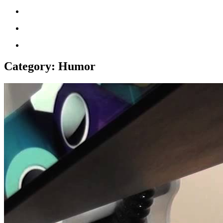
Category:
Humor