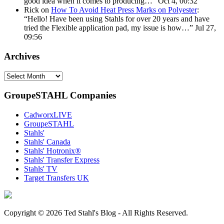
good idea when it comes to producing…
”
Oct 4, 00:32
Rick
on
How To Avoid Heat Press Marks on Polyester
:
“
Hello! Have been using Stahls for over 20 years and have
tried the Flexible application pad, my issue is how…
”
Jul 27,
09:56
Archives
Archives
GroupeSTAHL Companies
CadworxLIVE
GroupeSTAHL
Stahls'
Stahls' Canada
Stahls' Hotronix®
Stahls' Transfer Express
Stahls' TV
Target Transfers UK
Copyright © 2026 Ted Stahl's Blog - All Rights Reserved.