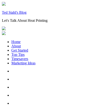
Skip
to
content
Ted Stahl's Blog
Let's Talk About Heat Printing
Home
About
Get Started
Top Tips
Timesavers
Marketing Ideas