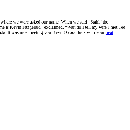
h, where we were asked our name. When we said “Stahl” the
s Kevin Fitzgerald– exclaimed, “Wait till I tell my wife I met Ted
anada. It was nice meeting you Kevin! Good luck with your
heat