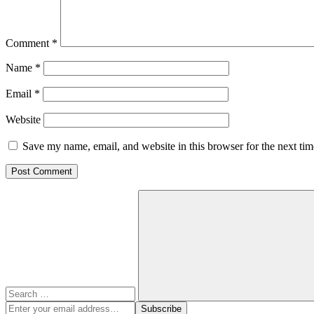
Comment
*
Name
*
Email
*
Website
Save my name, email, and website in this browser for the next ti
Search
for:
Search
Enter
Subscribe