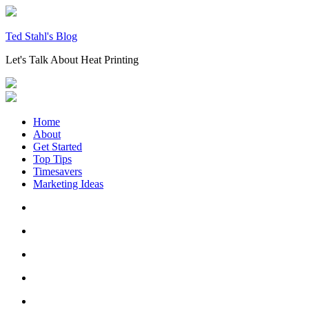
Skip
to
content
Ted Stahl's Blog
Let's Talk About Heat Printing
Home
About
Get Started
Top Tips
Timesavers
Marketing Ideas