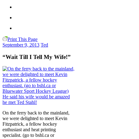
Print This Page
September 9, 2013
Ted
“Wait Till I Tell My Wife!”
On the ferry back to the mainland,
we were delighted to meet Kevin
Fitzpatrick, a fellow hockey
enthusiast and heat printing
specialist. (go to bshl.ca or