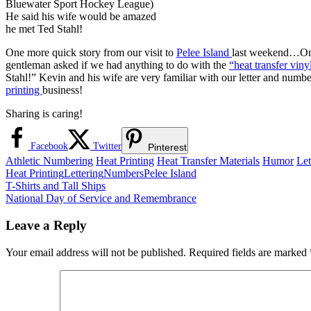
Bluewater Sport Hockey League)
He said his wife would be amazed
he met Ted Stahl!
One more quick story from our visit to
Pelee Island
last weekend…On t
gentleman asked if we had anything to do with the
“heat transfer vin
Stahl!” Kevin and his wife are very familiar with our letter and num
printing
business!
Sharing is caring!
Facebook
Twitter
Pinterest
Athletic Numbering
Heat Printing
Heat Transfer Materials
Humor
Let
Heat Printing
Lettering
Numbers
Pelee Island
Post
Previous
T-Shirts and Tall Ships
Post:
Next
National Day of Service and Remembrance
navigation
Post:
Leave a Reply
Your email address will not be published.
Required fields are marked