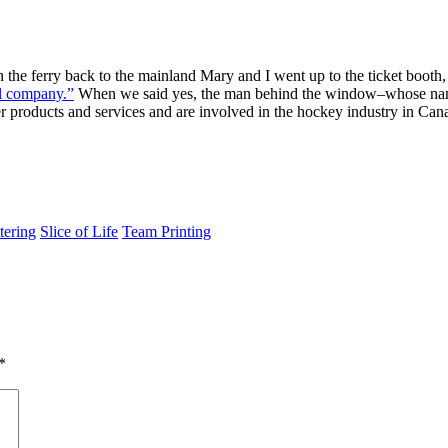
he ferry back to the mainland Mary and I went up to the ticket boot
yl company.”
When we said yes, the man behind the window–whose name i
ber products and services and are involved in the hockey industry in C
tering
Slice of Life
Team Printing
*