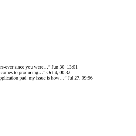
ears-ever since you were…
”
Jun 30, 13:01
 it comes to producing…
”
Oct 4, 00:32
 application pad, my issue is how…
”
Jul 27, 09:56