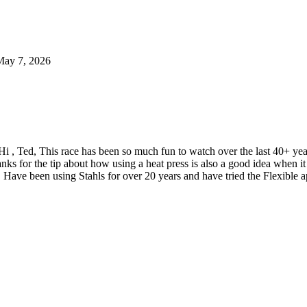
May 7, 2026
Hi , Ted, This race has been so much fun to watch over the last 40+ y
nks for the tip about how using a heat press is also a good idea when
 Have been using Stahls for over 20 years and have tried the Flexible