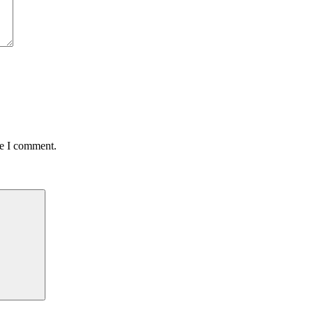
me I comment.