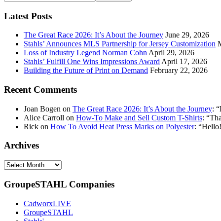
your
email
Latest Posts
address:
The Great Race 2026: It’s About the Journey
June 29, 2026
Stahls’ Announces MLS Partnership for Jersey Customization
Loss of Industry Legend Norman Cohn
April 29, 2026
Stahls’ Fulfill One Wins Impressions Award
April 17, 2026
Building the Future of Print on Demand
February 22, 2026
Recent Comments
Joan Bogen
on
The Great Race 2026: It’s About the Journey
: “
Alice Carroll
on
How-To Make and Sell Custom T-Shirts
: “
Tha
Rick
on
How To Avoid Heat Press Marks on Polyester
: “
Hello!
Archives
Archives
GroupeSTAHL Companies
CadworxLIVE
GroupeSTAHL