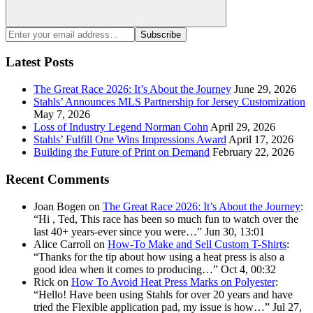
Search
Enter
Subscribe
your
email
Latest Posts
address:
The Great Race 2026: It’s About the Journey
June 29, 2026
Stahls’ Announces MLS Partnership for Jersey Customization
May 7, 2026
Loss of Industry Legend Norman Cohn
April 29, 2026
Stahls’ Fulfill One Wins Impressions Award
April 17, 2026
Building the Future of Print on Demand
February 22, 2026
Recent Comments
Joan Bogen
on
The Great Race 2026: It’s About the Journey
:
“
Hi , Ted, This race has been so much fun to watch over the
last 40+ years-ever since you were…
”
Jun 30, 13:01
Alice Carroll
on
How-To Make and Sell Custom T-Shirts
:
“
Thanks for the tip about how using a heat press is also a
good idea when it comes to producing…
”
Oct 4, 00:32
Rick
on
How To Avoid Heat Press Marks on Polyester
:
“
Hello! Have been using Stahls for over 20 years and have
tried the Flexible application pad, my issue is how…
”
Jul 27,