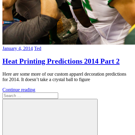
January 4, 2014
Ted
Heat Printing Predictions 2014 Part 2
Here are some more of our custom apparel decoration predictions
for 2014. It doesn’t take a crystal ball to figure
Continue reading
Search
for: