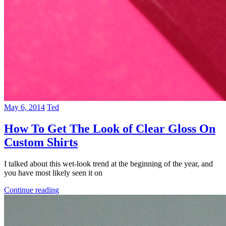
May 6, 2014
Ted
How To Get The Look of Clear Gloss On
Custom Shirts
I talked about this wet-look trend at the beginning of the year, and
you have most likely seen it on
Continue reading