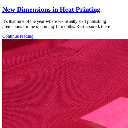
New Dimensions in Heat Printing
It’s that time of the year where we usually start publishing
predictions for the upcoming 12 months. Rest assured, there
Continue reading