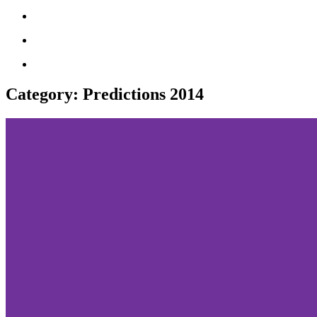
Category:
Predictions 2014