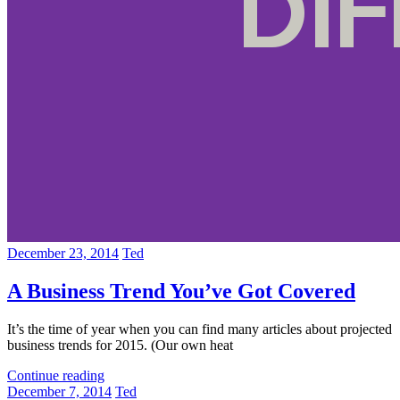
December 23, 2014
Ted
A Business Trend You’ve Got Covered
It’s the time of year when you can find many articles about projected
business trends for 2015. (Our own heat
Continue reading
December 7, 2014
Ted