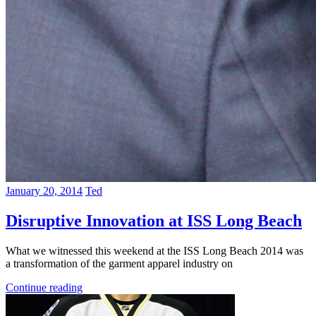
January 20, 2014
Ted
Disruptive Innovation at ISS Long Beach
What we witnessed this weekend at the ISS Long Beach 2014 was
a transformation of the garment apparel industry on
Continue reading