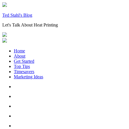
Skip
to
content
Ted Stahl's Blog
Let's Talk About Heat Printing
Home
About
Get Started
Top Tips
Timesavers
Marketing Ideas