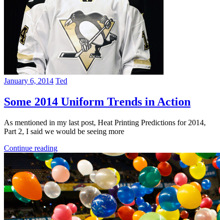
January 6, 2014
Ted
Some 2014 Uniform Trends in Action
As mentioned in my last post, Heat Printing Predictions for 2014,
Part 2, I said we would be seeing more
Continue reading