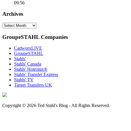
09:56
Archives
Archives
GroupeSTAHL Companies
CadworxLIVE
GroupeSTAHL
Stahls'
Stahls' Canada
Stahls' Hotronix®
Stahls' Transfer Express
Stahls' TV
Target Transfers UK
Copyright © 2026 Ted Stahl's Blog - All Rights Reserved.