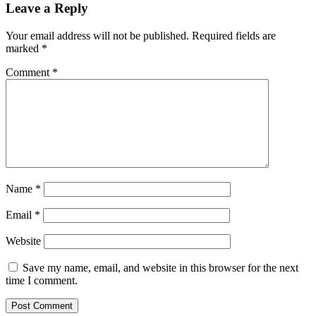
Leave a Reply
Your email address will not be published.
Required fields are
marked
*
Comment
*
Name
*
Email
*
Website
Save my name, email, and website in this browser for the next
time I comment.