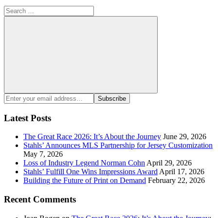
Search
for:
Search
Enter
Subscribe
your
email
Latest Posts
address:
The Great Race 2026: It’s About the Journey
June 29, 2026
Stahls’ Announces MLS Partnership for Jersey Customization
May 7, 2026
Loss of Industry Legend Norman Cohn
April 29, 2026
Stahls’ Fulfill One Wins Impressions Award
April 17, 2026
Building the Future of Print on Demand
February 22, 2026
Recent Comments