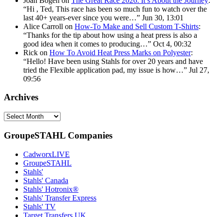
Joan Bogen
on
The Great Race 2026: It’s About the Journey
:
“
Hi , Ted, This race has been so much fun to watch over the
last 40+ years-ever since you were…
”
Jun 30, 13:01
Alice Carroll
on
How-To Make and Sell Custom T-Shirts
:
“
Thanks for the tip about how using a heat press is also a
good idea when it comes to producing…
”
Oct 4, 00:32
Rick
on
How To Avoid Heat Press Marks on Polyester
:
“
Hello! Have been using Stahls for over 20 years and have
tried the Flexible application pad, my issue is how…
”
Jul 27,
09:56
Archives
Archives
GroupeSTAHL Companies
CadworxLIVE
GroupeSTAHL
Stahls'
Stahls' Canada
Stahls' Hotronix®
Stahls' Transfer Express
Stahls' TV
Target Transfers UK