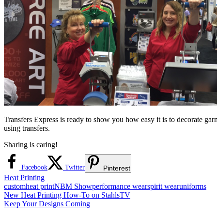
Transfers Express is ready to show you how easy it is to decorate gar
using transfers.
Sharing is caring!
Facebook
Twitter
Pinterest
Heat Printing
custom
heat print
NBM Show
performance wear
spirit wear
uniforms
Post
Previous
New Heat Printing How-To on StahlsTV
Post:
Next
Keep Your Designs Coming
navigation
Post: