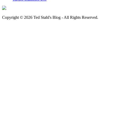
Copyright © 2026 Ted Stahl's Blog - All Rights Reserved.