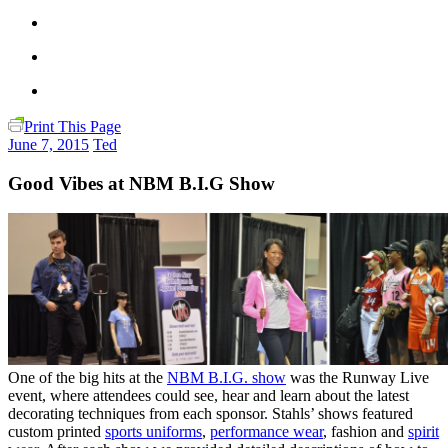
Print This Page
June 7, 2015
Ted
Good Vibes at NBM B.I.G Show
One of the big hits at the
NBM B.I.G. show
was the Runway Live
event, where attendees could see, hear and learn about the latest
decorating techniques from each sponsor. Stahls’ shows featured
custom printed
sports uniforms
,
performance wear
, fashion and
spirit