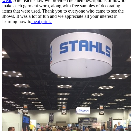
wear.
After each show we provided detailed descriptions of how to
make each garment worn, along with free samples of decorating
items that were used. Thank you to everyone who came to see the
shows. It was a lot of fun and we appreciate all your interest in
learning how to
heat print.