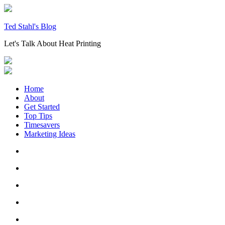
Skip
to
content
Ted Stahl's Blog
Let's Talk About Heat Printing
Home
About
Get Started
Top Tips
Timesavers
Marketing Ideas