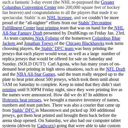
such a fantastic 3-day event (the NHL re-purposed the
Greater
Columbus Convention Center
into 200,000 square feet of hockey
fan heaven) and congratulations to all the players that made it so
spectacular. Stahls’ is an
NHL licensee
, and w
e couldn’t be more
proud of the “all-nighter” efforts from our
Stahls’ Decorating
Fulfillment Center
heat printing
team that was on hand for the
NHL
All-Star Fantasy Draft
presented by DraftKings on Friday Jan. 23rd.
As team c
aptain
s
Nick Foligno
of the hometown
Columbus Blue
Jackets
and
Jonathan Toews
of the
Chicago Blackhawks
took turns
choosing players, the
Stahls’ DFC team
was busy printing the
jerseys that each player would wear, as well as a large number of
replica jerseys that would be offered for sale on Saturday and
Sunday. (SOLD OUT!) Carl Agosta, who has many years of on-
demand heat printing in high stress situations, such as the
NFL Draft
and the
NBA All-Star Games,
said the team really stepped up to the
plate to heat print about 500 jerseys, which took them until about
5AM on Saturday to complete. Keep in mind that they didn’t start
printing
until 9:30PM Friday night, since they were printing live as
the names were announced. How did we do it? In addition to
Hotronix heat presses
, w
e brought a massive inventory of names,
numbers and team patches. There was also a courier that came up
from
Stahls’ DFC
in Masontown and picked up 300 additional
jerseys, got them heat printed and brought them back before the
arena shop opened. On Saturday, we also had our computer tablet
systems (driven by
Cadworx
) going that were able to take custom