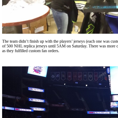
The team didn’t finish up with the players’ jerseys (each one was cust
of 500 NHL replica jerseys until 5AM on Saturday. There was more 
as they fulfilled custom fan orders.