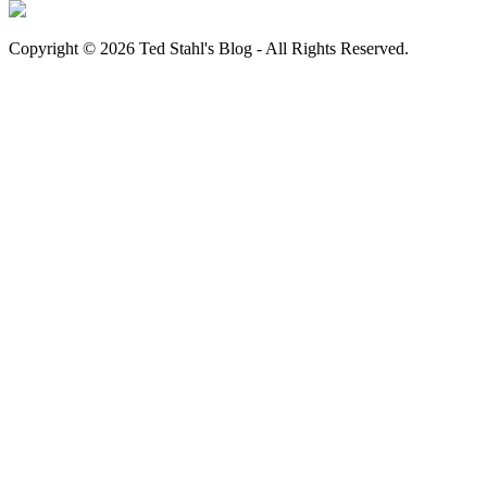
Copyright © 2026 Ted Stahl's Blog - All Rights Reserved.