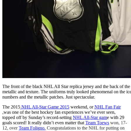
The front of the black NHL All Star replica jersey and the back of the 
metallic and texture. The uniforms truly looked phenomenal on the ice
numbers and the metallic patches. Just spectacular.
The 2015
NHL All-Star Game 2015
weekend, or
NHL Fan Fair
,was one of the best hockey fan experiences we’ve ever seen,
topped off by Sunday’s record-setting
NHL All-Star gam
e with 29
goals scored! It really didn’t even matter that
Team Toews
won, 17-
12, over
Team Foligno.
Congratulations to the NHL for putting on