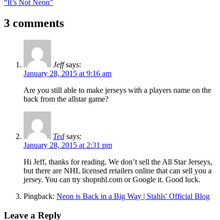
Post:
Next
“It’s Not Neon”
navigation
Post:
3 comments
Jeff
says:
January 28, 2015 at 9:16 am
Are you still able to make jerseys with a players name on the
back from the allstar game?
Ted
says:
January 28, 2015 at 2:31 pm
Hi Jeff, thanks for reading. We don’t sell the All Star Jerseys,
but there are NHL licensed retailers online that can sell you a
jersey. You can try shopnhl.com or Google it. Good luck.
Pingback:
Neon is Back in a Big Way | Stahls' Official Blog
Leave a Reply