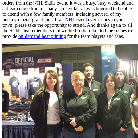
orders from the NHL Skills event. It was a busy, busy weekend and
a dream come true for many hockey fans. I was honored to be able
to attend with a few family members, including several of my
hockey-crazed grand kids. If an
NHL event
ever comes to your
town, please take the opportunity to attend. And thanks again to all
the Stahls’ team members that worked so hard behind the scenes to
provide
on-demand heat printing
for the team players and fans.