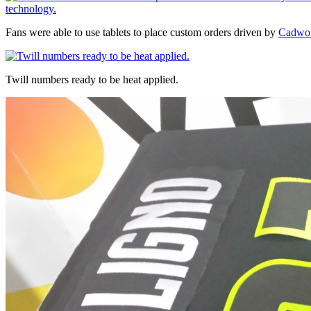
Fans were able to use tablets to place custom orders driven by
Cadwor
Twill numbers ready to be heat applied.