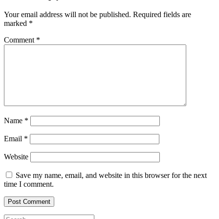
Your email address will not be published.
Required fields are
marked
*
Comment
*
Name
*
Email
*
Website
Save my name, email, and website in this browser for the next
time I comment.
Search