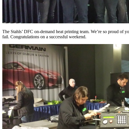
The Stahls’ DFC on-demand heat printing team. We’re so proud of yo
fail. Congratulations on a successful weekend.