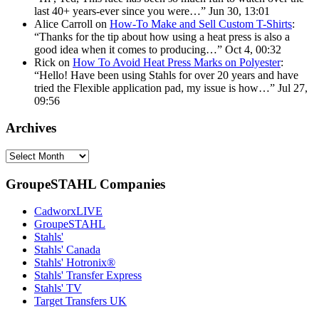
last 40+ years-ever since you were…
”
Jun 30, 13:01
Alice Carroll
on
How-To Make and Sell Custom T-Shirts
:
“
Thanks for the tip about how using a heat press is also a
good idea when it comes to producing…
”
Oct 4, 00:32
Rick
on
How To Avoid Heat Press Marks on Polyester
:
“
Hello! Have been using Stahls for over 20 years and have
tried the Flexible application pad, my issue is how…
”
Jul 27,
09:56
Archives
Archives
GroupeSTAHL Companies
CadworxLIVE
GroupeSTAHL
Stahls'
Stahls' Canada
Stahls' Hotronix®
Stahls' Transfer Express
Stahls' TV
Target Transfers UK