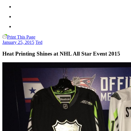
Print This Page
January 25, 2015
Ted
Heat Printing Shines at NHL All Star Event 2015