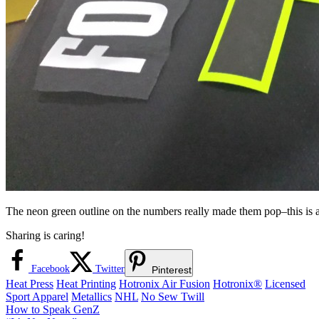
The neon green outline on the numbers really made them pop–this is a 
Sharing is caring!
Facebook
Twitter
Pinterest
Heat Press
Heat Printing
Hotronix Air Fusion
Hotronix®
Licensed
Sport Apparel
Metallics
NHL
No Sew Twill
Post
Previous
How to Speak GenZ