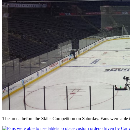
The arena before the Skills Competition on Saturday. Fans were able to