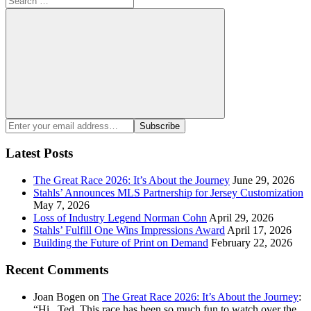
for:
Search
Enter
Subscribe
your
email
Latest Posts
address:
The Great Race 2026: It’s About the Journey
June 29, 2026
Stahls’ Announces MLS Partnership for Jersey Customization
May 7, 2026
Loss of Industry Legend Norman Cohn
April 29, 2026
Stahls’ Fulfill One Wins Impressions Award
April 17, 2026
Building the Future of Print on Demand
February 22, 2026
Recent Comments
Joan Bogen
on
The Great Race 2026: It’s About the Journey
:
“
Hi , Ted, This race has been so much fun to watch over the