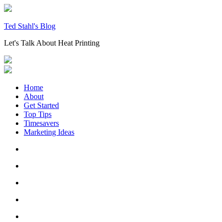
Skip
to
content
Ted Stahl's Blog
Let's Talk About Heat Printing
Home
About
Get Started
Top Tips
Timesavers
Marketing Ideas