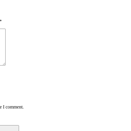
*
me I comment.