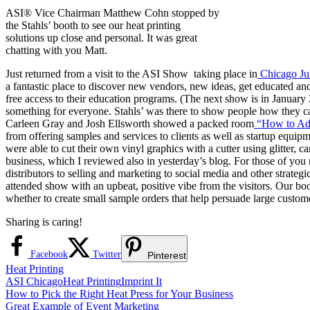
ASI® Vice Chairman Matthew Cohn stopped by
the Stahls’ booth to see our heat printing
solutions up close and personal. It was great
chatting with you Matt.
Just returned from a visit to the ASI Show taking place in
Chicago Ju
a fantastic place to discover new vendors, new ideas, get educated an
free access to their education programs. (The next show is in Januar
something for everyone. Stahls’ was there to show people how they ca
Carleen Gray and Josh Ellsworth showed a packed room
“How to Add
from offering samples and services to clients as well as startup equip
were able to cut their own vinyl graphics with a cutter using glitter, c
business, which I reviewed also in yesterday’s blog. For those of you
distributors to selling and marketing to social media and other strat
attended show with an upbeat, positive vibe from the visitors. Our boo
whether to create small sample orders that help persuade large custome
Sharing is caring!
Facebook
Twitter
Pinterest
Heat Printing
ASI Chicago
Heat Printing
Imprint It
Post
Previous
How to Pick the Right Heat Press for Your Business
Post:
Next
Great Example of Event Marketing