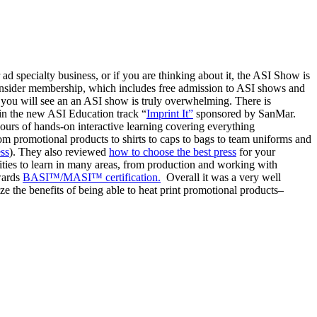
ad specialty business, or if you are thinking about it, the ASI Show is
 consider membership, which includes free admission to ASI shows and
 you will see an an ASI show is truly overwhelming. There is
 in the new ASI Education track “
Imprint It”
sponsored by SanMar.
hours of hands-on interactive learning covering everything
rom promotional products to shirts to caps to bags to team uniforms and
ess
). They also reviewed
how to choose the best press
for your
ities to learn in many areas, from production and working with
owards
BASI™/MASI™ certification.
Overall it was a very well
ze the benefits of being able to heat print promotional products–