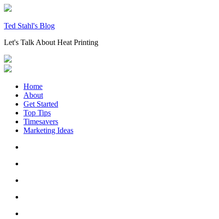
Skip
to
content
Ted Stahl's Blog
Let's Talk About Heat Printing
Home
About
Get Started
Top Tips
Timesavers
Marketing Ideas