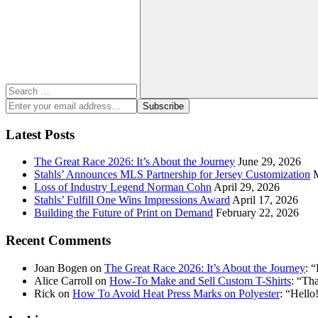
for:
Search
Enter
Subscribe
your
email
Latest Posts
address:
The Great Race 2026: It’s About the Journey
June 29, 2026
Stahls’ Announces MLS Partnership for Jersey Customization
Loss of Industry Legend Norman Cohn
April 29, 2026
Stahls’ Fulfill One Wins Impressions Award
April 17, 2026
Building the Future of Print on Demand
February 22, 2026
Recent Comments
Joan Bogen
on
The Great Race 2026: It’s About the Journey
: “
Alice Carroll
on
How-To Make and Sell Custom T-Shirts
: “
Tha
Rick
on
How To Avoid Heat Press Marks on Polyester
: “
Hello!