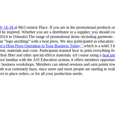
ly 16-18
at McCormick Place. If you are in the promotional products or 
d be inspired. Whether you are a distributor or a supplier, you should
y 2014 in Orlando) The range of promotional items–including garments–
n “logo anything” with a heat press. We also participated as educators
 a Heat Press Operation to Your Business Today,”
which is a solid 3 
ment, materials and costs. Participants learned how to print everything f
arbon fiber and other special effects materials. (of course using a
heat pr
 not familiar with the ASI Education system, it offers members opportun
egic business workshops. Members can attend sessions and earn points t
th was extremely busy, since more and more people are starting to reali
rs to place orders, or for all your production needs.