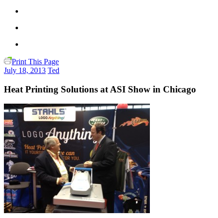
Print This Page
July 18, 2013
Ted
Heat Printing Solutions at ASI Show in Chicago