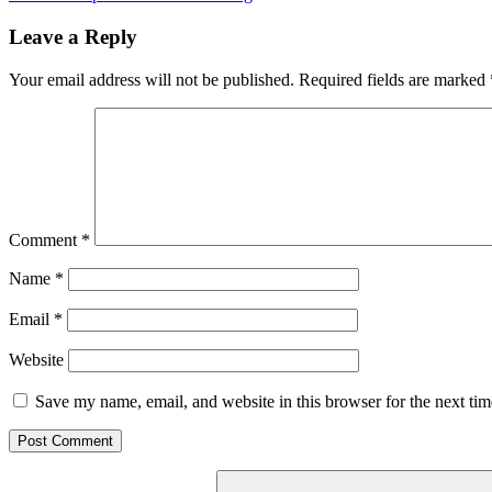
navigation
Post:
Leave a Reply
Your email address will not be published.
Required fields are marked
Comment
*
Name
*
Email
*
Website
Save my name, email, and website in this browser for the next ti
Search