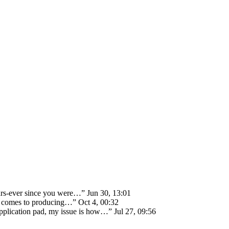
ears-ever since you were…
”
Jun 30, 13:01
 it comes to producing…
”
Oct 4, 00:32
 application pad, my issue is how…
”
Jul 27, 09:56