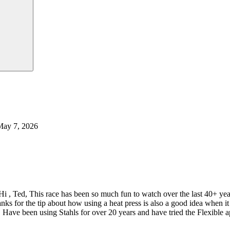
May 7, 2026
Hi , Ted, This race has been so much fun to watch over the last 40+ y
nks for the tip about how using a heat press is also a good idea when
 Have been using Stahls for over 20 years and have tried the Flexible