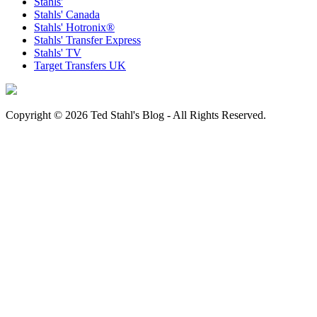
Stahls'
Stahls' Canada
Stahls' Hotronix®
Stahls' Transfer Express
Stahls' TV
Target Transfers UK
Copyright © 2026 Ted Stahl's Blog - All Rights Reserved.