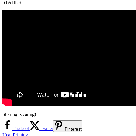
STAHLS
Sharing is caring!
Facebook
Twitter
Pinterest
Heat Printing