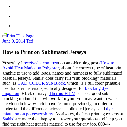
Print This Page
June 9, 2014
Ted
How to Print on Sublimated Jerseys
Yesterday I
received a commen
t on an older blog post
(How to
Avoid Heat Marks on Polyester
) about the correct type of heat print
graphic to use to add logos, names and numbers to fully sublimated
baseball jerseys. Stahls’ does carry full “sub-blocking” materials,
such as
CAD-COLOR Sub Block,
which is a full color printable
heat transfer material specifically designed for
blocking dye
migration
. Black or navy
Thermo-FILM
is also a good sub-
blocking option if that will work for you. You may want to watch
the video below, which I have featured previously, in order to
understand the difference between sublimated jerseys and
dye
migration on polyester shirts.
As always, the heat printing experts at
Stahls’
are more than happy to answer your questions and help you
find the right heat transfer material to use for any job. 800-4-