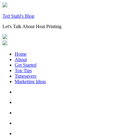
Skip
to
content
Ted Stahl's Blog
Let's Talk About Heat Printing
Home
About
Get Started
Top Tips
Timesavers
Marketing Ideas