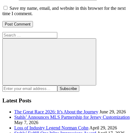
Save my name, email, and website in this browser for the next
time I comment.
Search
for:
Search
Enter
Subscribe
your
email
Latest Posts
address:
The Great Race 2026: It’s About the Journey
June 29, 2026
Stahls’ Announces MLS Partnership for Jersey Customization
May 7, 2026
Loss of Industry Legend Norman Cohn
April 29, 2026