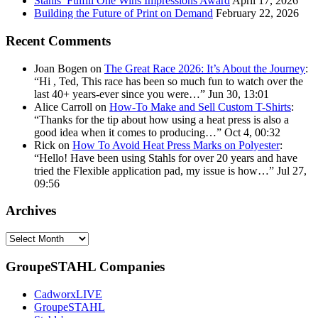
Stahls’ Fulfill One Wins Impressions Award
April 17, 2026
Building the Future of Print on Demand
February 22, 2026
Recent Comments
Joan Bogen
on
The Great Race 2026: It’s About the Journey
:
“
Hi , Ted, This race has been so much fun to watch over the
last 40+ years-ever since you were…
”
Jun 30, 13:01
Alice Carroll
on
How-To Make and Sell Custom T-Shirts
:
“
Thanks for the tip about how using a heat press is also a
good idea when it comes to producing…
”
Oct 4, 00:32
Rick
on
How To Avoid Heat Press Marks on Polyester
:
“
Hello! Have been using Stahls for over 20 years and have
tried the Flexible application pad, my issue is how…
”
Jul 27,
09:56
Archives
Archives
GroupeSTAHL Companies
CadworxLIVE
GroupeSTAHL