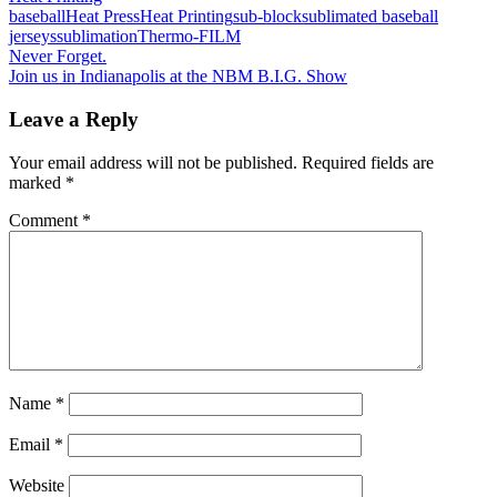
baseball
Heat Press
Heat Printing
sub-block
sublimated baseball
jerseys
sublimation
Thermo-FILM
Post
Previous
Never Forget.
Post:
Next
Join us in Indianapolis at the NBM B.I.G. Show
navigation
Post:
Leave a Reply
Your email address will not be published.
Required fields are
marked
*
Comment
*
Name
*
Email
*
Website