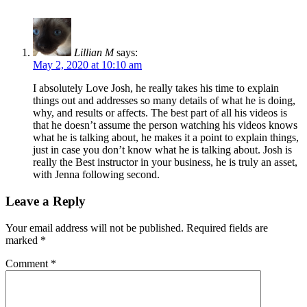
Lillian M
says:
May 2, 2020 at 10:10 am
I absolutely Love Josh, he really takes his time to explain
things out and addresses so many details of what he is doing,
why, and results or affects. The best part of all his videos is
that he doesn’t assume the person watching his videos knows
what he is talking about, he makes it a point to explain things,
just in case you don’t know what he is talking about. Josh is
really the Best instructor in your business, he is truly an asset,
with Jenna following second.
Leave a Reply
Your email address will not be published.
Required fields are
marked
*
Comment
*