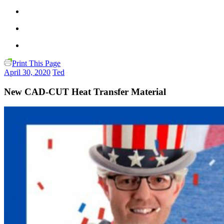
Print This Page
April 30, 2020
Ted
New CAD-CUT Heat Transfer Material