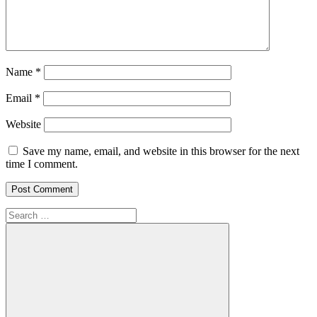
Name
*
Email
*
Website
Save my name, email, and website in this browser for the next
time I comment.
Search
for: