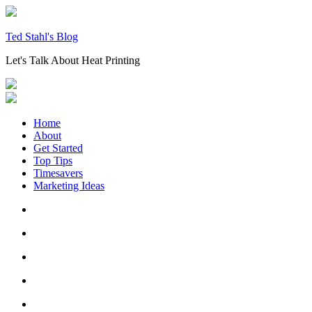
Skip
to
content
Ted Stahl's Blog
Let's Talk About Heat Printing
Home
About
Get Started
Top Tips
Timesavers
Marketing Ideas