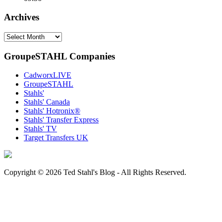
Archives
Archives
GroupeSTAHL Companies
CadworxLIVE
GroupeSTAHL
Stahls'
Stahls' Canada
Stahls' Hotronix®
Stahls' Transfer Express
Stahls' TV
Target Transfers UK
Copyright © 2026 Ted Stahl's Blog - All Rights Reserved.