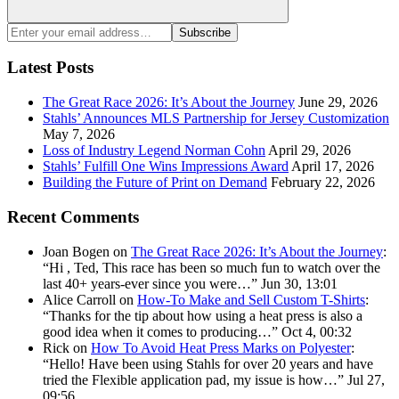
Search
Enter
Subscribe
your
email
Latest Posts
address:
The Great Race 2026: It’s About the Journey
June 29, 2026
Stahls’ Announces MLS Partnership for Jersey Customization
May 7, 2026
Loss of Industry Legend Norman Cohn
April 29, 2026
Stahls’ Fulfill One Wins Impressions Award
April 17, 2026
Building the Future of Print on Demand
February 22, 2026
Recent Comments
Joan Bogen
on
The Great Race 2026: It’s About the Journey
:
“
Hi , Ted, This race has been so much fun to watch over the
last 40+ years-ever since you were…
”
Jun 30, 13:01
Alice Carroll
on
How-To Make and Sell Custom T-Shirts
:
“
Thanks for the tip about how using a heat press is also a
good idea when it comes to producing…
”
Oct 4, 00:32
Rick
on
How To Avoid Heat Press Marks on Polyester
:
“
Hello! Have been using Stahls for over 20 years and have
tried the Flexible application pad, my issue is how…
”
Jul 27,
09:56