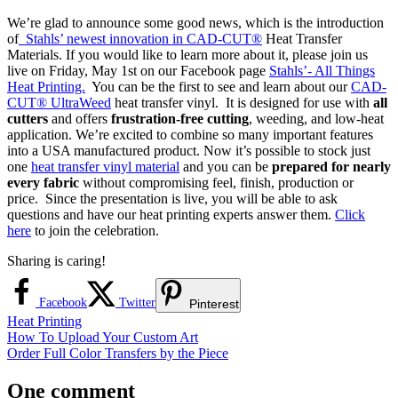
We’re glad to announce some good news, which is the introduction
of
Stahls’ newest innovation in CAD-CUT®
Heat Transfer
Materials. If you would like to learn more about it, please join us
live on Friday, May 1st on our Facebook page
Stahls’- All Things
Heat Printing.
You can be the first to see and learn about our
CAD-
CUT® UltraWeed
heat transfer vinyl. It is designed for use with
all
cutters
and offers
frustration-free cutting
, weeding, and low-heat
application. We’re excited to combine so many important features
into a USA manufactured product. Now it’s possible to stock just
one
heat transfer vinyl material
and you can be
prepared for nearly
every fabric
without compromising feel, finish, production or
price. Since the presentation is live, you will be able to ask
questions and have our heat printing experts answer them.
Click
here
to join the celebration.
Sharing is caring!
Facebook
Twitter
Pinterest
Heat Printing
Post
Previous
How To Upload Your Custom Art
Post:
Next
Order Full Color Transfers by the Piece
navigation
Post:
One comment