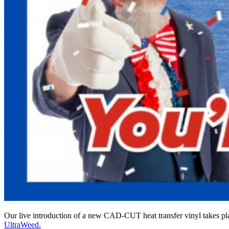
Our live introduction of a new CAD-CUT heat transfer vinyl takes 
UltraWeed.