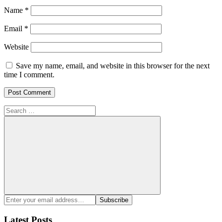
Name
*
Email
*
Website
Save my name, email, and website in this browser for the next
time I comment.
Search
for:
Search
Enter
Subscribe
your
email
Latest Posts