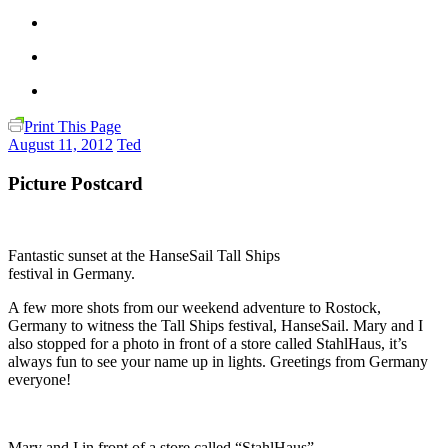
Print This Page
August 11, 2012
Ted
Picture Postcard
Fantastic sunset at the HanseSail Tall Ships
festival in Germany.
A few more shots from our weekend adventure to Rostock,
Germany to witness the Tall Ships festival, HanseSail. Mary and I
also stopped for a photo in front of a store called StahlHaus, it’s
always fun to see your name up in lights. Greetings from Germany
everyone!
Mary and I in front of a store called “StahlHaus”