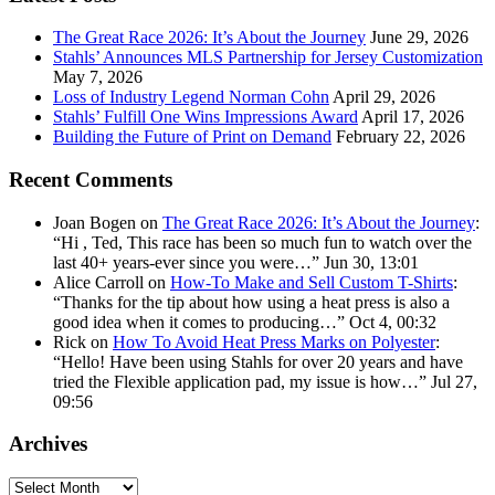
address:
The Great Race 2026: It’s About the Journey
June 29, 2026
Stahls’ Announces MLS Partnership for Jersey Customization
May 7, 2026
Loss of Industry Legend Norman Cohn
April 29, 2026
Stahls’ Fulfill One Wins Impressions Award
April 17, 2026
Building the Future of Print on Demand
February 22, 2026
Recent Comments
Joan Bogen
on
The Great Race 2026: It’s About the Journey
:
“
Hi , Ted, This race has been so much fun to watch over the
last 40+ years-ever since you were…
”
Jun 30, 13:01
Alice Carroll
on
How-To Make and Sell Custom T-Shirts
:
“
Thanks for the tip about how using a heat press is also a
good idea when it comes to producing…
”
Oct 4, 00:32
Rick
on
How To Avoid Heat Press Marks on Polyester
:
“
Hello! Have been using Stahls for over 20 years and have
tried the Flexible application pad, my issue is how…
”
Jul 27,
09:56
Archives
Archives