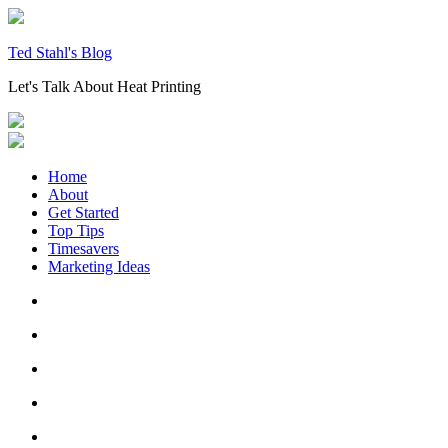
Skip
to
content
Ted Stahl's Blog
Let's Talk About Heat Printing
Home
About
Get Started
Top Tips
Timesavers
Marketing Ideas