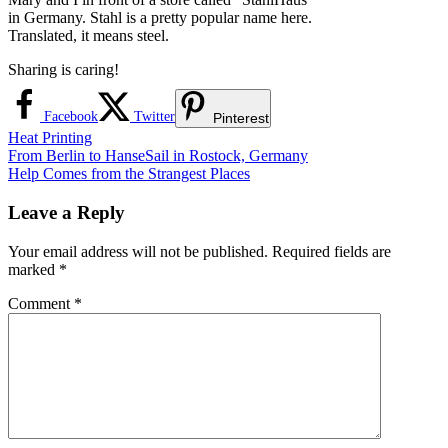
in Germany. Stahl is a pretty popular name here.
Translated, it means steel.
Sharing is caring!
Facebook
Twitter
Pinterest
Heat Printing
Post
Previous
From Berlin to HanseSail in Rostock, Germany
Post:
Next
Help Comes from the Strangest Places
navigation
Post:
Leave a Reply
Your email address will not be published.
Required fields are
marked
*
Comment
*