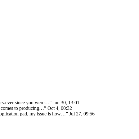
ears-ever since you were…
”
Jun 30, 13:01
 it comes to producing…
”
Oct 4, 00:32
 application pad, my issue is how…
”
Jul 27, 09:56