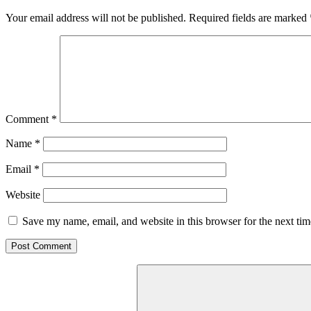
Your email address will not be published.
Required fields are marked
Comment
*
Name
*
Email
*
Website
Save my name, email, and website in this browser for the next ti
Search
for: