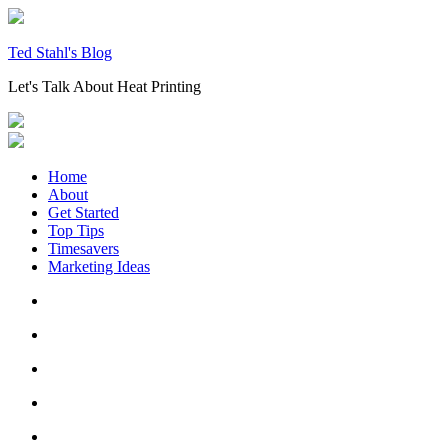
Skip
to
content
Ted Stahl's Blog
Let's Talk About Heat Printing
Home
About
Get Started
Top Tips
Timesavers
Marketing Ideas