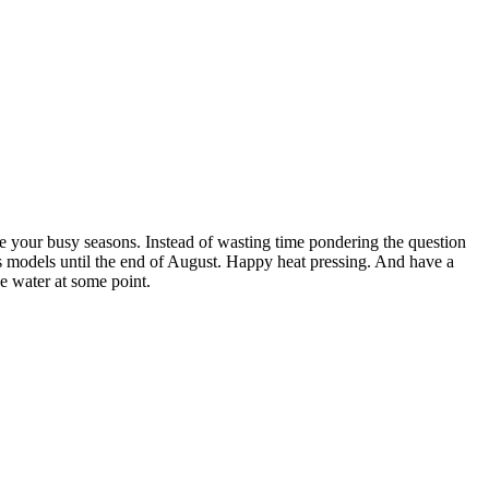
e your busy seasons. Instead of wasting time pondering the question
ss models until the end of August. Happy heat pressing. And have a
e water at some point.