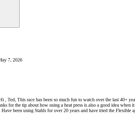
May 7, 2026
Hi , Ted, This race has been so much fun to watch over the last 40+ y
nks for the tip about how using a heat press is also a good idea when
 Have been using Stahls for over 20 years and have tried the Flexible