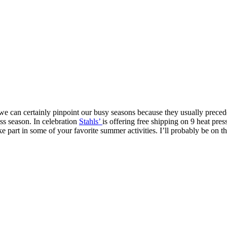
 we can certainly pinpoint our busy seasons because they usually preced
ess season. In celebration
Stahls’
is offering free shipping on 9 heat pre
part in some of your favorite summer activities. I’ll probably be on th