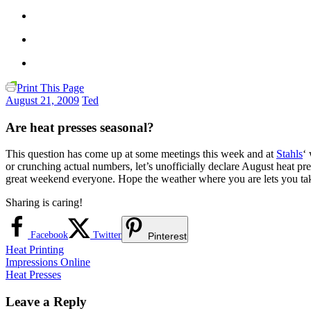
Print This Page
August 21, 2009
Ted
Are heat presses seasonal?
This question has come up at some meetings this week and at
Stahls
‘
or crunching actual numbers, let’s unofficially declare August heat pr
great weekend everyone. Hope the weather where you are lets you take 
Sharing is caring!
Facebook
Twitter
Pinterest
Heat Printing
Post
Previous
Impressions Online
Post:
Next
Heat Presses
navigation
Post:
Leave a Reply