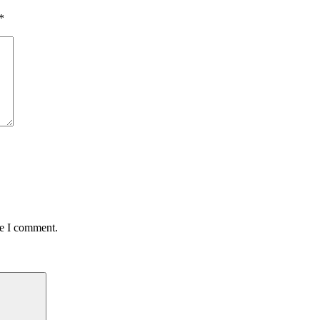
*
me I comment.