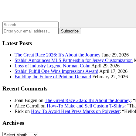
Search
Enter
Subscribe
your
email
Latest Posts
address:
The Great Race 2026: It’s About the Journey
June 29, 2026
Stahls’ Announces MLS Partnership for Jersey Customization
Loss of Industry Legend Norman Cohn
April 29, 2026
Stahls’ Fulfill One Wins Impressions Award
April 17, 2026
Building the Future of Print on Demand
February 22, 2026
Recent Comments
Joan Bogen
on
The Great Race 2026: It’s About the Journey
: “
Alice Carroll
on
How-To Make and Sell Custom T-Shirts
: “
Tha
Rick
on
How To Avoid Heat Press Marks on Polyester
: “
Hello!
Archives
Archives