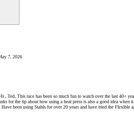
May 7, 2026
Hi , Ted, This race has been so much fun to watch over the last 40+ y
nks for the tip about how using a heat press is also a good idea when
 Have been using Stahls for over 20 years and have tried the Flexible