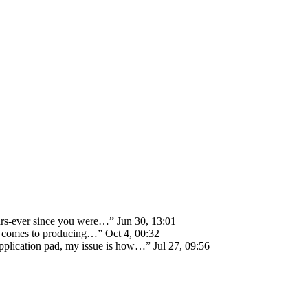
ears-ever since you were…
”
Jun 30, 13:01
 it comes to producing…
”
Oct 4, 00:32
 application pad, my issue is how…
”
Jul 27, 09:56