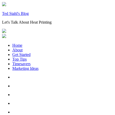
Skip
to
content
Ted Stahl's Blog
Let's Talk About Heat Printing
Home
About
Get Started
Top Tips
Timesavers
Marketing Ideas