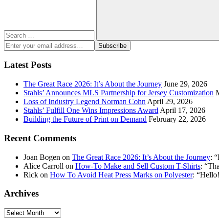
Search
Enter
Subscribe
your
email
Latest Posts
address:
The Great Race 2026: It’s About the Journey
June 29, 2026
Stahls’ Announces MLS Partnership for Jersey Customization
Loss of Industry Legend Norman Cohn
April 29, 2026
Stahls’ Fulfill One Wins Impressions Award
April 17, 2026
Building the Future of Print on Demand
February 22, 2026
Recent Comments
Joan Bogen
on
The Great Race 2026: It’s About the Journey
: “
Alice Carroll
on
How-To Make and Sell Custom T-Shirts
: “
Tha
Rick
on
How To Avoid Heat Press Marks on Polyester
: “
Hello!
Archives
Archives