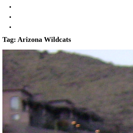
Tag:
Arizona Wildcats