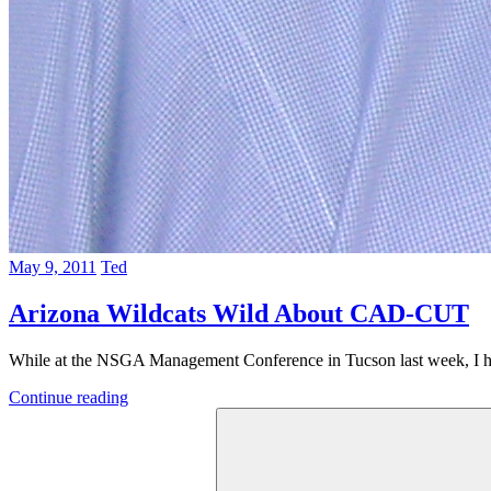
May 9, 2011
Ted
Arizona Wildcats Wild About CAD-CUT
While at the NSGA Management Conference in Tucson last week, I ha
Continue reading
Search
for: