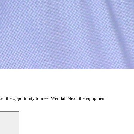
d the opportunity to meet Wendall Neal, the equipment