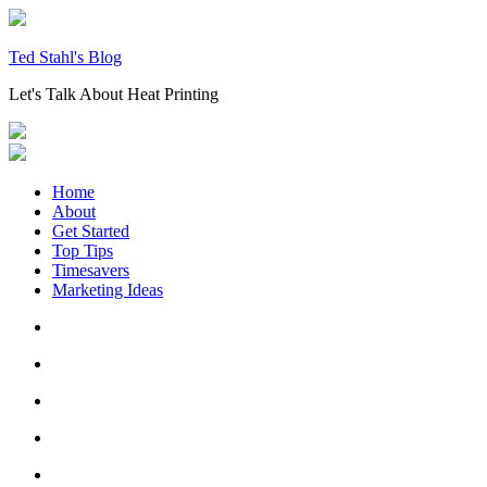
Skip
to
content
Ted Stahl's Blog
Let's Talk About Heat Printing
Home
About
Get Started
Top Tips
Timesavers
Marketing Ideas