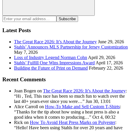
Search
Enter
Subscribe
your
email
Latest Posts
address:
The Great Race 2026: It’s About the Journey
June 29, 2026
Stahls’ Announces MLS Partnership for Jersey Customization
May 7, 2026
Loss of Industry Legend Norman Cohn
April 29, 2026
Stahls’ Fulfill One Wins Impressions Award
April 17, 2026
Building the Future of Print on Demand
February 22, 2026
Recent Comments
Joan Bogen
on
The Great Race 2026: It’s About the Journey
:
“
Hi , Ted, This race has been so much fun to watch over the
last 40+ years-ever since you were…
”
Jun 30, 13:01
Alice Carroll
on
How-To Make and Sell Custom T-Shirts
:
“
Thanks for the tip about how using a heat press is also a
good idea when it comes to producing…
”
Oct 4, 00:32
Rick
on
How To Avoid Heat Press Marks on Polyester
:
“
Hello! Have been using Stahls for over 20 years and have