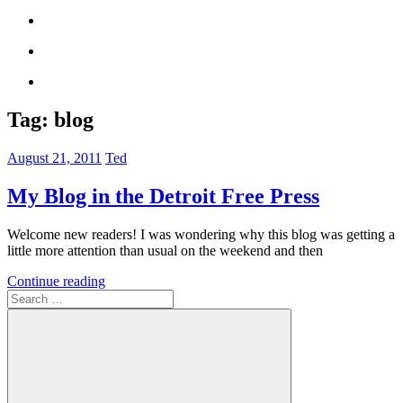
Tag:
blog
August 21, 2011
Ted
My Blog in the Detroit Free Press
Welcome new readers! I was wondering why this blog was getting a
little more attention than usual on the weekend and then
Continue reading
Search
for: