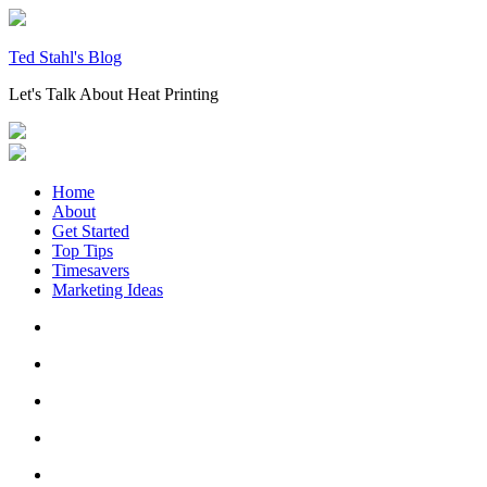
Skip
to
content
Ted Stahl's Blog
Let's Talk About Heat Printing
Home
About
Get Started
Top Tips
Timesavers
Marketing Ideas