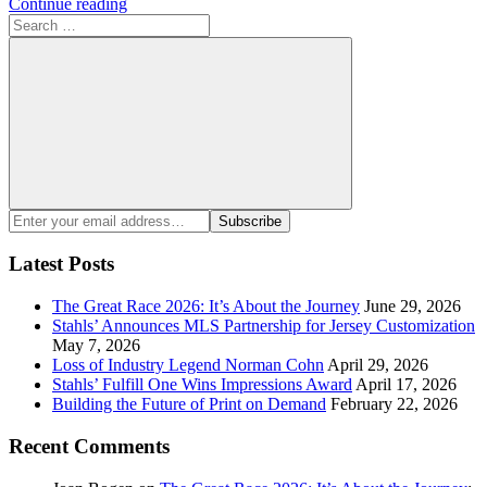
Continue reading
Search
for:
Search
Enter
Subscribe
your
email
Latest Posts
address:
The Great Race 2026: It’s About the Journey
June 29, 2026
Stahls’ Announces MLS Partnership for Jersey Customization
May 7, 2026
Loss of Industry Legend Norman Cohn
April 29, 2026
Stahls’ Fulfill One Wins Impressions Award
April 17, 2026
Building the Future of Print on Demand
February 22, 2026
Recent Comments