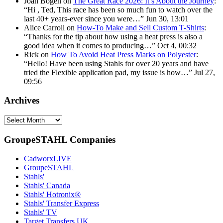
Joan Bogen
on
The Great Race 2026: It’s About the Journey
:
“
Hi , Ted, This race has been so much fun to watch over the
last 40+ years-ever since you were…
”
Jun 30, 13:01
Alice Carroll
on
How-To Make and Sell Custom T-Shirts
:
“
Thanks for the tip about how using a heat press is also a
good idea when it comes to producing…
”
Oct 4, 00:32
Rick
on
How To Avoid Heat Press Marks on Polyester
:
“
Hello! Have been using Stahls for over 20 years and have
tried the Flexible application pad, my issue is how…
”
Jul 27,
09:56
Archives
Archives
GroupeSTAHL Companies
CadworxLIVE
GroupeSTAHL
Stahls'
Stahls' Canada
Stahls' Hotronix®
Stahls' Transfer Express
Stahls' TV
Target Transfers UK