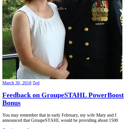
March 30, 2018
Ted
Feedback on GroupeSTAHL PowerBoost
Bonus
You may remember that in early February, my wife Mary and I
announced that GroupeSTAHL would be providing about 1500