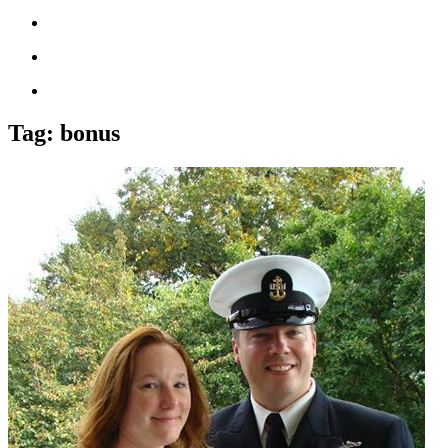
Tag:
bonus