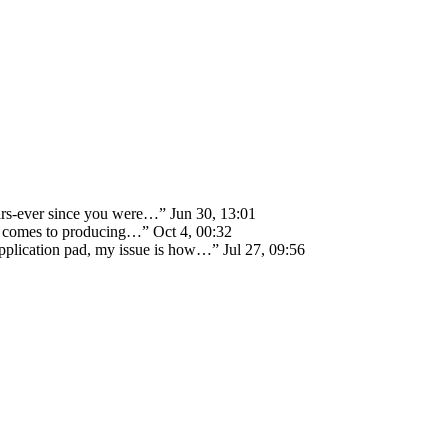
ears-ever since you were…
”
Jun 30, 13:01
 it comes to producing…
”
Oct 4, 00:32
 application pad, my issue is how…
”
Jul 27, 09:56