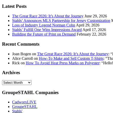
your
email
Latest Posts
address:
The Great Race 2026: It’s About the Journey
June 29, 2026
Stahls’ Announces MLS Partnership for Jersey Customization
Loss of Industry Legend Norman Cohn
April 29, 2026
Stahls’ Fulfill One Wins Impressions Award
April 17, 2026
Building the Future of Print on Demand
February 22, 2026
Recent Comments
Joan Bogen
on
The Great Race 2026: It’s About the Journey
: “
Alice Carroll
on
How-To Make and Sell Custom T-Shirts
: “
Tha
Rick
on
How To Avoid Heat Press Marks on Polyester
: “
Hello!
Archives
Archives
GroupeSTAHL Companies
CadworxLIVE
GroupeSTAHL
Stahls'