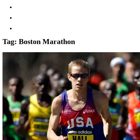
Tag:
Boston Marathon