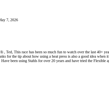
May 7, 2026
Hi , Ted, This race has been so much fun to watch over the last 40+ y
nks for the tip about how using a heat press is also a good idea when
 Have been using Stahls for over 20 years and have tried the Flexible