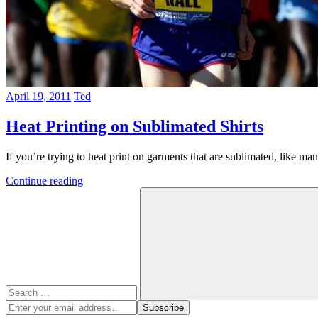
April 19, 2011
Ted
Heat Printing on Sublimated Shirts
If you’re trying to heat print on garments that are sublimated, like ma
Continue reading
Search
for:
Search
Enter
Subscribe