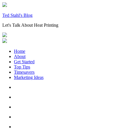
Skip
to
content
Ted Stahl's Blog
Let's Talk About Heat Printing
Home
About
Get Started
Top Tips
Timesavers
Marketing Ideas