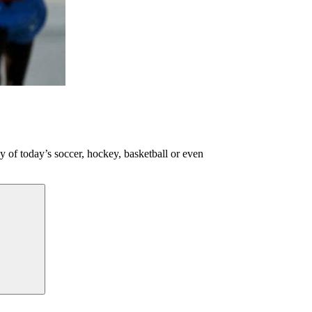
ny of today’s soccer, hockey, basketball or even