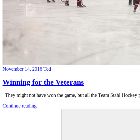
November 14, 2016
Ted
Winning for the Veterans
They might not have won the game, but all the Team Stahl Hockey pl
Continue reading
Search
for: