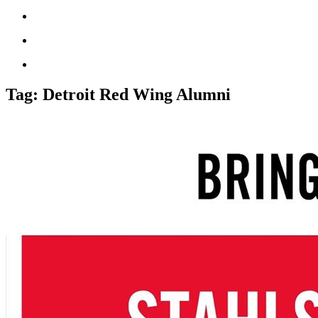
Tag:
Detroit Red Wing Alumni