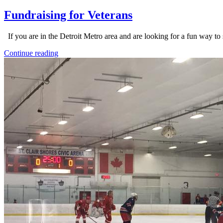
Fundraising for Veterans
If you are in the Detroit Metro area and are looking for a fun way to 
Continue reading