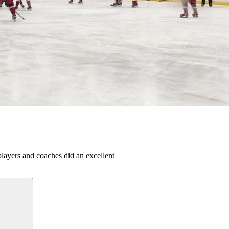
ayers and coaches did an excellent