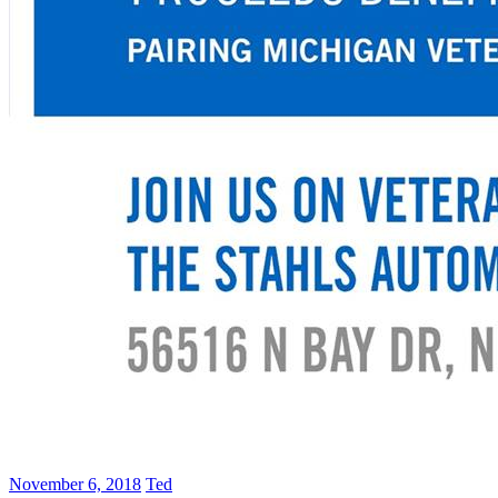
November 6, 2018
Ted