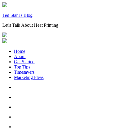
Skip
to
content
Ted Stahl's Blog
Let's Talk About Heat Printing
Home
About
Get Started
Top Tips
Timesavers
Marketing Ideas