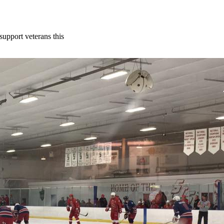
support veterans this