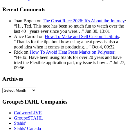
Recent Comments
Joan Bogen
on
The Great Race 2026: It’s About the Journey
:
“
Hi , Ted, This race has been so much fun to watch over the
last 40+ years-ever since you were…
”
Jun 30, 13:01
Alice Carroll
on
How-To Make and Sell Custom T-Shirts
:
“
Thanks for the tip about how using a heat press is also a
good idea when it comes to producing…
”
Oct 4, 00:32
Rick
on
How To Avoid Heat Press Marks on Polyester
:
“
Hello! Have been using Stahls for over 20 years and have
tried the Flexible application pad, my issue is how…
”
Jul 27,
09:56
Archives
Archives
GroupeSTAHL Companies
CadworxLIVE
GroupeSTAHL
Stahls'
Stahls' Canada