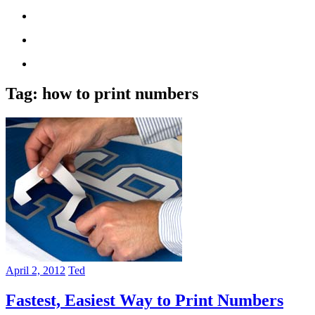
Tag:
how to print numbers
April 2, 2012
Ted
Fastest, Easiest Way to Print Numbers