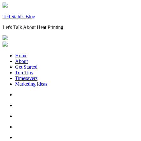
Skip
to
content
Ted Stahl's Blog
Let's Talk About Heat Printing
Home
About
Get Started
Top Tips
Timesavers
Marketing Ideas