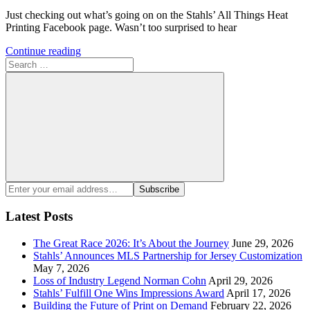
Just checking out what’s going on on the Stahls’ All Things Heat
Printing Facebook page. Wasn’t too surprised to hear
Continue reading
Search
for:
Search
Enter
Subscribe
your
email
Latest Posts
address:
The Great Race 2026: It’s About the Journey
June 29, 2026
Stahls’ Announces MLS Partnership for Jersey Customization
May 7, 2026
Loss of Industry Legend Norman Cohn
April 29, 2026
Stahls’ Fulfill One Wins Impressions Award
April 17, 2026
Building the Future of Print on Demand
February 22, 2026