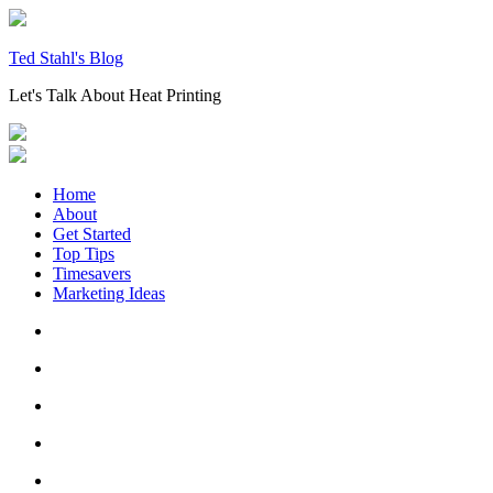
Skip
to
content
Ted Stahl's Blog
Let's Talk About Heat Printing
Home
About
Get Started
Top Tips
Timesavers
Marketing Ideas