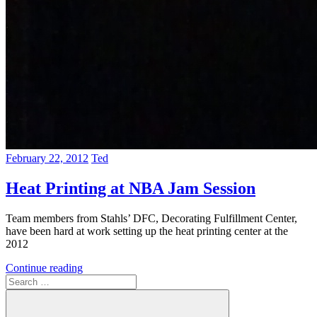
February 22, 2012
Ted
Heat Printing at NBA Jam Session
Team members from Stahls’ DFC, Decorating Fulfillment Center,
have been hard at work setting up the heat printing center at the
2012
Continue reading
Search
for: