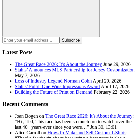
Search
Enter
Subscribe
your
email
Latest Posts
address:
The Great Race 2026: It’s About the Journey
June 29, 2026
Stahls’ Announces MLS Partnership for Jersey Customization
May 7, 2026
Loss of Industry Legend Norman Cohn
April 29, 2026
Stahls’ Fulfill One Wins Impressions Award
April 17, 2026
Building the Future of Print on Demand
February 22, 2026
Recent Comments
Joan Bogen
on
The Great Race 2026: It’s About the Journey
:
“
Hi , Ted, This race has been so much fun to watch over the
last 40+ years-ever since you were…
”
Jun 30, 13:01
Alice Carroll
on
How-To Make and Sell Custom T-Shirts
: