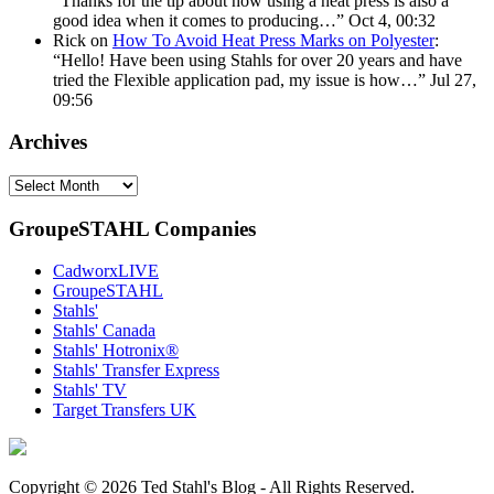
“
Thanks for the tip about how using a heat press is also a
good idea when it comes to producing…
”
Oct 4, 00:32
Rick
on
How To Avoid Heat Press Marks on Polyester
:
“
Hello! Have been using Stahls for over 20 years and have
tried the Flexible application pad, my issue is how…
”
Jul 27,
09:56
Archives
Archives
GroupeSTAHL Companies
CadworxLIVE
GroupeSTAHL
Stahls'
Stahls' Canada
Stahls' Hotronix®
Stahls' Transfer Express
Stahls' TV
Target Transfers UK
Copyright © 2026 Ted Stahl's Blog - All Rights Reserved.