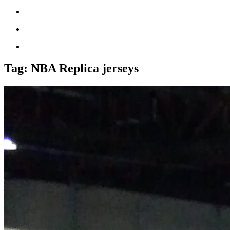
Tag:
NBA Replica jerseys