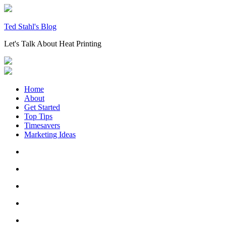
Skip
to
content
Ted Stahl's Blog
Let's Talk About Heat Printing
Home
About
Get Started
Top Tips
Timesavers
Marketing Ideas