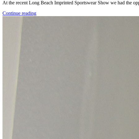
At the recent Long Beach Imprinted Sportswear Show we had the opp
Continue reading