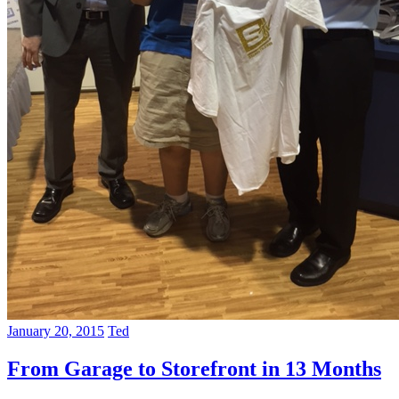
January 20, 2015
Ted
From Garage to Storefront in 13 Months