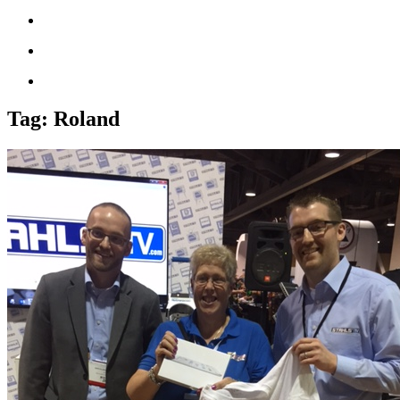
Tag:
Roland