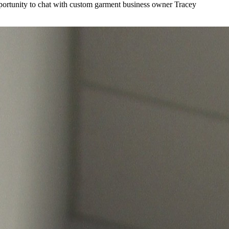
ortunity to chat with custom garment business owner Tracey