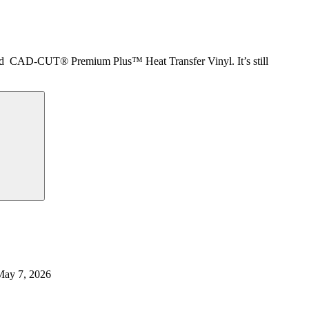
ced CAD-CUT® Premium Plus™ Heat Transfer Vinyl. It’s still
May 7, 2026