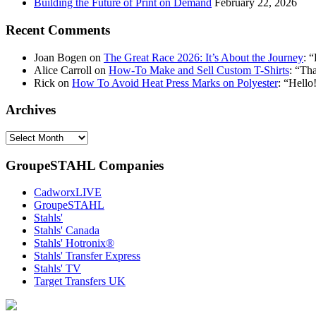
Building the Future of Print on Demand
February 22, 2026
Recent Comments
Joan Bogen
on
The Great Race 2026: It’s About the Journey
: “
Alice Carroll
on
How-To Make and Sell Custom T-Shirts
: “
Tha
Rick
on
How To Avoid Heat Press Marks on Polyester
: “
Hello!
Archives
Archives
GroupeSTAHL Companies
CadworxLIVE
GroupeSTAHL
Stahls'
Stahls' Canada
Stahls' Hotronix®
Stahls' Transfer Express
Stahls' TV
Target Transfers UK