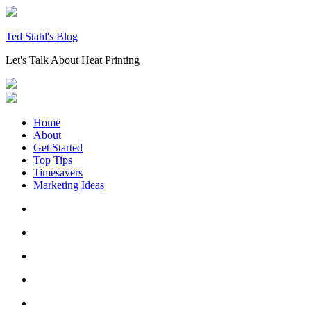
Skip
to
content
Ted Stahl's Blog
Let's Talk About Heat Printing
Home
About
Get Started
Top Tips
Timesavers
Marketing Ideas