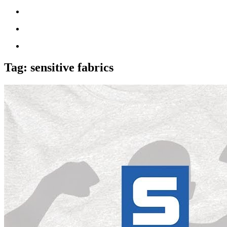
Tag:
sensitive fabrics