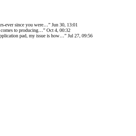
ears-ever since you were…
”
Jun 30, 13:01
 it comes to producing…
”
Oct 4, 00:32
 application pad, my issue is how…
”
Jul 27, 09:56