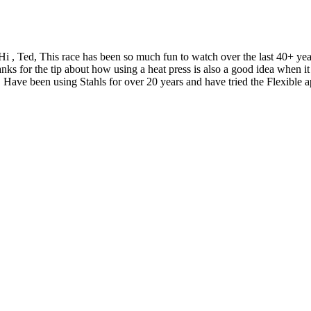
Hi , Ted, This race has been so much fun to watch over the last 40+ y
nks for the tip about how using a heat press is also a good idea when
 Have been using Stahls for over 20 years and have tried the Flexible