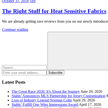
October 31, 2018
Ted
The Right Stuff for Heat Sensitive Fabrics
We are already getting rave reviews from you on our newly introdu
Continue reading
Search
for:
Search
Enter
Subscribe
your
email
Latest Posts
address:
The Great Race 2026: It’s About the Journey
June 29, 2026
Stahls’ Announces MLS Partnership for Jersey Customization
Loss of Industry Legend Norman Cohn
April 29, 2026
Stahls’ Fulfill One Wins Impressions Award
April 17, 2026