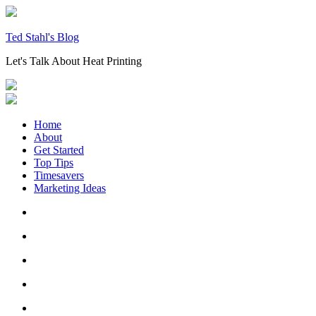
Skip
to
content
Ted Stahl's Blog
Let's Talk About Heat Printing
Home
About
Get Started
Top Tips
Timesavers
Marketing Ideas