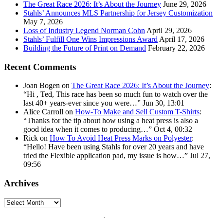
The Great Race 2026: It’s About the Journey
June 29, 2026
Stahls’ Announces MLS Partnership for Jersey Customization
May 7, 2026
Loss of Industry Legend Norman Cohn
April 29, 2026
Stahls’ Fulfill One Wins Impressions Award
April 17, 2026
Building the Future of Print on Demand
February 22, 2026
Recent Comments
Joan Bogen
on
The Great Race 2026: It’s About the Journey
:
“
Hi , Ted, This race has been so much fun to watch over the
last 40+ years-ever since you were…
”
Jun 30, 13:01
Alice Carroll
on
How-To Make and Sell Custom T-Shirts
:
“
Thanks for the tip about how using a heat press is also a
good idea when it comes to producing…
”
Oct 4, 00:32
Rick
on
How To Avoid Heat Press Marks on Polyester
:
“
Hello! Have been using Stahls for over 20 years and have
tried the Flexible application pad, my issue is how…
”
Jul 27,
09:56
Archives
Archives