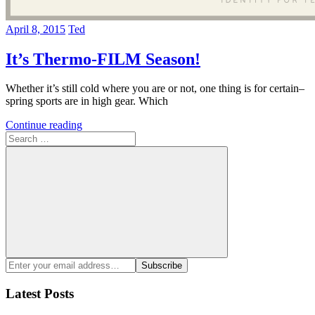
April 8, 2015
Ted
It’s Thermo-FILM Season!
Whether it’s still cold where you are or not, one thing is for certain–
spring sports are in high gear. Which
Continue reading
Search
for:
Search
Enter
Subscribe
your
email
Latest Posts
address: