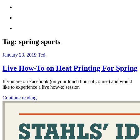
Tag:
spring sports
January 23, 2019
Ted
Live How-To on Heat Printing For Spring
If you are on Facebook (on your lunch hour of course) and would
like to experience a live how-to session
Continue reading