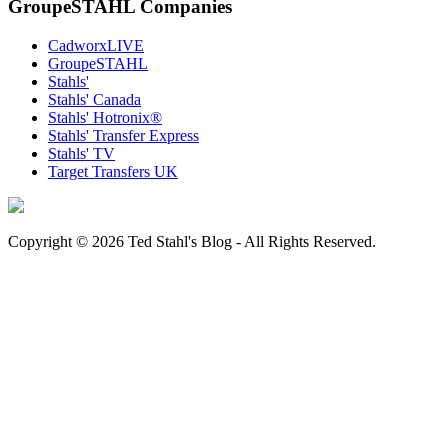
GroupeSTAHL Companies
CadworxLIVE
GroupeSTAHL
Stahls'
Stahls' Canada
Stahls' Hotronix®
Stahls' Transfer Express
Stahls' TV
Target Transfers UK
Copyright © 2026 Ted Stahl's Blog - All Rights Reserved.