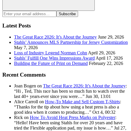
Search
Enter
Subscribe
your
email
Latest Posts
address:
The Great Race 2026: It’s About the Journey
June 29, 2026
Stahls’ Announces MLS Partnership for Jersey Customization
May 7, 2026
Loss of Industry Legend Norman Cohn
April 29, 2026
Stahls’ Fulfill One Wins Impressions Award
April 17, 2026
Building the Future of Print on Demand
February 22, 2026
Recent Comments
Joan Bogen
on
The Great Race 2026: It’s About the Journey
:
“
Hi , Ted, This race has been so much fun to watch over the
last 40+ years-ever since you were…
”
Jun 30, 13:01
Alice Carroll
on
How-To Make and Sell Custom T-Shirts
:
“
Thanks for the tip about how using a heat press is also a
good idea when it comes to producing…
”
Oct 4, 00:32
Rick
on
How To Avoid Heat Press Marks on Polyester
:
“
Hello! Have been using Stahls for over 20 years and have
tried the Flexible application pad, my issue is how…
”
Jul 27,