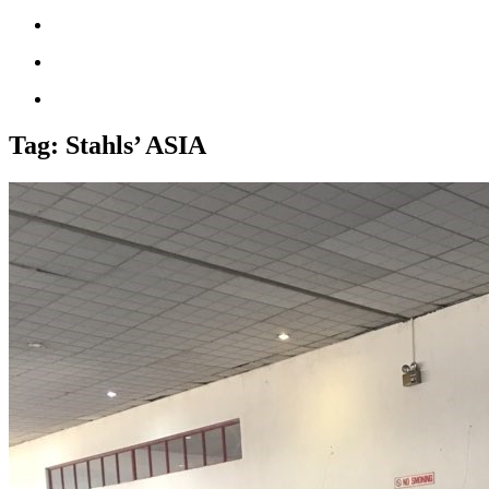
Tag:
Stahls’ ASIA