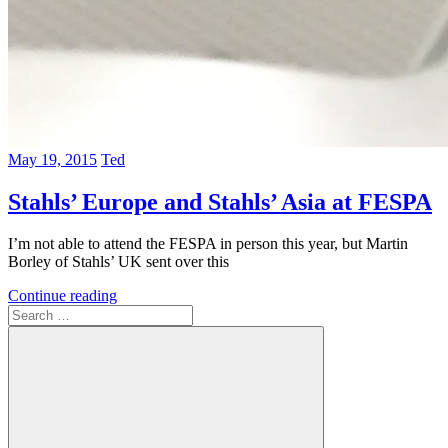
May 19, 2015
Ted
Stahls’ Europe and Stahls’ Asia at FESPA
I’m not able to attend the FESPA in person this year, but Martin
Borley of Stahls’ UK sent over this
Continue reading
Search
for: