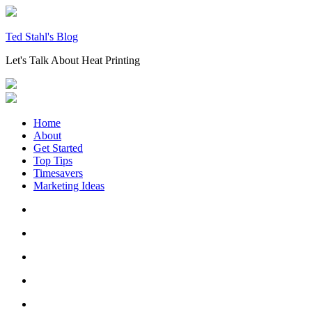
Skip
to
content
Ted Stahl's Blog
Let's Talk About Heat Printing
Home
About
Get Started
Top Tips
Timesavers
Marketing Ideas