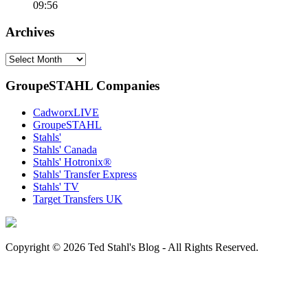
09:56
Archives
Archives
GroupeSTAHL Companies
CadworxLIVE
GroupeSTAHL
Stahls'
Stahls' Canada
Stahls' Hotronix®
Stahls' Transfer Express
Stahls' TV
Target Transfers UK
Copyright © 2026 Ted Stahl's Blog - All Rights Reserved.