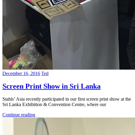
December 16, 2016
Ted
Screen Print Show in Sri Lanka
Stahls’ Asia recently participated in our first screen print show at the
Sri Lanka Exhibition & Convention Centre, where our
Continue reading