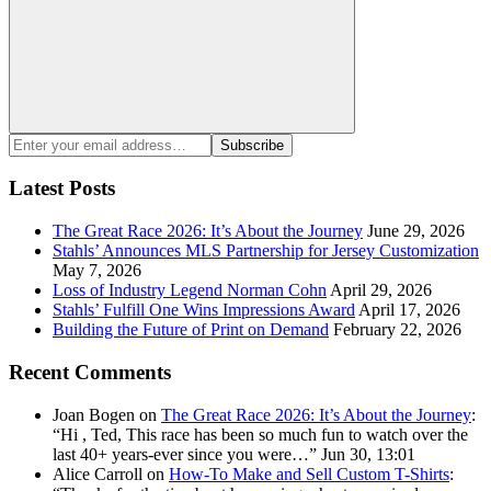
Search
Enter
Subscribe
your
email
Latest Posts
address:
The Great Race 2026: It’s About the Journey
June 29, 2026
Stahls’ Announces MLS Partnership for Jersey Customization
May 7, 2026
Loss of Industry Legend Norman Cohn
April 29, 2026
Stahls’ Fulfill One Wins Impressions Award
April 17, 2026
Building the Future of Print on Demand
February 22, 2026
Recent Comments
Joan Bogen
on
The Great Race 2026: It’s About the Journey
:
“
Hi , Ted, This race has been so much fun to watch over the
last 40+ years-ever since you were…
”
Jun 30, 13:01
Alice Carroll
on
How-To Make and Sell Custom T-Shirts
: