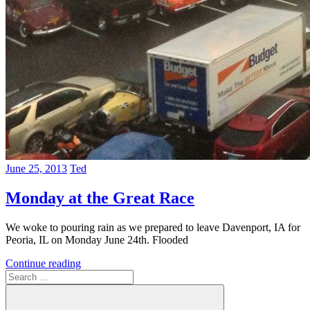
June 25, 2013
Ted
Monday at the Great Race
We woke to pouring rain as we prepared to leave Davenport, IA for
Peoria, IL on Monday June 24th. Flooded
Continue reading
Search
for: