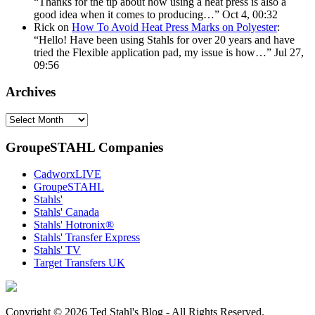
“
Thanks for the tip about how using a heat press is also a
good idea when it comes to producing…
”
Oct 4, 00:32
Rick
on
How To Avoid Heat Press Marks on Polyester
:
“
Hello! Have been using Stahls for over 20 years and have
tried the Flexible application pad, my issue is how…
”
Jul 27,
09:56
Archives
Archives
GroupeSTAHL Companies
CadworxLIVE
GroupeSTAHL
Stahls'
Stahls' Canada
Stahls' Hotronix®
Stahls' Transfer Express
Stahls' TV
Target Transfers UK
Copyright © 2026 Ted Stahl's Blog - All Rights Reserved.