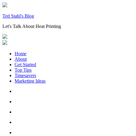
Skip
to
content
Ted Stahl's Blog
Let's Talk About Heat Printing
Home
About
Get Started
Top Tips
Timesavers
Marketing Ideas