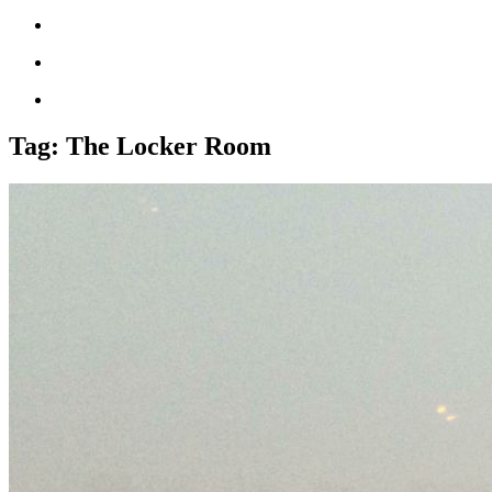
Tag:
The Locker Room