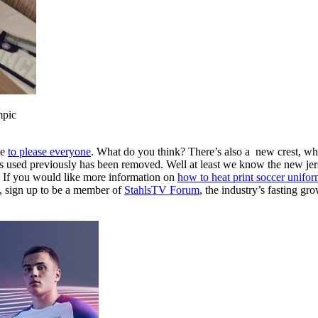
mpic
le
to please everyone
. What do you think? There’s also a new crest, whi
as used previously has been removed. Well at least we know the new jer
 If you would like more information on
how to heat print soccer unifor
e, sign up to be a member of
StahlsTV Forum
, the industry’s fasting g