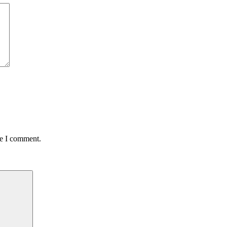
me I comment.