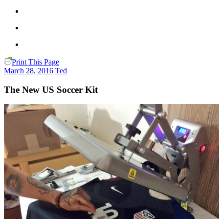
Print This Page
March 28, 2016
Ted
The New US Soccer Kit