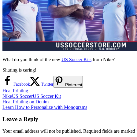
What do you think of the new
US Soccer Kits
from Nike?
Sharing is caring!
Facebook
Twitter
Pinterest
Heat Printing
Nike
US Soccer
US Soccer Kit
Post
Previous
Heat Printing on Denim
Post:
Next
Learn How to Personalize with Monograms
navigation
Post:
Leave a Reply
Your email address will not be published.
Required fields are marked