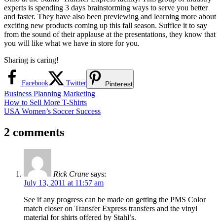
experts is spending 3 days brainstorming ways to serve you better
and faster. They have also been previewing and learning more about
exciting new products coming up this fall season. Suffice it to say
from the sound of their applause at the presentations, they know that
you will like what we have in store for you.
Sharing is caring!
Facebook
Twitter
Pinterest
Business Planning
Marketing
Post
Previous
How to Sell More T-Shirts
Post:
Next
USA Women’s Soccer Success
navigation
Post:
2 comments
Rick Crane
says:
July 13, 2011 at 11:57 am
See if any progress can be made on getting the PMS Color
match closer on Transfer Express transfers and the vinyl
material for shirts offered by Stahl’s.