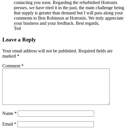
contacting you soon. Regarding the refurbished Hotronix
presses, we have tried it in the past, the main challenge being
that supply is greater than demand but I will pass along your
comments to Ben Robinson at Hotronix. We truly appreciate
your business and your feedback. Best regards,
Ted
Leave a Reply
Your email address will not be published.
Required fields are
marked
*
Comment
*
Name
*
Email
*