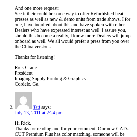
And one more request:
See if their could be some way to offer Refurbished heat
presses as well as new & demo units from trade shows. I for
one, have inquired about this and have spoken with other
Dealers who have expressed interest as well. I assure you,
should this become a reality, I know more Dealers will jump
onboard as well. We all would prefer a press from you over
the China versions.
Thanks for listening!
Rick Crane
President
Imaging Supply Printing & Graphics
Cordele, Ga.
Ted
says:
July 13, 2011 at 2:24 pm
Hi Rick,
Thanks for reading and for your comment. Our new CAD-
CUT Premium Plus has color matching, someone will be