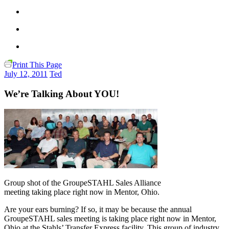
Print This Page
July 12, 2011
Ted
We’re Talking About YOU!
Group shot of the GroupeSTAHL Sales Alliance
meeting taking place right now in Mentor, Ohio.
Are your ears burning? If so, it may be because the annual
GroupeSTAHL sales meeting is taking place right now in Mentor,
Ohio at the Stahls’ Transfer Express facility. This group of industry