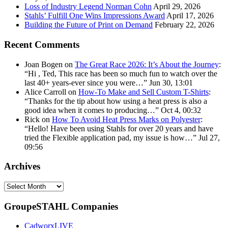
Loss of Industry Legend Norman Cohn
April 29, 2026
Stahls’ Fulfill One Wins Impressions Award
April 17, 2026
Building the Future of Print on Demand
February 22, 2026
Recent Comments
Joan Bogen
on
The Great Race 2026: It’s About the Journey
:
“
Hi , Ted, This race has been so much fun to watch over the
last 40+ years-ever since you were…
”
Jun 30, 13:01
Alice Carroll
on
How-To Make and Sell Custom T-Shirts
:
“
Thanks for the tip about how using a heat press is also a
good idea when it comes to producing…
”
Oct 4, 00:32
Rick
on
How To Avoid Heat Press Marks on Polyester
:
“
Hello! Have been using Stahls for over 20 years and have
tried the Flexible application pad, my issue is how…
”
Jul 27,
09:56
Archives
Archives
GroupeSTAHL Companies
CadworxLIVE