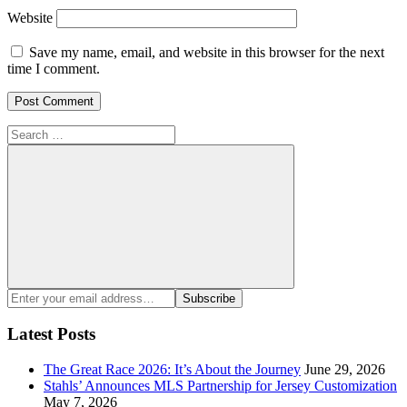
Website
Save my name, email, and website in this browser for the next
time I comment.
Search
for:
Search
Enter
Subscribe
your
email
Latest Posts
address:
The Great Race 2026: It’s About the Journey
June 29, 2026
Stahls’ Announces MLS Partnership for Jersey Customization
May 7, 2026