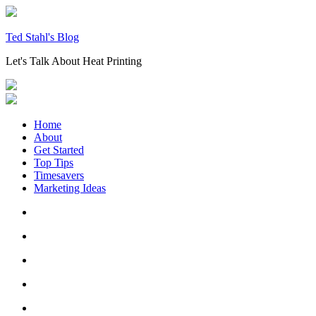
Skip
to
content
Ted Stahl's Blog
Let's Talk About Heat Printing
Home
About
Get Started
Top Tips
Timesavers
Marketing Ideas