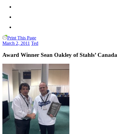
Print This Page
March 2, 2011
Ted
Award Winner Sean Oakley of Stahls’ Canada