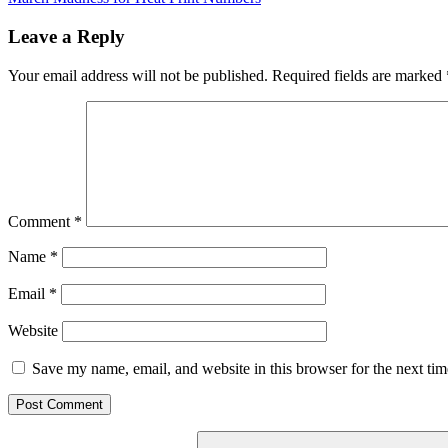
navigation
Post:
Leave a Reply
Your email address will not be published.
Required fields are marked
Comment
*
Name
*
Email
*
Website
Save my name, email, and website in this browser for the next ti
Search