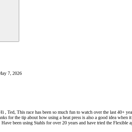
May 7, 2026
Hi , Ted, This race has been so much fun to watch over the last 40+ y
nks for the tip about how using a heat press is also a good idea when
 Have been using Stahls for over 20 years and have tried the Flexible