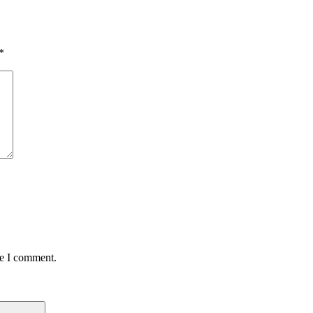
*
me I comment.