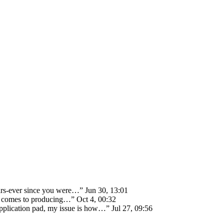
ears-ever since you were…
”
Jun 30, 13:01
 it comes to producing…
”
Oct 4, 00:32
 application pad, my issue is how…
”
Jul 27, 09:56