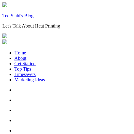
Skip
to
content
Ted Stahl's Blog
Let's Talk About Heat Printing
Home
About
Get Started
Top Tips
Timesavers
Marketing Ideas