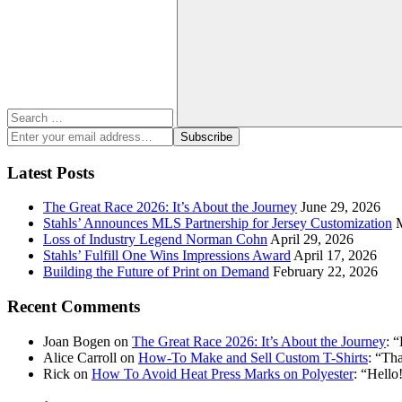
for:
Search
Enter
Subscribe
your
email
Latest Posts
address:
The Great Race 2026: It’s About the Journey
June 29, 2026
Stahls’ Announces MLS Partnership for Jersey Customization
Loss of Industry Legend Norman Cohn
April 29, 2026
Stahls’ Fulfill One Wins Impressions Award
April 17, 2026
Building the Future of Print on Demand
February 22, 2026
Recent Comments
Joan Bogen
on
The Great Race 2026: It’s About the Journey
: “
Alice Carroll
on
How-To Make and Sell Custom T-Shirts
: “
Tha
Rick
on
How To Avoid Heat Press Marks on Polyester
: “
Hello!