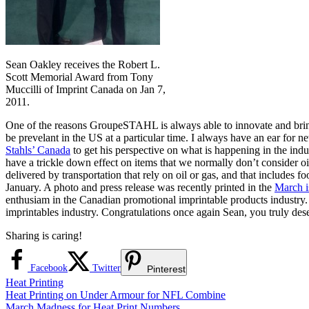
Sean Oakley receives the Robert L.
Scott Memorial Award from Tony
Muccilli of Imprint Canada on Jan 7,
2011.
One of the reasons GroupeSTAHL is always able to innovate and bring y
be prevelant in the US at a particular time. I always have an ear for 
Stahls’ Canada
to get his perspective on what is happening in the indus
have a trickle down effect on items that we normally don’t consider oil
delivered by transportation that rely on oil or gas, and that includes
January. A photo and press release was recently printed in the
March i
enthusiam in the Canadian promotional imprintable products industry
imprintables industry. Congratulations once again Sean, you truly dese
Sharing is caring!
Facebook
Twitter
Pinterest
Heat Printing
Post
Previous
Heat Printing on Under Armour for NFL Combine
Post:
Next
March Madness for Heat Print Numbers