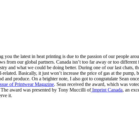
ou the latest in heat printing is due to the passion of our people arou
news from our global partners. Canada isn’t too far away or too differen
try and what we could be doing better. During one of our last chats, the
-related. Basically, it just won’t increase the price of gas at the pump
 food and produce. On a brighter note, I also got to congratulate Sean 
ssue of Printwear Magazine
. Sean received the award, which was voted
. The award was presented by Tony Muccilli of
Imprint Canada
, an exc
rve it.