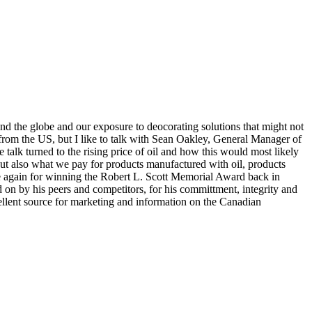
nd the globe and our exposure to deocorating solutions that might not
t from the US, but I like to talk with Sean Oakley, General Manager of
 talk turned to the rising price of oil and how this would most likely
, but also what we pay for products manufactured with oil, products
once again for winning the Robert L. Scott Memorial Award back in
 on by his peers and competitors, for his committment, integrity and
ellent source for marketing and information on the Canadian