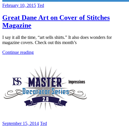
February 10, 2015
Ted
Great Dane Art on Cover of Stitches
Magazine
I say it all the time, “art sells shirts.” It also does wonders for
magazine covers. Check out this month’s
Continue reading
September 15, 2014
Ted