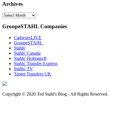
Archives
Archives
GroupeSTAHL Companies
CadworxLIVE
GroupeSTAHL
Stahls'
Stahls' Canada
Stahls' Hotronix®
Stahls' Transfer Express
Stahls' TV
Target Transfers UK
Copyright © 2026 Ted Stahl's Blog - All Rights Reserved.