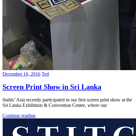
December 16, 2016
Ted
Screen Print Show in Sri Lanka
Stahls’ Asia recently participated in our first screen print show at the
Sri Lanka Exhibition & Convention Centre, where our
Continue reading