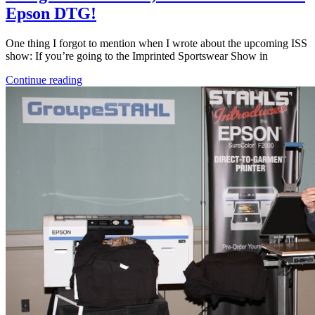
Epson DTG!
One thing I forgot to mention when I wrote about the upcoming ISS
show: If you’re going to the Imprinted Sportswear Show in
Continue reading