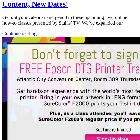
Content, New Dates!
Get out your calendar and pencil in these upcoming live, online
how-to classes presented by Stahls’ TV. We’ve expanded our
Continue reading