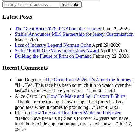
Search
Enter
Subscribe
your
email
Latest Posts
address:
The Great Race 2026: It’s About the Journey
June 29, 2026
Stahls’ Announces MLS Partnership for Jersey Customization
May 7, 2026
Loss of Industry Legend Norman Cohn
April 29, 2026
Stahls’ Fulfill One Wins Impressions Award
April 17, 2026
Building the Future of Print on Demand
February 22, 2026
Recent Comments
Joan Bogen
on
The Great Race 2026: It’s About the Journey
:
“
Hi , Ted, This race has been so much fun to watch over the
last 40+ years-ever since you were…
”
Jun 30, 13:01
Alice Carroll
on
How-To Make and Sell Custom T-Shirts
:
“
Thanks for the tip about how using a heat press is also a
good idea when it comes to producing…
”
Oct 4, 00:32
Rick
on
How To Avoid Heat Press Marks on Polyester
:
“
Hello! Have been using Stahls for over 20 years and have
tried the Flexible application pad, my issue is how…
”
Jul 27,
09:56