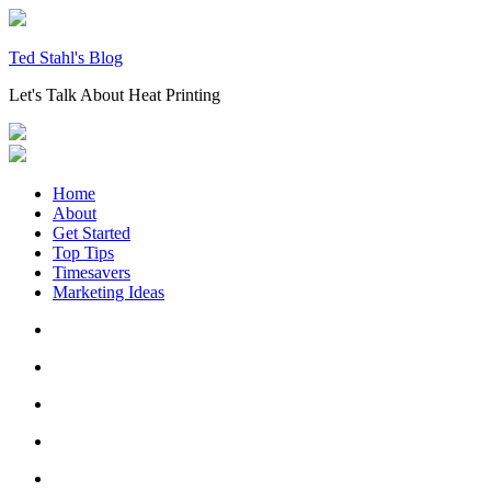
Skip
to
content
Ted Stahl's Blog
Let's Talk About Heat Printing
Home
About
Get Started
Top Tips
Timesavers
Marketing Ideas