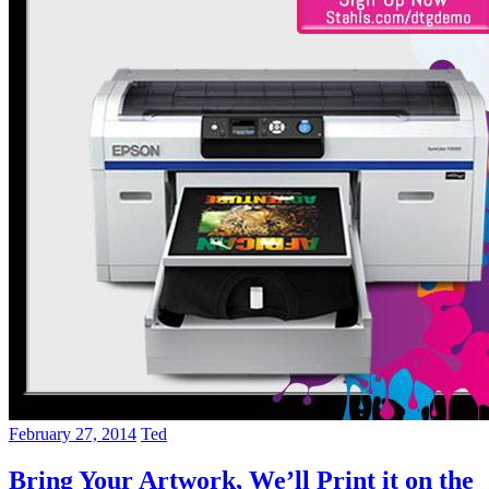
February 27, 2014
Ted
Bring Your Artwork, We’ll Print it on the