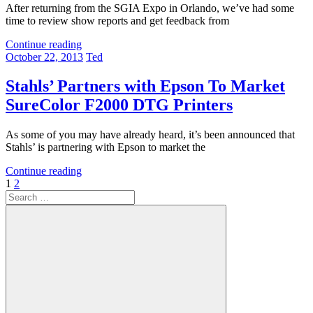
After returning from the SGIA Expo in Orlando, we’ve had some
time to review show reports and get feedback from
Continue reading
October 22, 2013
Ted
Stahls’ Partners with Epson To Market
SureColor F2000 DTG Printers
As some of you may have already heard, it’s been announced that
Stahls’ is partnering with Epson to market the
Continue reading
Posts
Next
1
2
Search
Posts
pagination
for: