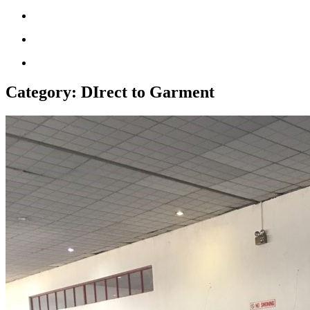
Category:
DIrect to Garment