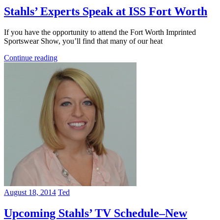
Stahls’ Experts Speak at ISS Fort Worth
If you have the opportunity to attend the Fort Worth Imprinted
Sportswear Show, you’ll find that many of our heat
Continue reading
August 18, 2014
Ted
Upcoming Stahls’ TV Schedule–New