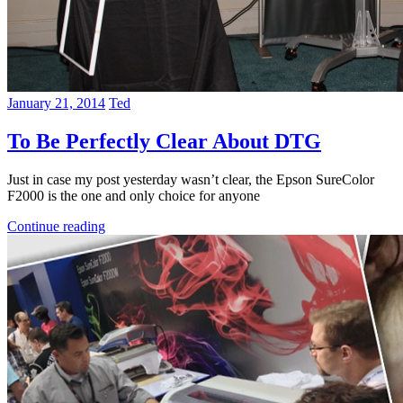
January 21, 2014
Ted
To Be Perfectly Clear About DTG
Just in case my post yesterday wasn’t clear, the Epson SureColor
F2000 is the one and only choice for anyone
Continue reading