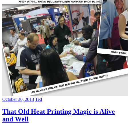
October 30, 2013
Ted
That Old Heat Printing Magic is Alive
and Well