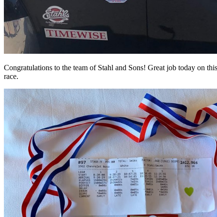
Congratulations to the team of Stahl and Sons! Great job today on this
race.