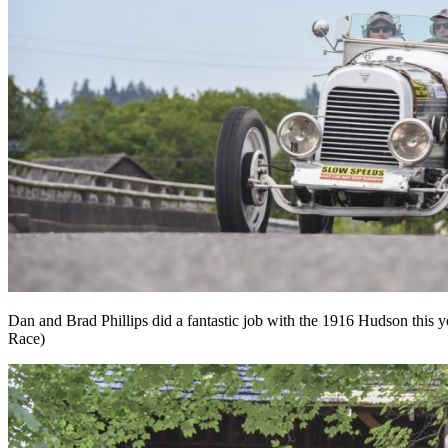
Dan and Brad Phillips did a fantastic job with the 1916 Hudson this 
Race)