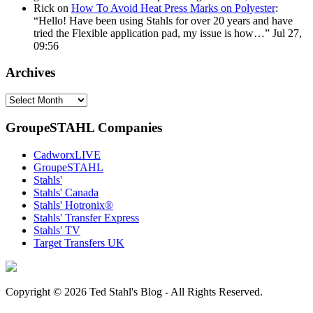
Rick
on
How To Avoid Heat Press Marks on Polyester
:
“
Hello! Have been using Stahls for over 20 years and have
tried the Flexible application pad, my issue is how…
”
Jul 27,
09:56
Archives
Archives
GroupeSTAHL Companies
CadworxLIVE
GroupeSTAHL
Stahls'
Stahls' Canada
Stahls' Hotronix®
Stahls' Transfer Express
Stahls' TV
Target Transfers UK
Copyright © 2026 Ted Stahl's Blog - All Rights Reserved.