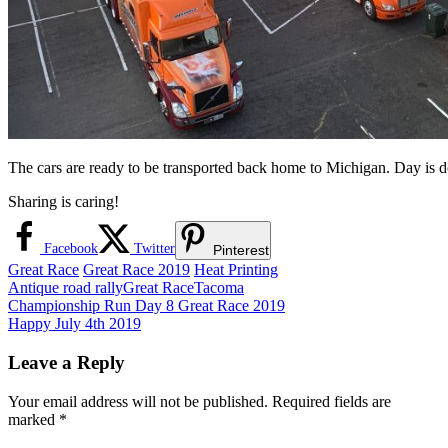
The cars are ready to be transported back home to Michigan. Day is 
Sharing is caring!
Facebook
Twitter
Pinterest
Great Race
Great Race 2019
Heat Printing
Antique road rally
Great Race
Tacoma
Post
Previous
Championship Run Day 8 Great Race 2019
Post:
Next
Happy July 4th 2019
navigation
Post:
Leave a Reply
Your email address will not be published.
Required fields are
marked
*