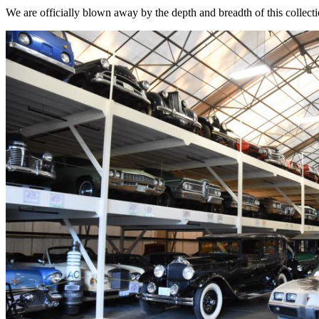
We are officially blown away by the depth and breadth of this collecti