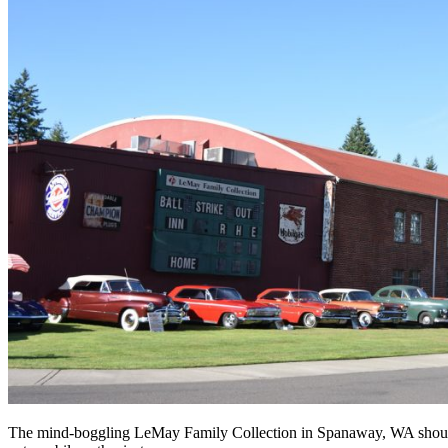
The mind-boggling LeMay Family Collection in Spanaway, WA should 