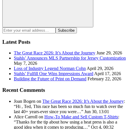
Search
Enter
Subscribe
your
email
Latest Posts
address:
The Great Race 2026: It’s About the Journey
June 29, 2026
Stahls’ Announces MLS Partnership for Jersey Customization
May 7, 2026
Loss of Industry Legend Norman Cohn
April 29, 2026
Stahls’ Fulfill One Wins Impressions Award
April 17, 2026
Building the Future of Print on Demand
February 22, 2026
Recent Comments
Joan Bogen
on
The Great Race 2026: It’s About the Journey
:
“
Hi , Ted, This race has been so much fun to watch over the
last 40+ years-ever since you were…
”
Jun 30, 13:01
Alice Carroll
on
How-To Make and Sell Custom T-Shirts
:
“
Thanks for the tip about how using a heat press is also a
good idea when it comes to producing…
”
Oct 4, 00:32