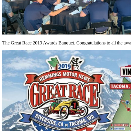
The Great Race 2019 Awards Banquet. Congratulations to all the awa