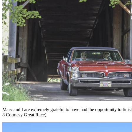
Mary and I are extremely grateful to have had the opportunity to fini
8 Courtesy Great Race)