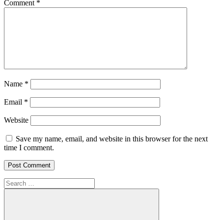
Comment
*
Name
*
Email
*
Website
Save my name, email, and website in this browser for the next
time I comment.
Search
for: