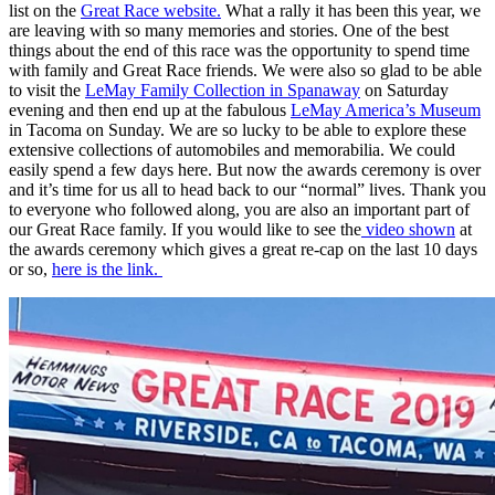
list on the
Great Race website.
What a rally it has been this year, we
are leaving with so many memories and stories. One of the best
things about the end of this race was the opportunity to spend time
with family and Great Race friends. We were also so glad to be able
to visit the
LeMay Family Collection in Spanaway
on Saturday
evening and then end up at the fabulous
LeMay America’s Museum
in Tacoma on Sunday. We are so lucky to be able to explore these
extensive collections of automobiles and memorabilia. We could
easily spend a few days here. But now the awards ceremony is over
and it’s time for us all to head back to our “normal” lives. Thank you
to everyone who followed along, you are also an important part of
our Great Race family. If you would like to see the
video shown
at
the awards ceremony which gives a great re-cap on the last 10 days
or so,
here is the link.