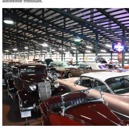
automobile enthusiast.