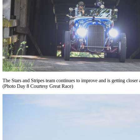
The Stars and Stripes team continues to improve and is getting closer 
(Photo Day 8 Courtesy Great Race)