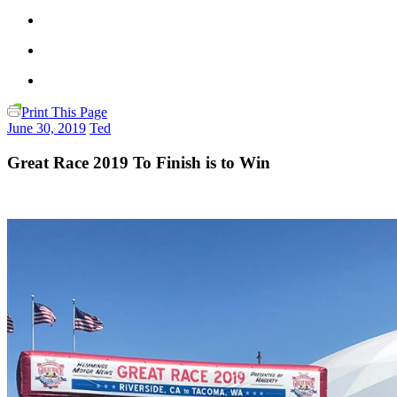
Print This Page
June 30, 2019
Ted
Great Race 2019 To Finish is to Win