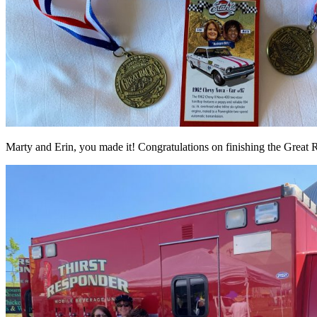
Marty and Erin, you made it! Congratulations on finishing the Great 