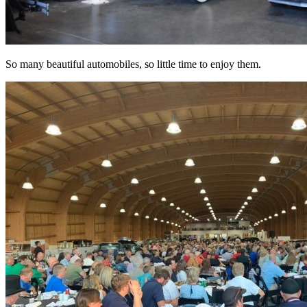
So many beautiful automobiles, so little time to enjoy them.