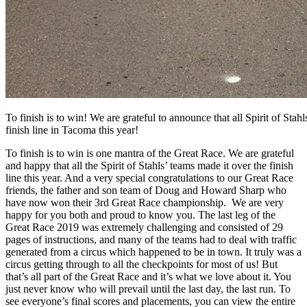
To finish is to win! We are grateful to announce that all Spirit of Stah
finish line in Tacoma this year!
To finish is to win is one mantra of the Great Race. We are grateful
and happy that all the Spirit of Stahls’ teams made it over the finish
line this year. And a very special congratulations to our Great Race
friends, the father and son team of Doug and Howard Sharp who
have now won their 3rd Great Race championship. We are very
happy for you both and proud to know you. The last leg of the
Great Race 2019 was extremely challenging and consisted of 29
pages of instructions, and many of the teams had to deal with traffic
generated from a circus which happened to be in town. It truly was a
circus getting through to all the checkpoints for most of us! But
that’s all part of the Great Race and it’s what we love about it. You
just never know who will prevail until the last day, the last run. To
see everyone’s final scores and placements, you can view the entire