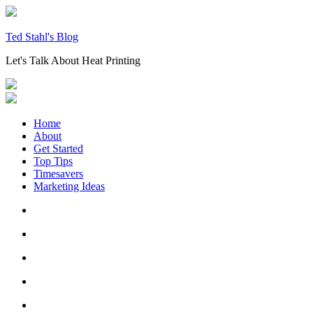
Skip
to
content
Ted Stahl's Blog
Let's Talk About Heat Printing
Home
About
Get Started
Top Tips
Timesavers
Marketing Ideas