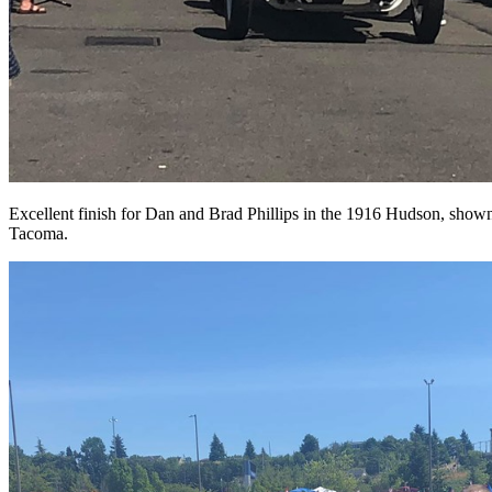
Excellent finish for Dan and Brad Phillips in the 1916 Hudson, shown 
Tacoma.