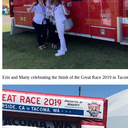
Erin and Marty celebrating the finish of the Great Race 2019 in Tac