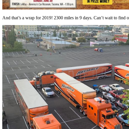
And that’s a wrap for 2019! 2300 miles in 9 days. Can’t wait to find ou