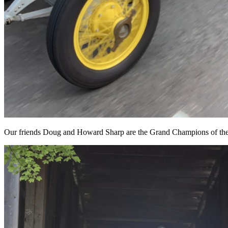
Our friends Doug and Howard Sharp are the Grand Champions of th