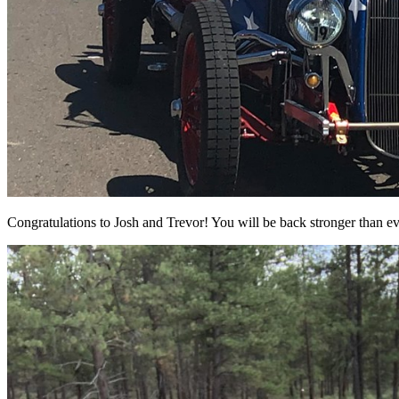
Congratulations to Josh and Trevor! You will be back stronger than ev