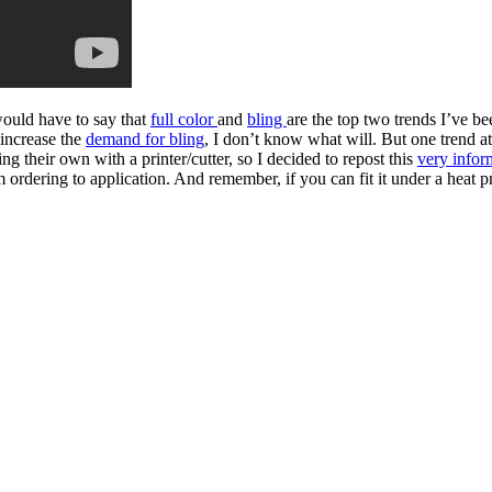
would have to say that
full color
and
bling
are the top two trends I’ve be
 increase the
demand for bling
, I don’t know what will. But one trend a
ing their own with a printer/cutter, so I decided to repost this
very infor
m ordering to application. And remember, if you can fit it under a hea