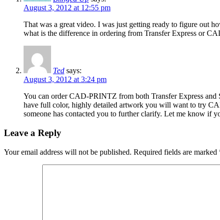
August 3, 2012 at 12:55 pm
That was a great video. I was just getting ready to figure out h
what is the difference in ordering from Transfer Express or CAD 
Ted
says:
August 3, 2012 at 3:24 pm
You can order CAD-PRINTZ from both Transfer Express and Stahls
have full color, highly detailed artwork you will want to try 
someone has contacted you to further clarify. Let me know if y
Leave a Reply
Your email address will not be published.
Required fields are marked