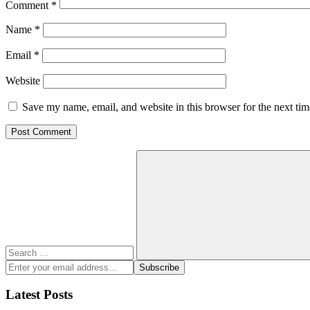
Comment
*
Name
*
Email
*
Website
Save my name, email, and website in this browser for the next ti
Search
for:
Search
Enter
Subscribe
your
email
Latest Posts
address: