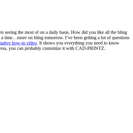
en seeing the most of on a daily basis. How did you like all the bling
t a time…more on bling tomorrow. I’ve been getting a lot of questions
mative how-to video
. It shows you everything you need to know
t press, you can probably customize it with CAD-PRINTZ.