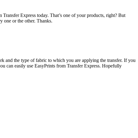
om Transfer Express today. That’s one of your products, right? But
ry one or the other. Thanks.
and the type of fabric to which you are applying the transfer. If you
you can easily use EasyPrints from Transfer Express. Hopefully