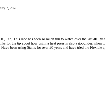
May 7, 2026
Hi , Ted, This race has been so much fun to watch over the last 40+ y
nks for the tip about how using a heat press is also a good idea when
 Have been using Stahls for over 20 years and have tried the Flexible