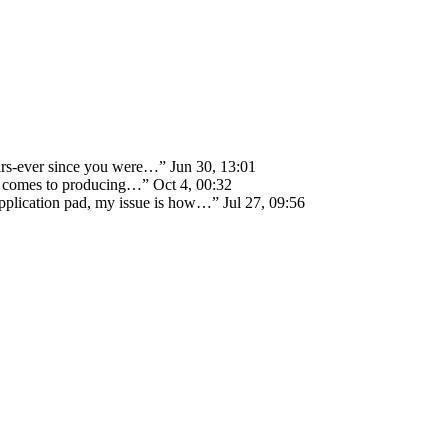
ears-ever since you were…
”
Jun 30, 13:01
 it comes to producing…
”
Oct 4, 00:32
 application pad, my issue is how…
”
Jul 27, 09:56