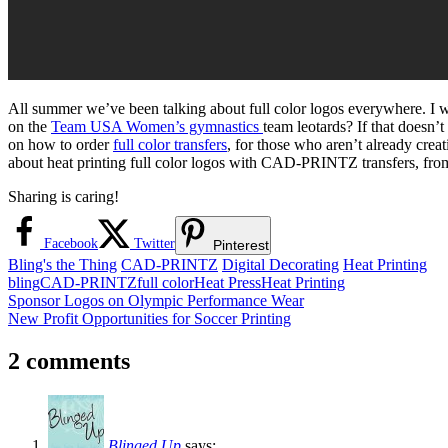
All summer we’ve been talking about full color logos everywhere. I 
on the
Team USA Women’s gymnastics
team leotards? If that doesn’t
on how to order
full color transfers
, for those who aren’t already creat
about heat printing full color logos with CAD-PRINTZ transfers, fro
Sharing is caring!
Facebook
Twitter
Pinterest
Bling's the Thing
CAD-PRINTZ
Digital Decorating
Heat Printing
bling
CAD-PRINTZ
full color
Heat Press
Heat Printing
Post
Previous
Sponsor Logos on Olympic Performance Wear
Post:
Next
New Profit Opportunities for Soccer Printing
navigation
Post:
2 comments
Blinged Up
says: