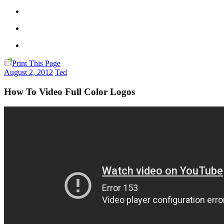
Print This Page
August 2, 2012
Ted
How To Video Full Color Logos