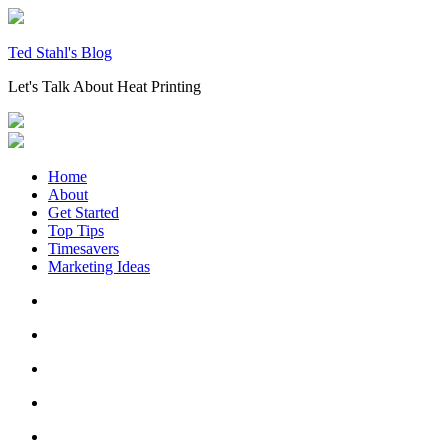
Skip
to
content
Ted Stahl's Blog
Let's Talk About Heat Printing
Home
About
Get Started
Top Tips
Timesavers
Marketing Ideas