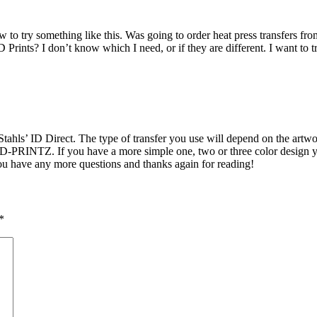
ow to try something like this. Was going to order heat press transfers fr
Prints? I don’t know which I need, or if they are different. I want to t
’ ID Direct. The type of transfer you use will depend on the artwork 
CAD-PRINTZ. If you have a more simple one, two or three color design 
ou have any more questions and thanks again for reading!
*