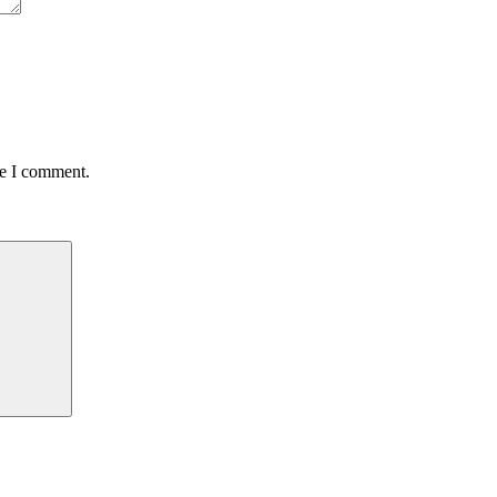
me I comment.