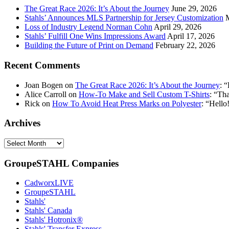
The Great Race 2026: It’s About the Journey
June 29, 2026
Stahls’ Announces MLS Partnership for Jersey Customization
Loss of Industry Legend Norman Cohn
April 29, 2026
Stahls’ Fulfill One Wins Impressions Award
April 17, 2026
Building the Future of Print on Demand
February 22, 2026
Recent Comments
Joan Bogen
on
The Great Race 2026: It’s About the Journey
: “
Alice Carroll
on
How-To Make and Sell Custom T-Shirts
: “
Tha
Rick
on
How To Avoid Heat Press Marks on Polyester
: “
Hello!
Archives
Archives
GroupeSTAHL Companies
CadworxLIVE
GroupeSTAHL
Stahls'
Stahls' Canada
Stahls' Hotronix®
Stahls' Transfer Express