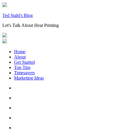
Skip
to
content
Ted Stahl's Blog
Let's Talk About Heat Printing
Home
About
Get Started
Top Tips
Timesavers
Marketing Ideas