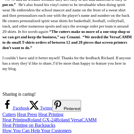
put on.”
He’s also found his vinyl cutter to be invaluable when doing spirit
wear. He embroiders the school mascot and name on the front of a sweat shirt
and then personalizes each one with the player’s name and number on the back.
He creates personalized spirit wear shirts for basketball, football, volleyball,
track, and other numerous sports and says the average order per team is around
20 shirts.
In his words again:
“The cutters make us more of a one-stop shop so
we can get and keep the business,” say Cenami.
“We needed the VersaCAMM
to do small T-shirts orders of between 12 and 20 pieces that screen printers
don’t want to do.”
I couldn’t have said it better myself. Thanks for the feedback Richard. If anyone
has a story they’d like to share, I’d be more than happy to feature you here in
my blog.
Sharing is caring!
Facebook
Twitter
Pinterest
Cutters
Heat Press
Heat Printing
Heat Printing
Roland GX-24
Roland VersaCAMM
Post
Previous
Heat Printing on Backpacks
Post:
Next
How You Can Help Your Customers