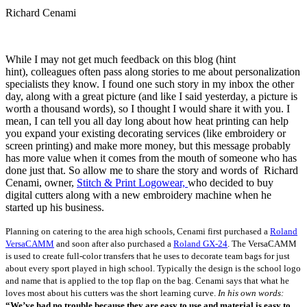
Richard Cenami
While I may not get much feedback on this blog (hint
hint), colleagues often pass along stories to me about personalization
specialists they know. I found one such story in my inbox the other
day, along with a great picture (and like I said yesterday, a picture is
worth a thousand words), so I thought I would share it with you. I
mean, I can tell you all day long about how heat printing can help
you expand your existing decorating services (like embroidery or
screen printing) and make more money, but this message probably
has more value when it comes from the mouth of someone who has
done just that. So allow me to share the story and words of Richard
Cenami, owner,
Stitch & Print Logowear,
who decided to buy
digital cutters along with a new embroidery machine when he
started up his business.
Planning on catering to the area high schools, Cenami first purchased a
Roland
VersaCAMM
and soon after also purchased a
Roland GX-24
. The VersaCAMM
is used to create full-color transfers that he uses to decorate team bags for just
about every sport played in high school. Typically the design is the school logo
and name that is applied to the top flap on the bag.
Cenami says that what he
loves most about his cutters was the short learning curve.
In his own words:
“We’ve had no trouble because they are easy to use and material is easy to