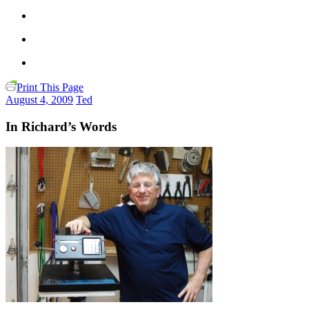
Print This Page
August 4, 2009
Ted
In Richard’s Words