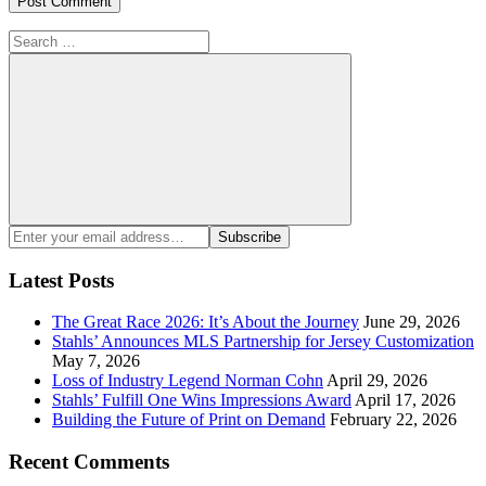
Search
for:
Search
Enter
Subscribe
your
email
Latest Posts
address:
The Great Race 2026: It’s About the Journey
June 29, 2026
Stahls’ Announces MLS Partnership for Jersey Customization
May 7, 2026
Loss of Industry Legend Norman Cohn
April 29, 2026
Stahls’ Fulfill One Wins Impressions Award
April 17, 2026
Building the Future of Print on Demand
February 22, 2026
Recent Comments