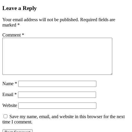
navigation
Post:
Leave a Reply
Your email address will not be published.
Required fields are
marked
*
Comment
*
Name
*
Email
*
Website
Save my name, email, and website in this browser for the next
time I comment.