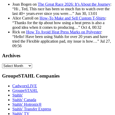
Joan Bogen
on
The Great Race 2026: It’s About the Journey
:
“
Hi , Ted, This race has been so much fun to watch over the
last 40+ years-ever since you were…
”
Jun 30, 13:01
Alice Carroll
on
How-To Make and Sell Custom T-Shirts
:
“
Thanks for the tip about how using a heat press is also a
good idea when it comes to producing…
”
Oct 4, 00:32
Rick
on
How To Avoid Heat Press Marks on Polyester
:
“
Hello! Have been using Stahls for over 20 years and have
tried the Flexible application pad, my issue is how…
”
Jul 27,
09:56
Archives
Archives
GroupeSTAHL Companies
CadworxLIVE
GroupeSTAHL
Stahls'
Stahls' Canada
Stahls' Hotronix®
Stahls' Transfer Express
Stahls' TV