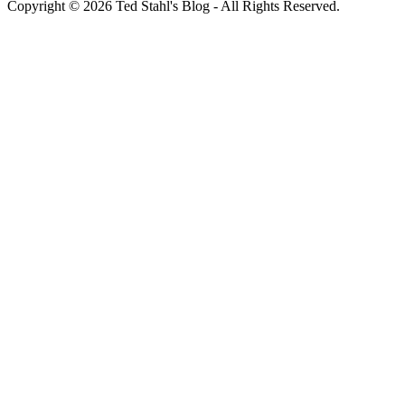
Copyright © 2026 Ted Stahl's Blog - All Rights Reserved.