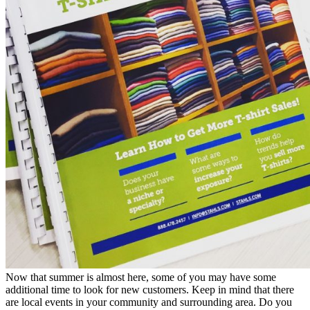
Now that summer is almost here, some of you may have some
additional time to look for new customers. Keep in mind that there
are local events in your community and surrounding area. Do you