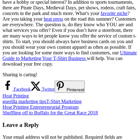
have a hobby or special interest? In addition to sports tournaments,
there are Pirate Days, Medieval Days, pet shows, rodeos, craft fairs,
concerts in the park and much more. What’s your
favorite niche
?
Are you taking your
heat press
on the road this summer? Customers
are everywhere. The question is, do they know who YOU are and
what services you offer? Even if you don’t have a storefront, there
are many ways to let people know you offer the service of custom t-
shirts. To start, you should always have business cards on you and
you should wear your own custom apparel as often as possible. If
you are looking for some more ways to find customers, our
Ultimate
Guide to Marketing Your T-Shirt Business
will help. You can
download your free copy.
Sharing is caring!
Facebook
Twitter
Pinterest
Heat Printing
guerilla marketing tips
T-Shirt Marketing
Post
Previous
Heat Printing Entrepreneurial Program
Post:
Next
Shuffling off to Buffalo for the Great Race 2018
navigation
Post:
Leave a Reply
Your email address will not be published.
Required fields are