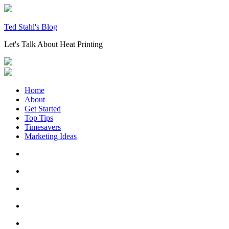
Skip
to
content
Ted Stahl's Blog
Let's Talk About Heat Printing
Home
About
Get Started
Top Tips
Timesavers
Marketing Ideas