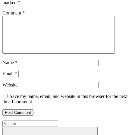
marked
*
Comment
*
Name
*
Email
*
Website
Save my name, email, and website in this browser for the next
time I comment.
Search
for: