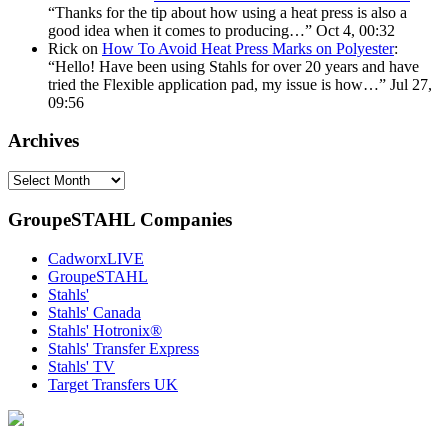
“
Thanks for the tip about how using a heat press is also a
good idea when it comes to producing…
”
Oct 4, 00:32
Rick
on
How To Avoid Heat Press Marks on Polyester
:
“
Hello! Have been using Stahls for over 20 years and have
tried the Flexible application pad, my issue is how…
”
Jul 27,
09:56
Archives
Archives
GroupeSTAHL Companies
CadworxLIVE
GroupeSTAHL
Stahls'
Stahls' Canada
Stahls' Hotronix®
Stahls' Transfer Express
Stahls' TV
Target Transfers UK