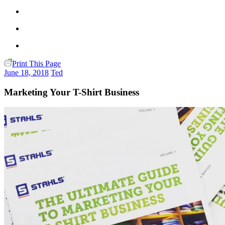
Print This Page
June 18, 2018
Ted
Marketing Your T-Shirt Business