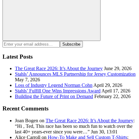
Search
Enter
Subscribe
your
email
Latest Posts
address:
The Great Race 2026: It’s About the Journey
June 29, 2026
Stahls’ Announces MLS Partnership for Jersey Customization
May 7, 2026
Loss of Industry Legend Norman Cohn
April 29, 2026
Stahls’ Fulfill One Wins Impressions Award
April 17, 2026
Building the Future of Print on Demand
February 22, 2026
Recent Comments
Joan Bogen
on
The Great Race 2026: It’s About the Journey
:
“
Hi , Ted, This race has been so much fun to watch over the
last 40+ years-ever since you were…
”
Jun 30, 13:01
Alice Carroll
on
How-To Make and Sell Custom T-Shirts
: