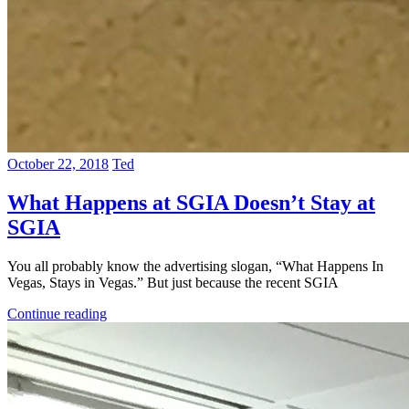
October 22, 2018
Ted
What Happens at SGIA Doesn’t Stay at
SGIA
You all probably know the advertising slogan, “What Happens In
Vegas, Stays in Vegas.” But just because the recent SGIA
Continue reading