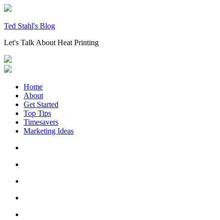
Skip
to
content
Ted Stahl's Blog
Let's Talk About Heat Printing
Home
About
Get Started
Top Tips
Timesavers
Marketing Ideas