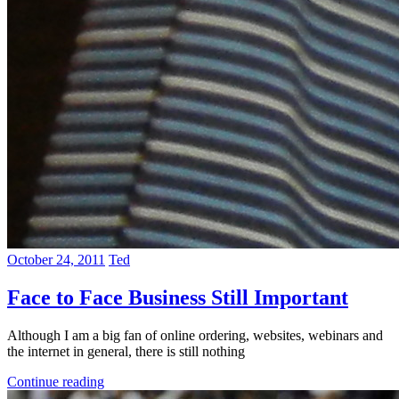
October 24, 2011
Ted
Face to Face Business Still Important
Although I am a big fan of online ordering, websites, webinars and
the internet in general, there is still nothing
Continue reading