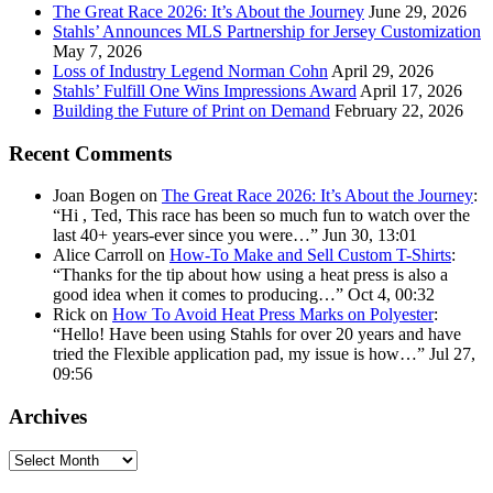
The Great Race 2026: It’s About the Journey
June 29, 2026
Stahls’ Announces MLS Partnership for Jersey Customization
May 7, 2026
Loss of Industry Legend Norman Cohn
April 29, 2026
Stahls’ Fulfill One Wins Impressions Award
April 17, 2026
Building the Future of Print on Demand
February 22, 2026
Recent Comments
Joan Bogen
on
The Great Race 2026: It’s About the Journey
:
“
Hi , Ted, This race has been so much fun to watch over the
last 40+ years-ever since you were…
”
Jun 30, 13:01
Alice Carroll
on
How-To Make and Sell Custom T-Shirts
:
“
Thanks for the tip about how using a heat press is also a
good idea when it comes to producing…
”
Oct 4, 00:32
Rick
on
How To Avoid Heat Press Marks on Polyester
:
“
Hello! Have been using Stahls for over 20 years and have
tried the Flexible application pad, my issue is how…
”
Jul 27,
09:56
Archives
Archives