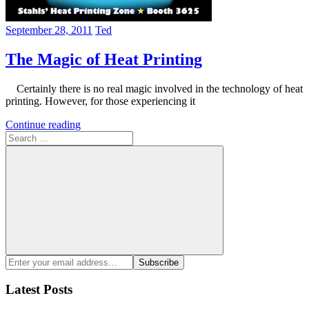
September 28, 2011
Ted
The Magic of Heat Printing
Certainly there is no real magic involved in the technology of heat
printing. However, for those experiencing it
Continue reading
Search
for:
Search
Enter
Subscribe
your
email
Latest Posts
address: