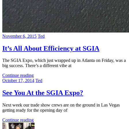
November 6, 2015
Ted
It’s All About Efficiency at SGIA
The SGIA Expo, which just wrapped up in Atlanta on Friday, was a
big success. There’s a different vibe at
Continue reading
October 17, 2014
Ted
See You At the SGIA Expo?
Next week our trade show crews are on the ground in Las Vegas
getting ready for the opening day of
Continue reading