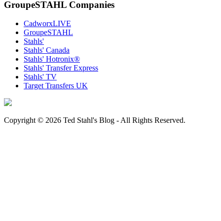
GroupeSTAHL Companies
CadworxLIVE
GroupeSTAHL
Stahls'
Stahls' Canada
Stahls' Hotronix®
Stahls' Transfer Express
Stahls' TV
Target Transfers UK
Copyright © 2026 Ted Stahl's Blog - All Rights Reserved.