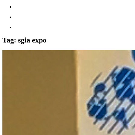
Tag:
sgia expo