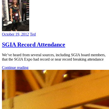
October 19, 2012
Ted
SGIA Record Attendance
We’ve heard from several sources, including SGIA board members,
that the SGIA Expo had record or near record breaking attendance
Continue reading