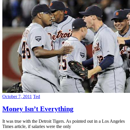
October 7, 2011
Ted
Money Isn’t Everything
It was true with the Detroit Tigers. As pointed out in a Los Angeles
Times article, if salaries were the only