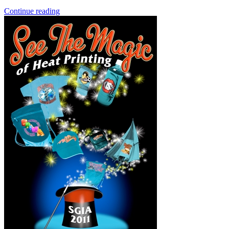
Continue reading