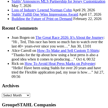
Stahls’ Announces MLS Partnership for Jersey Customization
May 7, 2026
Loss of Industry Legend Norman Cohn
April 29, 2026
Stahls’ Fulfill One Wins Impressions Award
April 17, 2026
Building the Future of Print on Demand
February 22, 2026
Recent Comments
Joan Bogen
on
The Great Race 2026: It’s About the Journey
:
“
Hi , Ted, This race has been so much fun to watch over the
last 40+ years-ever since you were…
”
Jun 30, 13:01
Alice Carroll
on
How-To Make and Sell Custom T-Shirts
:
“
Thanks for the tip about how using a heat press is also a
good idea when it comes to producing…
”
Oct 4, 00:32
Rick
on
How To Avoid Heat Press Marks on Polyester
:
“
Hello! Have been using Stahls for over 20 years and have
tried the Flexible application pad, my issue is how…
”
Jul 27,
09:56
Archives
Archives
GroupeSTAHL Companies