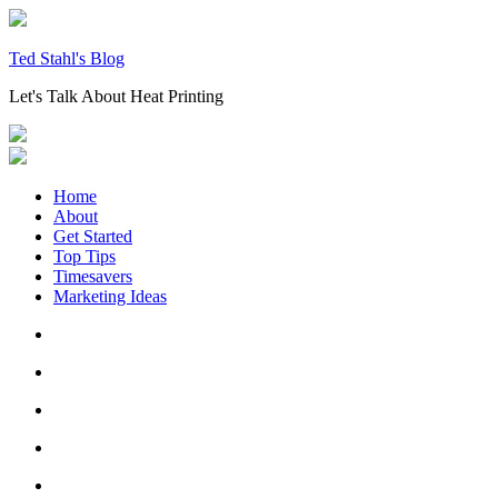
Skip
to
content
Ted Stahl's Blog
Let's Talk About Heat Printing
Home
About
Get Started
Top Tips
Timesavers
Marketing Ideas