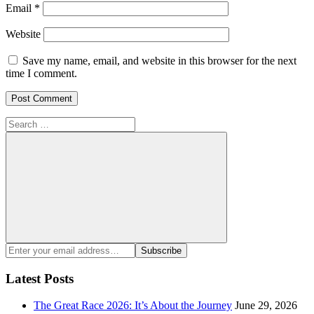
Email
*
Website
Save my name, email, and website in this browser for the next
time I comment.
Search
for:
Search
Enter
Subscribe
your
email
Latest Posts
address:
The Great Race 2026: It’s About the Journey
June 29, 2026