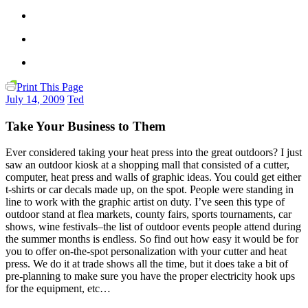
Print This Page
July 14, 2009
Ted
Take Your Business to Them
Ever considered taking your heat press into the great outdoors? I just
saw an outdoor kiosk at a shopping mall that consisted of a cutter,
computer, heat press and walls of graphic ideas. You could get either
t-shirts or car decals made up, on the spot. People were standing in
line to work with the graphic artist on duty. I’ve seen this type of
outdoor stand at flea markets, county fairs, sports tournaments, car
shows, wine festivals–the list of outdoor events people attend during
the summer months is endless. So find out how easy it would be for
you to offer on-the-spot personalization with your cutter and heat
press. We do it at trade shows all the time, but it does take a bit of
pre-planning to make sure you have the proper electricity hook ups
for the equipment, etc…