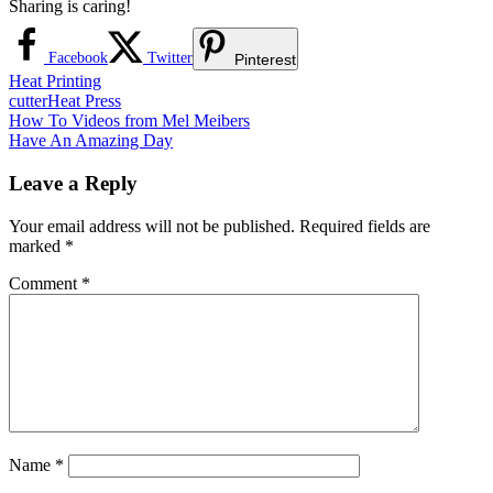
Sharing is caring!
Facebook
Twitter
Pinterest
Heat Printing
cutter
Heat Press
Post
Previous
How To Videos from Mel Meibers
Post:
Next
Have An Amazing Day
navigation
Post:
Leave a Reply
Your email address will not be published.
Required fields are
marked
*
Comment
*
Name
*