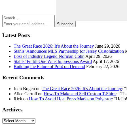
Search
Enter
Subscribe
your
email
Latest Posts
address:
The Great Race 2026: It’s About the Journey
June 29, 2026
Stahls’ Announces MLS Partnership for Jersey Customization
Loss of Industry Legend Norman Cohn
April 29, 2026
Stahls’ Fulfill One Wins Impressions Award
April 17, 2026
Building the Future of Print on Demand
February 22, 2026
Recent Comments
Joan Bogen
on
The Great Race 2026: It’s About the Journey
: “
Alice Carroll
on
How-To Make and Sell Custom T-Shirts
: “
Tha
Rick
on
How To Avoid Heat Press Marks on Polyester
: “
Hello!
Archives
Archives