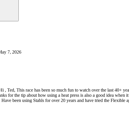
May 7, 2026
Hi , Ted, This race has been so much fun to watch over the last 40+ y
nks for the tip about how using a heat press is also a good idea when
 Have been using Stahls for over 20 years and have tried the Flexible