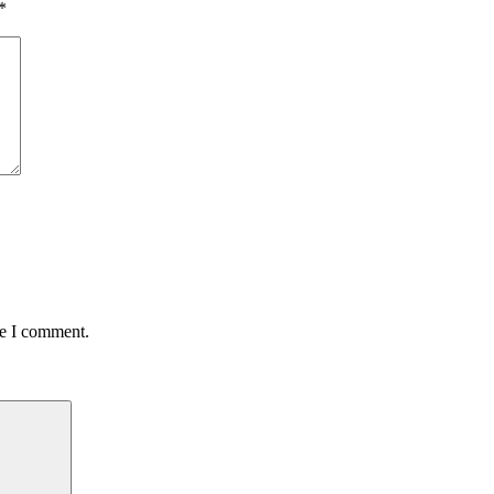
*
me I comment.