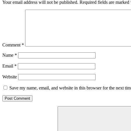
Your email address will not be published.
Required fields are marked
Comment
*
Name
*
Email
*
Website
Save my name, email, and website in this browser for the next ti
Search
for: