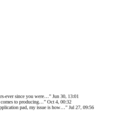
ears-ever since you were…
”
Jun 30, 13:01
 it comes to producing…
”
Oct 4, 00:32
 application pad, my issue is how…
”
Jul 27, 09:56