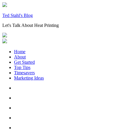
Skip
to
content
Ted Stahl's Blog
Let's Talk About Heat Printing
Home
About
Get Started
Top Tips
Timesavers
Marketing Ideas