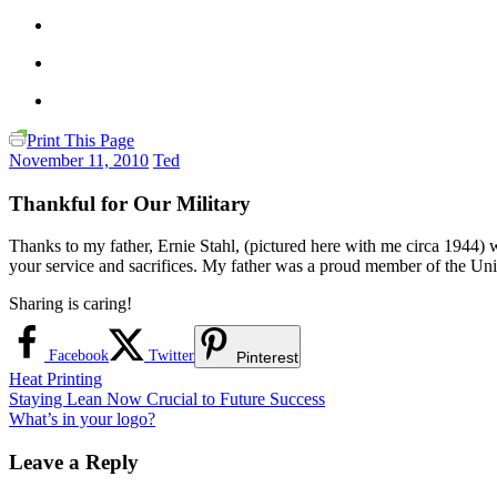
Print This Page
November 11, 2010
Ted
Thankful for Our Military
Thanks to my father, Ernie Stahl, (pictured here with me circa 1944
your service and sacrifices. My father was a proud member of the Un
Sharing is caring!
Facebook
Twitter
Pinterest
Heat Printing
Post
Previous
Staying Lean Now Crucial to Future Success
Post:
Next
What’s in your logo?
navigation
Post:
Leave a Reply