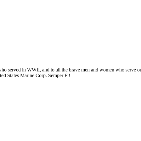
) who served in WWII, and to all the brave men and women who serve ou
ited States Marine Corp. Semper Fi!