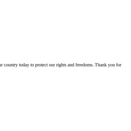
r country today to protect our rights and freedoms. Thank you for