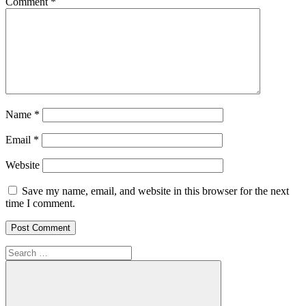
Comment
*
Name
*
Email
*
Website
Save my name, email, and website in this browser for the next
time I comment.
Search
for: