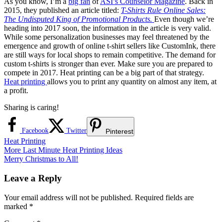
As you know, I’m a
big fan
of
ASI’s Counselor Magazine
. Back in
2015, they published an article titled:
T-Shirts Rule Online Sales:
The Undisputed King of Promotional Products.
Even though we’re
heading into 2017 soon, the information in the article is very valid.
While some personalization businesses may feel threatened by the
emergence and growth of online t-shirt sellers like CustomInk, there
are still ways for local shops to remain competitive. The demand for
custom t-shirts is stronger than ever. Make sure you are prepared to
compete in 2017. Heat printing can be a big part of that strategy.
Heat printing
allows you to print any quantity on almost any item, at
a profit.
Sharing is caring!
Facebook
Twitter
Pinterest
Heat Printing
Post
Previous
More Last Minute Heat Printing Ideas
Post:
Next
Merry Christmas to All!
navigation
Post:
Leave a Reply
Your email address will not be published.
Required fields are
marked
*