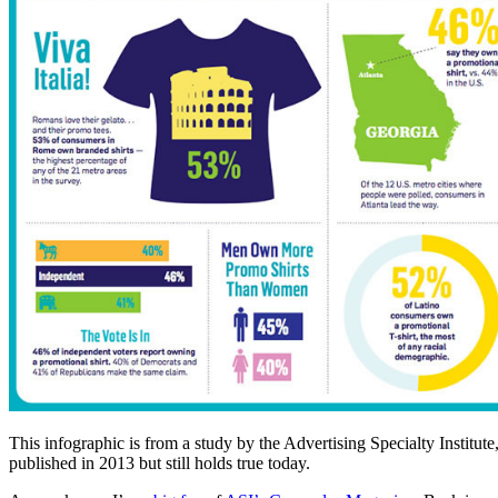
This infographic is from a study by the Advertising Specialty Institute
published in 2013 but still holds true today.