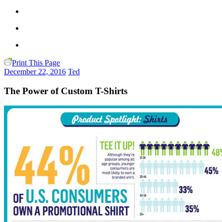
Print This Page
December 22, 2016
Ted
The Power of Custom T-Shirts