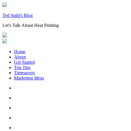
Skip
to
content
Ted Stahl's Blog
Let's Talk About Heat Printing
Home
About
Get Started
Top Tips
Timesavers
Marketing Ideas