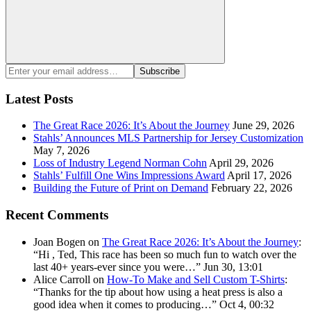
Search
Enter
Subscribe
your
email
Latest Posts
address:
The Great Race 2026: It’s About the Journey
June 29, 2026
Stahls’ Announces MLS Partnership for Jersey Customization
May 7, 2026
Loss of Industry Legend Norman Cohn
April 29, 2026
Stahls’ Fulfill One Wins Impressions Award
April 17, 2026
Building the Future of Print on Demand
February 22, 2026
Recent Comments
Joan Bogen
on
The Great Race 2026: It’s About the Journey
:
“
Hi , Ted, This race has been so much fun to watch over the
last 40+ years-ever since you were…
”
Jun 30, 13:01
Alice Carroll
on
How-To Make and Sell Custom T-Shirts
:
“
Thanks for the tip about how using a heat press is also a
good idea when it comes to producing…
”
Oct 4, 00:32