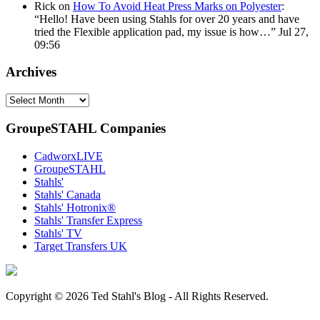
Rick
on
How To Avoid Heat Press Marks on Polyester
:
“
Hello! Have been using Stahls for over 20 years and have
tried the Flexible application pad, my issue is how…
”
Jul 27,
09:56
Archives
Archives
GroupeSTAHL Companies
CadworxLIVE
GroupeSTAHL
Stahls'
Stahls' Canada
Stahls' Hotronix®
Stahls' Transfer Express
Stahls' TV
Target Transfers UK
Copyright © 2026 Ted Stahl's Blog - All Rights Reserved.