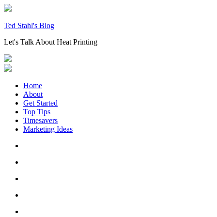
Skip
to
content
Ted Stahl's Blog
Let's Talk About Heat Printing
Home
About
Get Started
Top Tips
Timesavers
Marketing Ideas