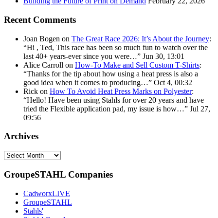
Building the Future of Print on Demand
February 22, 2026
Recent Comments
Joan Bogen
on
The Great Race 2026: It’s About the Journey
:
“
Hi , Ted, This race has been so much fun to watch over the
last 40+ years-ever since you were…
”
Jun 30, 13:01
Alice Carroll
on
How-To Make and Sell Custom T-Shirts
:
“
Thanks for the tip about how using a heat press is also a
good idea when it comes to producing…
”
Oct 4, 00:32
Rick
on
How To Avoid Heat Press Marks on Polyester
:
“
Hello! Have been using Stahls for over 20 years and have
tried the Flexible application pad, my issue is how…
”
Jul 27,
09:56
Archives
Archives
GroupeSTAHL Companies
CadworxLIVE
GroupeSTAHL
Stahls'