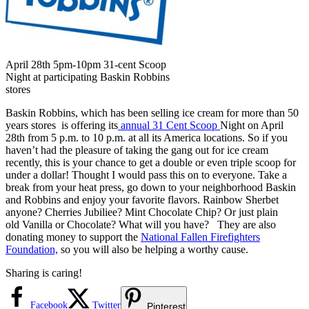
April 28th 5pm-10pm 31-cent Scoop
Night at participating Baskin Robbins
stores
Baskin Robbins, which has been selling ice cream for more than 50
years stores is offering its
annual 31 Cent Scoop
Night on April
28th from 5 p.m. to 10 p.m. at all its America locations. So if you
haven’t had the pleasure of taking the gang out for ice cream
recently, this is your chance to get a double or even triple scoop for
under a dollar! Thought I would pass this on to everyone. Take a
break from your heat press, go down to your neighborhood Baskin
and Robbins and enjoy your favorite flavors. Rainbow Sherbet
anyone? Cherries Jubiliee? Mint Chocolate Chip? Or just plain
old Vanilla or Chocolate? What will you have? They are also
donating money to support the
National Fallen Firefighters
Foundation,
so you will also be helping a worthy cause.
Sharing is caring!
Facebook
Twitter
Pinterest