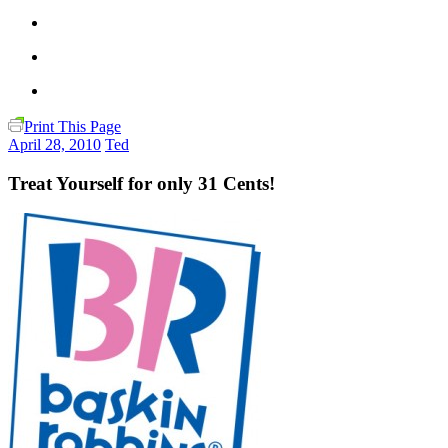
Print This Page
April 28, 2010
Ted
Treat Yourself for only 31 Cents!